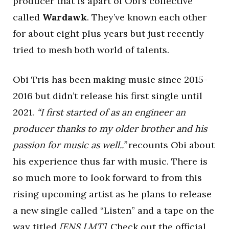
producer that is apart of Obi’s collective
called
Wardawk
. They’ve known each other
for about eight plus years but just recently
tried to mesh both world of talents.
Obi Tris has been making music since 2015-
2016 but didn’t release his first single until
2021.
“I first started of as an engineer an
producer thanks to my older brother and his
passion for music as well..”
recounts Obi about
his experience thus far with music. There is
so much more to look forward to from this
rising upcoming artist as he plans to release
a new single called “Listen” and a tape on the
way titled
[ENS,LMT].
Check out the official