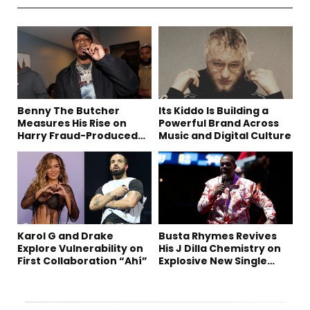
Benny The Butcher
Its Kiddo Is Building a
Measures His Rise on
Powerful Brand Across
Harry Fraud-Produced
Music and Digital Culture
“Summer ’26”
Karol G and Drake
Busta Rhymes Revives
Explore Vulnerability on
His J Dilla Chemistry on
First Collaboration “Ahí”
Explosive New Single
“Spazzz”