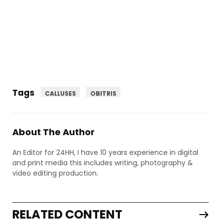
Tags
CALLUSES
OBITRIS
About The Author
An Editor for 24HH, I have 10 years experience in digital
and print media this includes writing, photography &
video editing production.
RELATED CONTENT