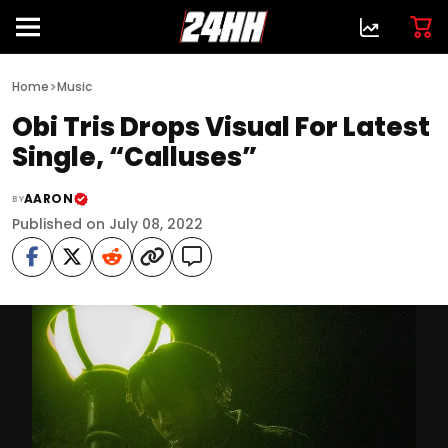
>
Home
Music
Obi Tris Drops Visual For Latest
Single, “Calluses”
AARON
BY
Published on July 08, 2022