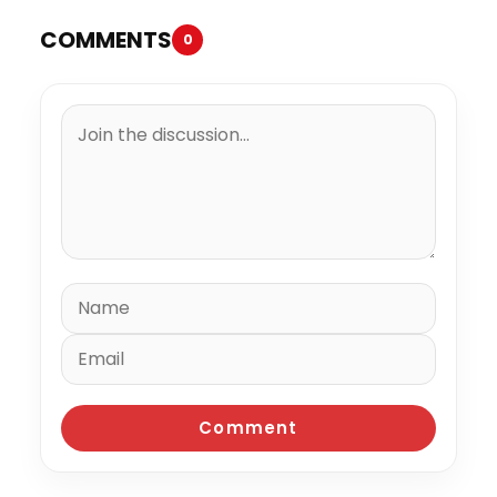
COMMENTS
0