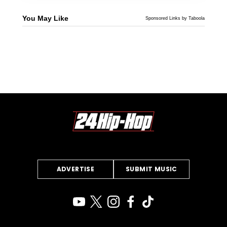
You May Like
Sponsored Links by Taboola
ADVERTISE
SUBMIT MUSIC