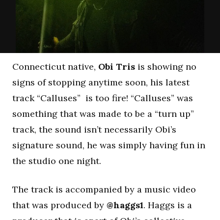
Connecticut native,
Obi Tris
is showing no
signs of stopping anytime soon, his latest
track “Calluses” is too fire! “Calluses” was
something that was made to be a “turn up”
track, the sound isn’t necessarily Obi’s
signature sound, he was simply having fun in
the studio one night.
The track is accompanied by a music video
that was produced by
@haggs1
. Haggs is a