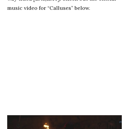
music video for “Calluses” below.