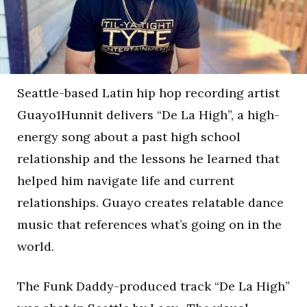
Seattle-based Latin hip hop recording artist
Guayo1Hunnit delivers “De La High”, a high-
energy song about a past high school
relationship and the lessons he learned that
helped him navigate life and current
relationships. Guayo creates relatable dance
music that references what’s going on in the
world.
The Funk Daddy-produced track “De La High”