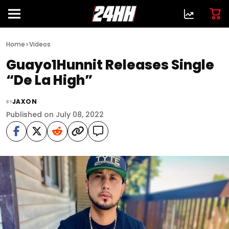
>
Home
Videos
Guayo1Hunnit Releases Single
“De La High”
JAXON
BY
Published on July 08, 2022