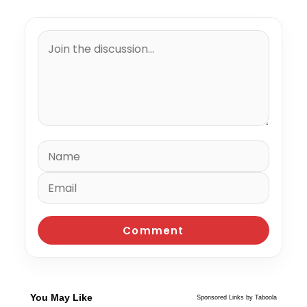
You May Like
Sponsored Links by Taboola