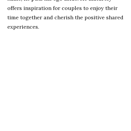
offers inspiration for couples to enjoy their
time together and cherish the positive shared
experiences.