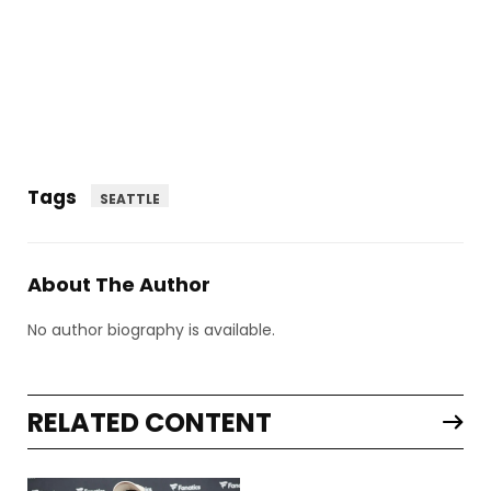
Tags
SEATTLE
About The Author
No author biography is available.
RELATED CONTENT