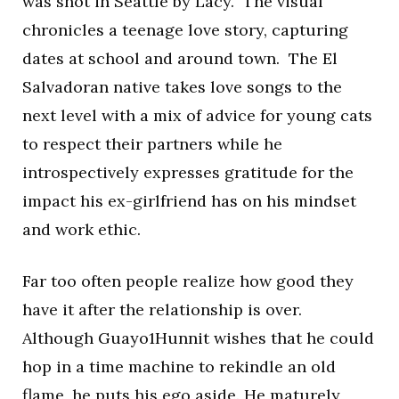
was shot in Seattle by Lacy. The visual
chronicles a teenage love story, capturing
dates at school and around town. The El
Salvadoran native takes love songs to the
next level with a mix of advice for young cats
to respect their partners while he
introspectively expresses gratitude for the
impact his ex-girlfriend has on his mindset
and work ethic.
Far too often people realize how good they
have it after the relationship is over.
Although Guayo1Hunnit wishes that he could
hop in a time machine to rekindle an old
flame, he puts his ego aside. He maturely