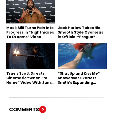
Meek Mill Turns Pain Into
Jack Harlow Takes His
Progress in “Nightmares
Smooth Style Overseas
To Dreams” Video
in Official “Prague”
Visual
Travis Scott Directs
“Shut Up and Kiss Me”
Cinematic “When I’m
Showcases Skarlett
Home” Video With James
Smith’s Expanding
Blake and Ludwig
Creative Vision
Göransson
COMMENTS
0