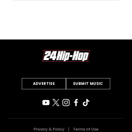
ADVERTISE
SUBMIT MUSIC
Privacy & Policy
Terms of Use