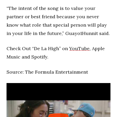
“The intent of the song is to value your
partner or best friend because you never
know what role that special person will play
in your life in the future,” Guayo1Hunnit said.
Check Out “De La High” on
YouTube
, Apple
Music and Spotify.
Source: The Formula Entertainment