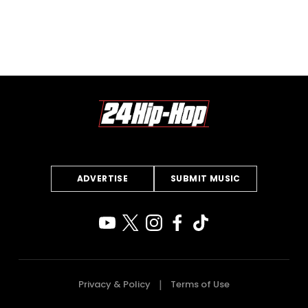
ADVERTISE
SUBMIT MUSIC
Privacy & Policy
Terms of Use