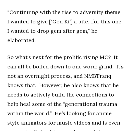
“Continuing with the rise to adversity theme,
I wanted to give [‘God Ki’] a bite…for this one,
I wanted to drop gem after gem,” he
elaborated.
So what’s next for the prolific rising MC? It
can all be boiled down to one word: grind. It’s
not an overnight process, and NMBTranq
knows that. However, he also knows that he
needs to actively build the connections to
help heal some of the “generational trauma
within the world.” He’s looking for anime
style animators for music videos and is even