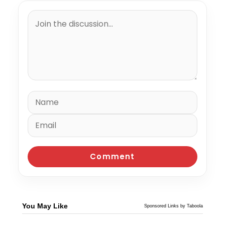
You May Like
Sponsored Links by Taboola