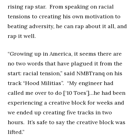
rising rap star. From speaking on racial
tensions to creating his own motivation to
beating adversity, he can rap about it all, and
rap it well.
“Growing up in America, it seems there are
no two words that have plagued it from the
start: racial tension,” said NMBTranq on his
track “Hood Militias”. “My engineer had
called me over to do [‘10 Toes’]…he had been
experiencing a creative block for weeks and
we ended up creating five tracks in two
hours. It’s safe to say the creative block was
lifted.”