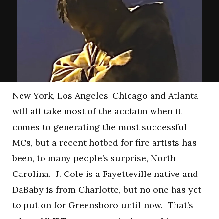
New York, Los Angeles, Chicago and Atlanta
will all take most of the acclaim when it
comes to generating the most successful
MCs, but a recent hotbed for fire artists has
been, to many people’s surprise, North
Carolina. J. Cole is a Fayetteville native and
DaBaby is from Charlotte, but no one has yet
to put on for Greensboro until now. That’s