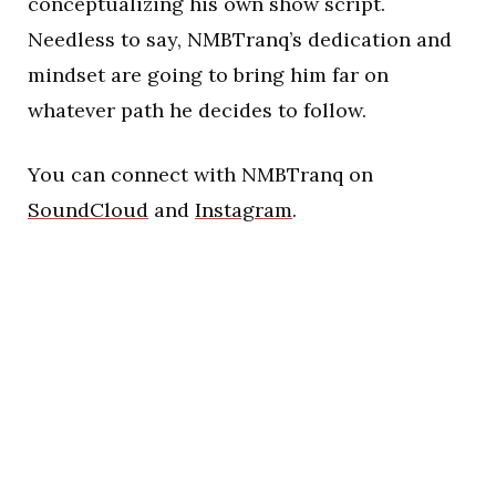
conceptualizing his own show script.
Needless to say, NMBTranq’s dedication and
mindset are going to bring him far on
whatever path he decides to follow.
You can connect with NMBTranq on
SoundCloud
and
Instagram
.