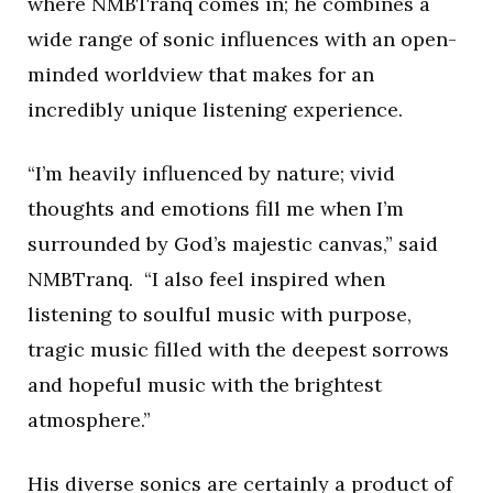
where NMBTranq comes in; he combines a
wide range of sonic influences with an open-
minded worldview that makes for an
incredibly unique listening experience.
“I’m heavily influenced by nature; vivid
thoughts and emotions fill me when I’m
surrounded by God’s majestic canvas,” said
NMBTranq. “I also feel inspired when
listening to soulful music with purpose,
tragic music filled with the deepest sorrows
and hopeful music with the brightest
atmosphere.”
His diverse sonics are certainly a product of