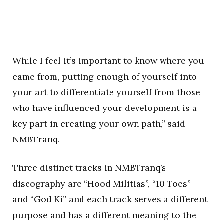
While I feel it’s important to know where you
came from, putting enough of yourself into
your art to differentiate yourself from those
who have influenced your development is a
key part in creating your own path,” said
NMBTranq.
Three distinct tracks in NMBTranq’s
discography are “Hood Militias”, “10 Toes”
and “God Ki” and each track serves a different
purpose and has a different meaning to the