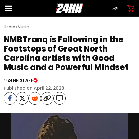
>
Home
Music
NMBTranq is Following in the
Footsteps of Great North
Carolina artists with Good
Music and a Powerful Mindset
24HH STAFF
BY
Published on April 22, 2023