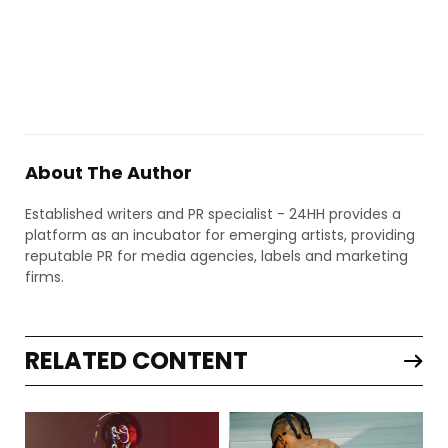
About The Author
Established writers and PR specialist - 24HH provides a
platform as an incubator for emerging artists, providing
reputable PR for media agencies, labels and marketing
firms.
RELATED CONTENT