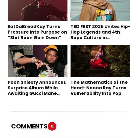
EatDaBreadKay Turns
TED FEST 2026 Unites Hip-
Pressure Into Purpose on
Hop Legends and 4th
“Shit Been Goin Down”
Rope Culture in
Downtown LA
Pooh Shiesty Announces
The Mathematics of the
Surprise Album While
Heart: Neona Ray Turns
Awaiting Gucci Mane
Vulnerability Into Pop
Robbery Trial
COMMENTS
0