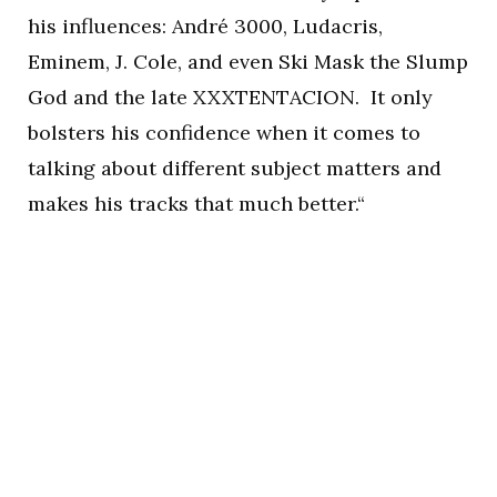
his influences: André 3000, Ludacris,
Eminem, J. Cole, and even Ski Mask the Slump
God and the late XXXTENTACION. It only
bolsters his confidence when it comes to
talking about different subject matters and
makes his tracks that much better.“