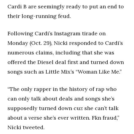
Cardi B are seemingly ready to put an end to
their long-running feud.
Following Cardi’s Instagram tirade on
Monday (Oct. 29), Nicki responded to Cardi’s
numerous claims, including that she was
offered the Diesel deal first and turned down
songs such as Little Mix’s “Woman Like Me.”
“The only rapper in the history of rap who
can only talk about deals and songs she’s
supposedly turned down cuz she can’t talk
about a verse she’s ever written. Fkn fraud,”
Nicki tweeted.