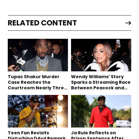
RELATED CONTENT
Tupac Shakur Murder
Wendy Williams’ Story
Case Reaches the
Sparks a Streaming Race
Courtroom Nearly Three
Between Peacock and
Decades Later
Netflix
Teen Fan Revisits
Ja Rule Reflects on
Disturbing D4vd Remark
Prison Sentence After