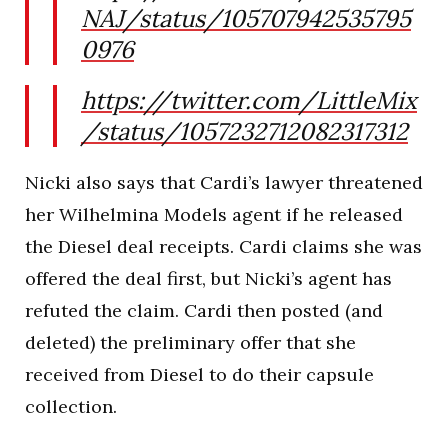
NAJ/status/105707942535795
0976
https://twitter.com/LittleMix
/status/1057232712082317312
Nicki also says that Cardi’s lawyer threatened
her Wilhelmina Models agent if he released
the Diesel deal receipts. Cardi claims she was
offered the deal first, but Nicki’s agent has
refuted the claim. Cardi then posted (and
deleted) the preliminary offer that she
received from Diesel to do their capsule
collection.