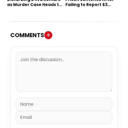
as Murder Case Heads to
Failing to Report $3
Trial
Million to the IRS
COMMENTS
0