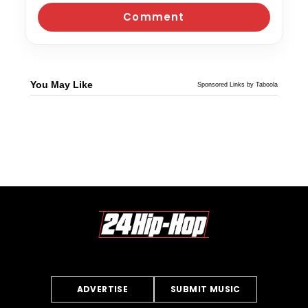
You May Like
Sponsored Links by Taboola
ADVERTISE
SUBMIT MUSIC