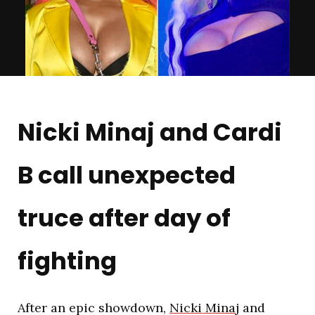
Nicki Minaj and Cardi
B call unexpected
truce after day of
fighting
After an epic showdown,
Nicki Minaj
and