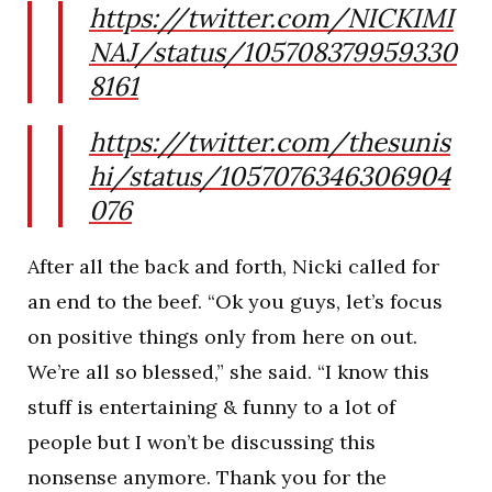
https://twitter.com/NICKIMI
NAJ/status/105708379959330
8161
https://twitter.com/thesunis
hi/status/1057076346306904
076
After all the back and forth, Nicki called for
an end to the beef. “Ok you guys, let’s focus
on positive things only from here on out.
We’re all so blessed,” she said. “I know this
stuff is entertaining & funny to a lot of
people but I won’t be discussing this
nonsense anymore. Thank you for the