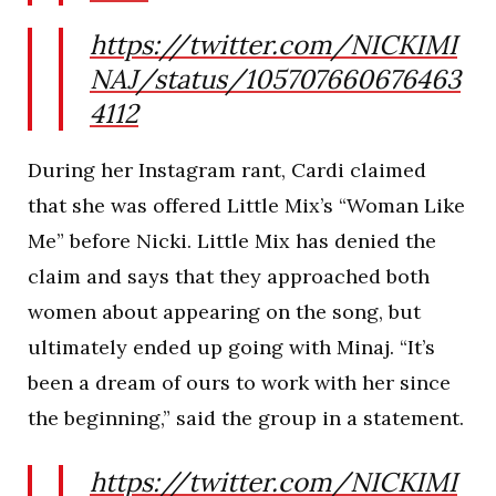
https://twitter.com/NICKIMI
NAJ/status/105707660676463
4112
During her Instagram rant, Cardi claimed
that she was offered Little Mix’s “Woman Like
Me” before Nicki. Little Mix has denied the
claim and says that they approached both
women about appearing on the song, but
ultimately ended up going with Minaj. “It’s
been a dream of ours to work with her since
the beginning,” said the group in a statement.
https://twitter.com/NICKIMI