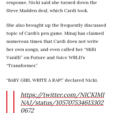
response, Nicki said she turned down the
Steve Madden deal, which Cardi took.
She also brought up the frequently discussed
topic of Cardi’s pen game. Minaj has claimed
numerous times that Cardi does not write
her own songs, and even called her “Milli
Vanilli” on Future and Juice WRLD’s
“Transformer.”
“BABY GIRL WRITE A RAP!” declared Nicki.
https://twitter.com/NICKIMI
NAJ/status/105707534613302
0672