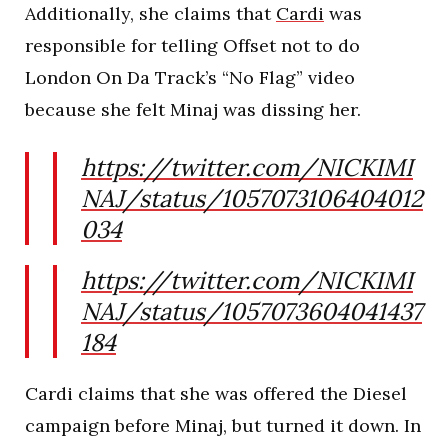
Additionally, she claims that
Cardi
was
responsible for telling Offset not to do
London On Da Track’s “No Flag” video
because she felt Minaj was dissing her.
https://twitter.com/NICKIMI
NAJ/status/1057073106404012
034
https://twitter.com/NICKIMI
NAJ/status/1057073604041437
184
Cardi claims that she was offered the Diesel
campaign before Minaj, but turned it down. In