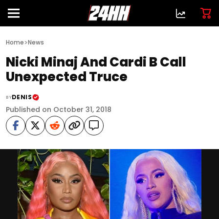
>
Home
News
Nicki Minaj And Cardi B Call
Unexpected Truce
DENIS
BY
Published on October 31, 2018