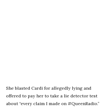
She blasted Cardi for allegedly lying and
offered to pay her to take a lie detector test
about “every claim I made on #QueenRadio.”