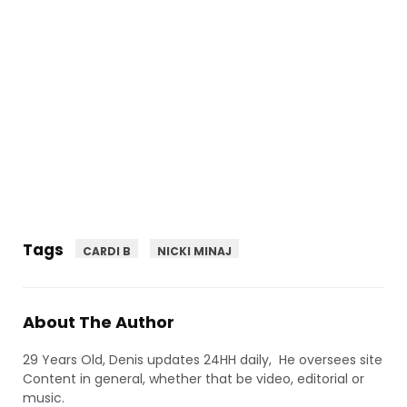
Tags
CARDI B
NICKI MINAJ
About The Author
29 Years Old, Denis updates 24HH daily, He oversees site
Content in general, whether that be video, editorial or
music.