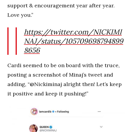
support & encouragement year after year.
Love you.”
https://twitter.com/NICKIMI
NAJ/status/105709698794899
8656
Cardi seemed to be on board with the truce,
posting a screenshot of Minaj’s tweet and
adding, “@Nickiminaj alright then! Let’s keep
it positive and keep it pushing!”