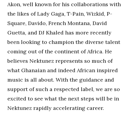
Akon, well known for his collaborations with
the likes of Lady Gaga, T-Pain, Wizkid, P-
Square, Davido, French Montana, David
Guetta, and DJ Khaled has more recently
been looking to champion the diverse talent
coming out of the continent of Africa. He
believes Nektunez represents so much of
what Ghanaian and indeed African inspired
music is all about. With the guidance and
support of such a respected label, we are so
excited to see what the next steps will be in
Nektunez rapidly accelerating career.