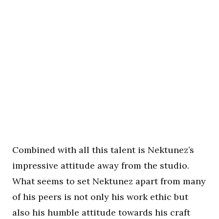
Combined with all this talent is Nektunez’s
impressive attitude away from the studio.
What seems to set Nektunez apart from many
of his peers is not only his work ethic but
also his humble attitude towards his craft