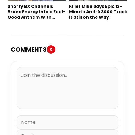
Shorty BX Channels
Killer Mike Says Epic 12-
Bronx Energy Into a Feel-
Minute André 3000 Track
Good Anthem With
Is Still on the Way
“Summer Elements”
COMMENTS
0