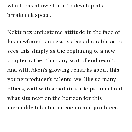
which has allowed him to develop at a
breakneck speed.
Nektunez unflustered attitude in the face of
his newfound success is also admirable as he
sees this simply as the beginning of a new
chapter rather than any sort of end result.
And with Akon’s glowing remarks about this
young producer’s talents, we, like so many
others, wait with absolute anticipation about
what sits next on the horizon for this
incredibly talented musician and producer.