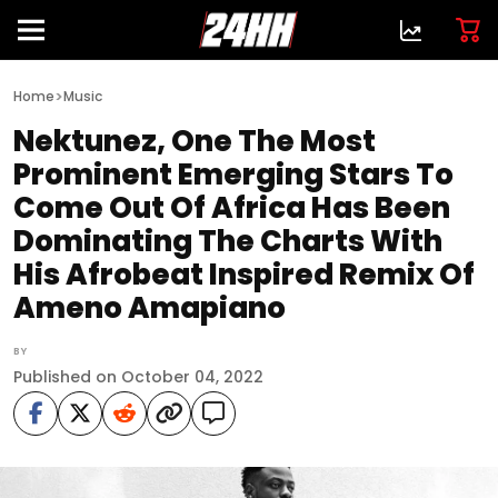
>
Home
Music
Nektunez, One The Most
Prominent Emerging Stars To
Come Out Of Africa Has Been
Dominating The Charts With
His Afrobeat Inspired Remix Of
Ameno Amapiano
BY
Published on October 04, 2022