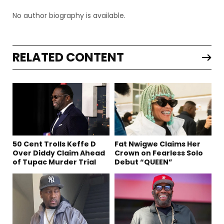
No author biography is available.
RELATED CONTENT
50 Cent Trolls Keffe D
Fat Nwigwe Claims Her
Over Diddy Claim Ahead
Crown on Fearless Solo
of Tupac Murder Trial
Debut “QUEEN”