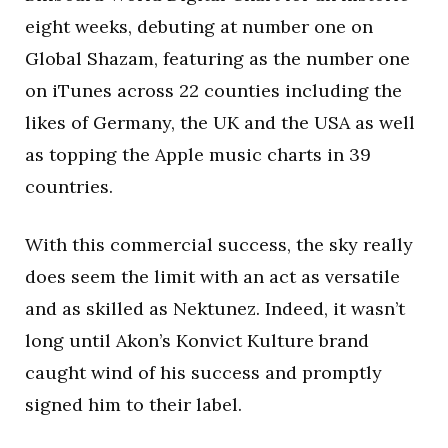
eight weeks, debuting at number one on
Global Shazam, featuring as the number one
on iTunes across 22 counties including the
likes of Germany, the UK and the USA as well
as topping the Apple music charts in 39
countries.
With this commercial success, the sky really
does seem the limit with an act as versatile
and as skilled as Nektunez. Indeed, it wasn’t
long until Akon’s Konvict Kulture brand
caught wind of his success and promptly
signed him to their label.