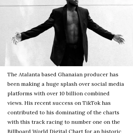
The Atalanta based Ghanaian producer has
been making a huge splash over social media
platforms with over 10 billion combined
views. His recent success on TikTok has
contributed to his dominating of the charts
with this track racing to number one on the
Billboard World Digital Chart for an historic