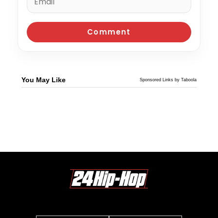
You May Like
Sponsored Links by Taboola