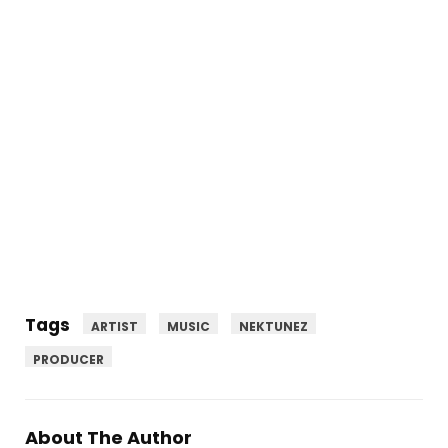
Tags
ARTIST
MUSIC
NEKTUNEZ
PRODUCER
About The Author