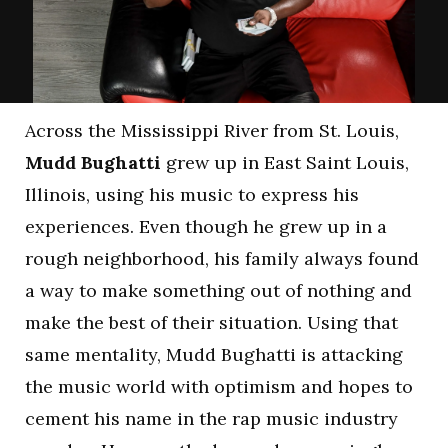
Across the Mississippi River from St. Louis,
Mudd Bughatti
grew up in East Saint Louis,
Illinois, using his music to express his
experiences. Even though he grew up in a
rough neighborhood, his family always found
a way to make something out of nothing and
make the best of their situation. Using that
same mentality, Mudd Bughatti is attacking
the music world with optimism and hopes to
cement his name in the rap music industry