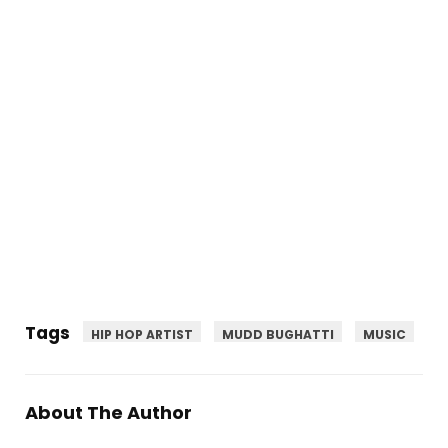
Tags
HIP HOP ARTIST
MUDD BUGHATTI
MUSIC
About The Author