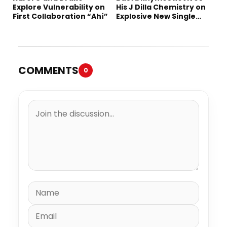
Explore Vulnerability on
His J Dilla Chemistry on
First Collaboration “Ahí”
Explosive New Single
“Spazzz”
COMMENTS
0