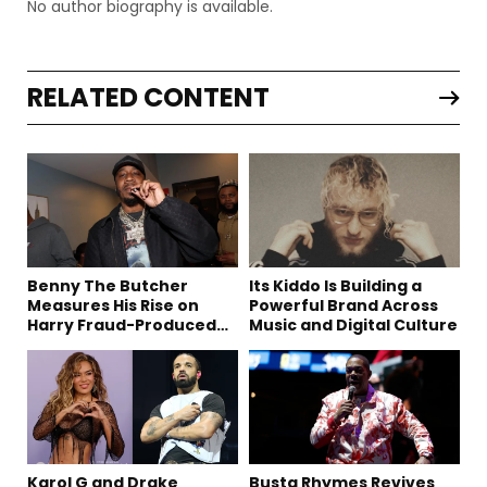
No author biography is available.
RELATED CONTENT
Benny The Butcher
Its Kiddo Is Building a
Measures His Rise on
Powerful Brand Across
Harry Fraud-Produced
Music and Digital Culture
“Summer ’26”
Karol G and Drake
Busta Rhymes Revives