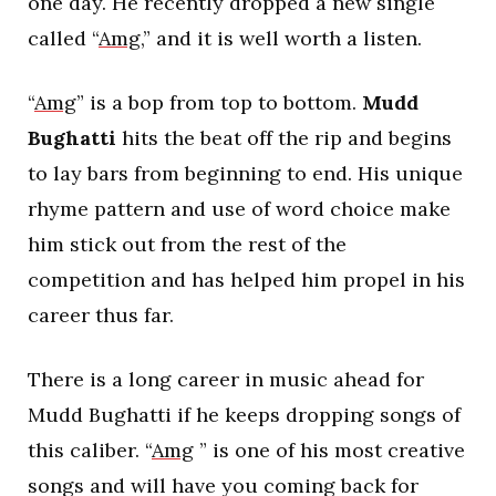
one day. He recently dropped a new single
called “
Amg
,” and it is well worth a listen.
“
Amg
” is a bop from top to bottom.
Mudd
Bughatti
hits the beat off the rip and begins
to lay bars from beginning to end. His unique
rhyme pattern and use of word choice make
him stick out from the rest of the
competition and has helped him propel in his
career thus far.
There is a long career in music ahead for
Mudd Bughatti if he keeps dropping songs of
this caliber. “
Amg
” is one of his most creative
songs and will have you coming back for