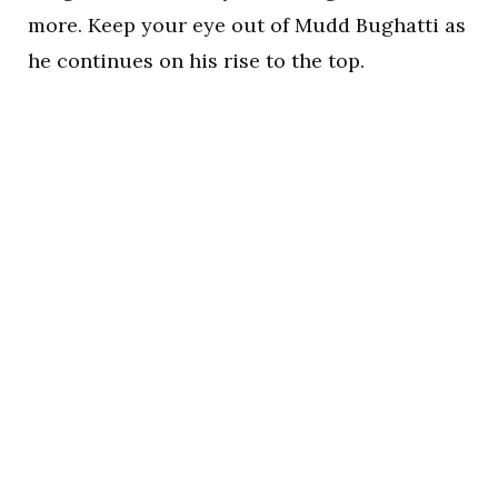
more. Keep your eye out of Mudd Bughatti as
he continues on his rise to the top.