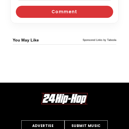
You May Like
Sponsored Links by Taboola
ADVERTISE
SUBMIT MUSIC