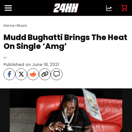
>
Home
Music
Mudd Bughatti Brings The Heat
On Single ‘Amg’
BY
Published on June 18, 2021