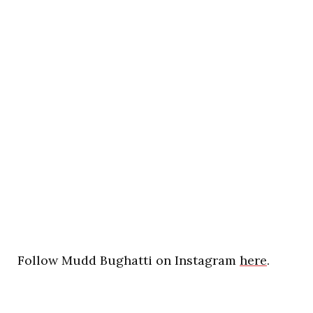
Follow Mudd Bughatti on Instagram
here
.