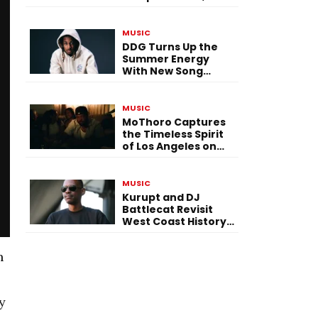
Versatility, and
Vision
MUSIC
DDG Turns Up the
Summer Energy
With New Song
“Calling My Phone”
MUSIC
MoThoro Captures
the Timeless Spirit
of Los Angeles on
“Yellow Album
Nostalgia”
MUSIC
Kurupt and DJ
Battlecat Revisit
West Coast History
With “Mystic River”
n
y