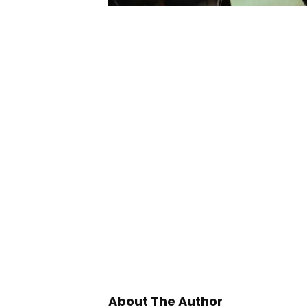
About The Author