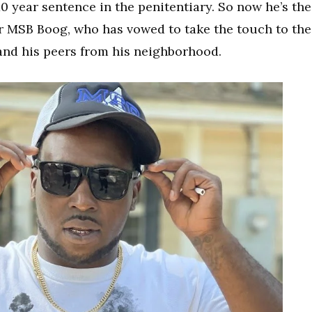
a 10 year sentence in the penitentiary. So now he’s the
r MSB Boog, who has vowed to take the touch to the
y and his peers from his neighborhood.