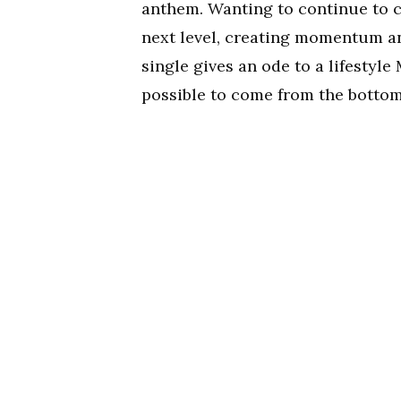
anthem. Wanting to continue to c
next level, creating momentum an
single gives an ode to a lifestyle
possible to come from the bottom 