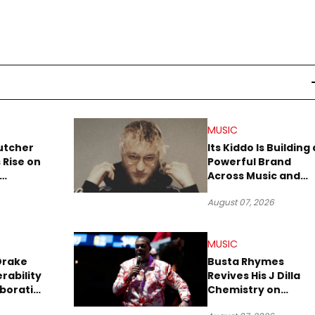
MUSIC
utcher
Its Kiddo Is Building 
 Rise on
Powerful Brand
Across Music and
Summer
Digital Culture
August 07, 2026
MUSIC
Drake
Busta Rhymes
rability
Revives His J Dilla
aboration
Chemistry on
Explosive New Singl