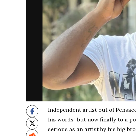
Independent artist out of Pensacol
his words” but now finally to a po
serious as an artist by his big b