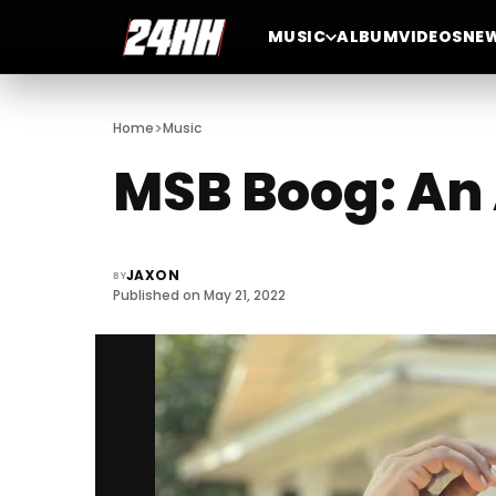
MUSIC
ALBUM
VIDEOS
NE
>
Home
Music
MSB Boog: An 
JAXON
BY
Published on May 21, 2022