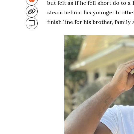
but felt as if he fell short do to 
steam behind his younger brothe
finish line for his brother, famil