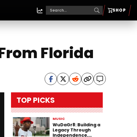
SHOP
 From Florida
TOP PICKS
MUSIC
WuDaGr8: Building a
Legacy Through
Independence,