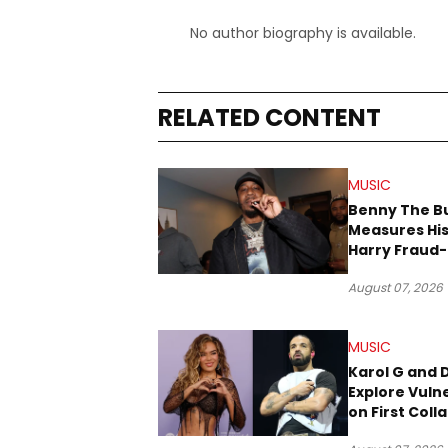
No author biography is available.
RELATED CONTENT
MUSIC
Benny The B
Measures His
Harry Fraud-
Produced “
August 07, 2026
’26”
MUSIC
Karol G and 
Explore Vulne
on First Coll
“Ahí”