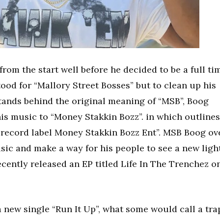
om the start well before he decided to be a full ti
ood for “Mallory Street Bosses” but to clean up his
ands behind the original meaning of “MSB”, Boog
his music to “Money Stakkin Bozz”. in which outlines
 record label Money Stakkin Bozz Ent”. MSB Boog ov
usic and make a way for his people to see a new ligh
cently released an EP titled Life In The Trenchez o
!
 new single “Run It Up”, what some would call a tra