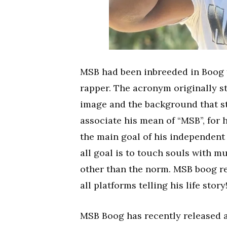
MSB had been inbreeded in Boog fr
rapper. The acronym originally st
image and the background that st
associate his mean of “MSB”, for 
the main goal of his independent
all goal is to touch souls with m
other than the norm. MSB boog re
all platforms telling his life story
MSB Boog has recently released a