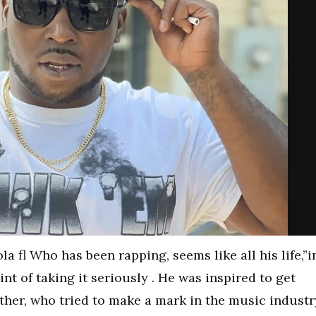
a fl Who has been rapping, seems like all his life,”i
int of taking it seriously . He was inspired to get
rother, who tried to make a mark in the music industr