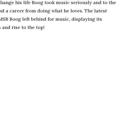
hange his life Boog took music seriously and to the
d a career from doing what he loves. The latest
 MSB Boog left behind for music, displaying its
and rise to the top!