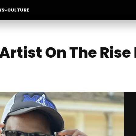
WS
CULTURE
Artist On The Rise