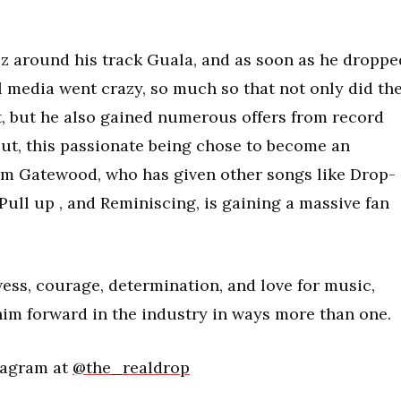
z around his track Guala, and as soon as he droppe
l media went crazy, so much so that not only did th
aft, but he also gained numerous offers from record
ut, this passionate being chose to become an
im Gatewood, who has given other songs like Drop-
Pull up , and Reminiscing, is gaining a massive fan
ess, courage, determination, and love for music,
him forward in the industry in ways more than one.
tagram at
@the_realdrop