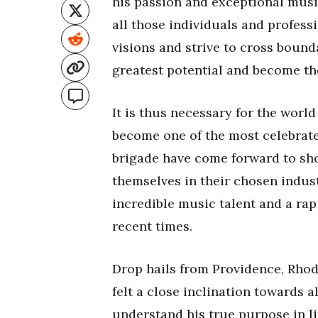
his passion and exceptional music
all those individuals and profes
visions and strive to cross bounda
greatest potential and become the
It is thus necessary for the worl
become one of the most celebrat
brigade have come forward to sho
themselves in their chosen indus
incredible music talent and a rap 
recent times.
Drop hails from Providence, Rhod
felt a close inclination towards a
understand his true purpose in li