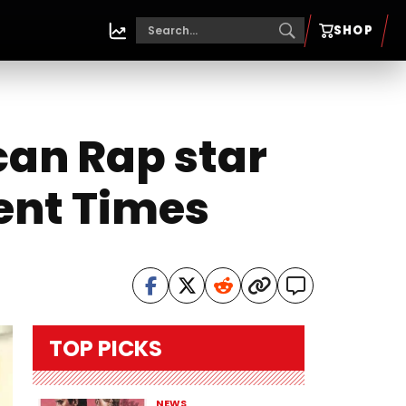
SHOP
an Rap star
cent Times
TOP PICKS
NEWS