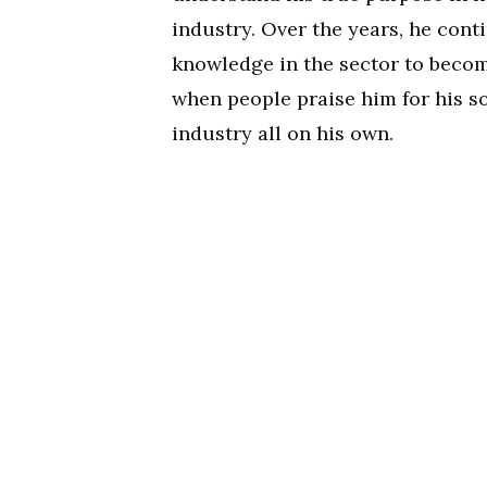
industry. Over the years, he cont
knowledge in the sector to becom
when people praise him for his so
industry all on his own.