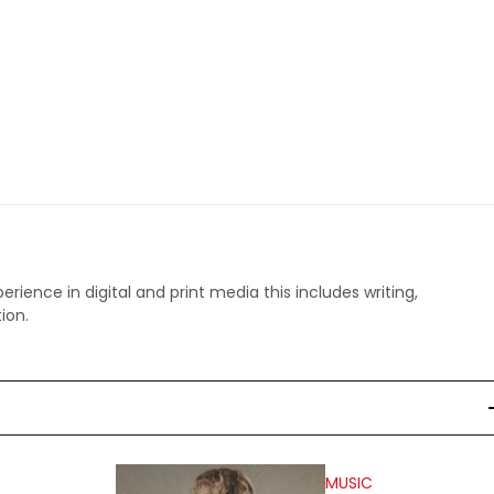
perience in digital and print media this includes writing,
ion.
MUSIC