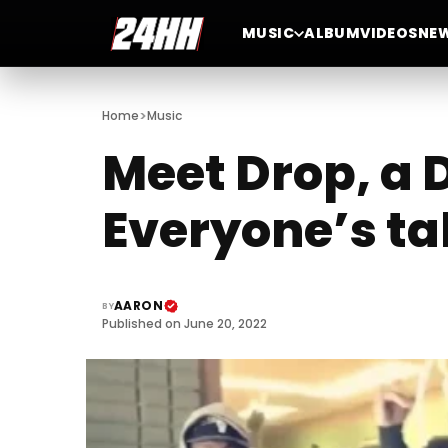
MUSIC
ALBUM
VIDEOS
NE
>
Home
Music
Meet Drop, a
Everyone’s ta
AARON
BY
Published on June 20, 2022