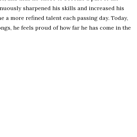
inuously sharpened his skills and increased his
e a more refined talent each passing day. Today,
ngs, he feels proud of how far he has come in the