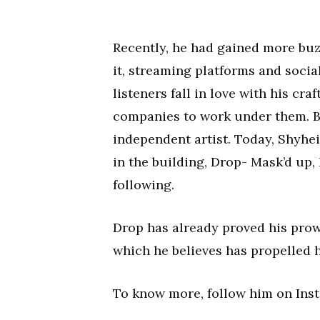
Recently, he had gained more buz
it, streaming platforms and socia
listeners fall in love with his cr
companies to work under them. B
independent artist. Today, Shyhe
in the building, Drop- Mask’d up, 
following.
Drop has already proved his prow
which he believes has propelled 
To know more, follow him on Ins