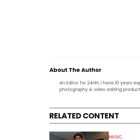
About The Author
An Editor for 24HH, I have 10 years ex
photography & video editing product
RELATED CONTENT
MUSIC