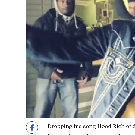
Dropping his song Hood Rich of d