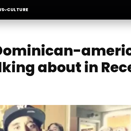
WS
CULTURE
 Dominican-americ
lking about in Re