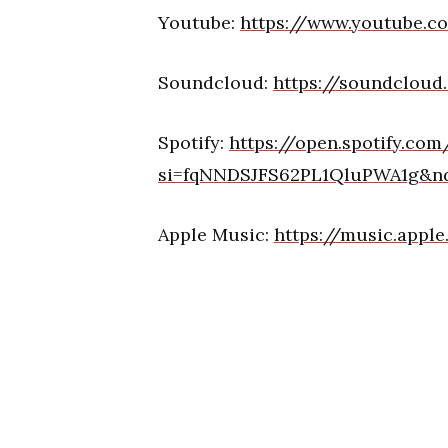
Youtube:
https://www.youtube.
Soundcloud:
https://soundclou
Spotify:
https://open.spotify.co
si=fqNNDSJFS62PL1QluPWA1g&n
Apple Music:
https://music.appl