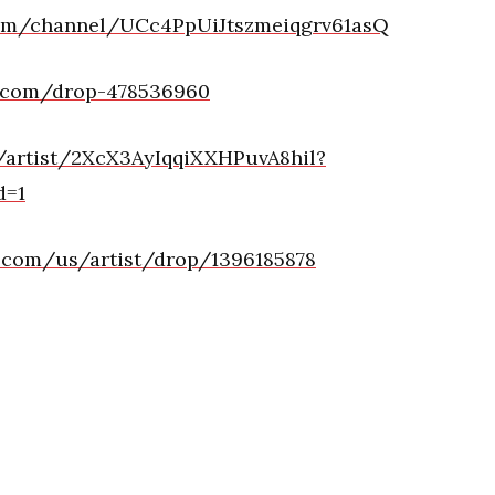
com/channel/UCc4PpUiJtszmeiqgrv61asQ
d.com/drop-478536960
m/artist/2XcX3AyIqqiXXHPuvA8hil?
d=1
e.com/us/artist/drop/1396185878