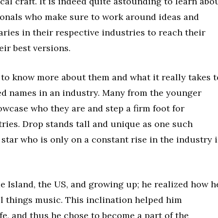
al craft. It is indeed quite astounding to learn abo
sionals who make sure to work around ideas and
ries in their respective industries to reach their
ir best versions.
d to know more about them and what it really takes t
ed names in an industry. Many from the younger
wcase who they are and step a firm foot for
tries. Drop stands tall and unique as one such
star who is only on a constant rise in the industry 
e Island, the US, and growing up; he realized how h
ll things music. This inclination helped him
fe, and thus he chose to become a part of the