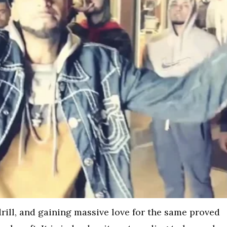
rill, and gaining massive love for the same proved