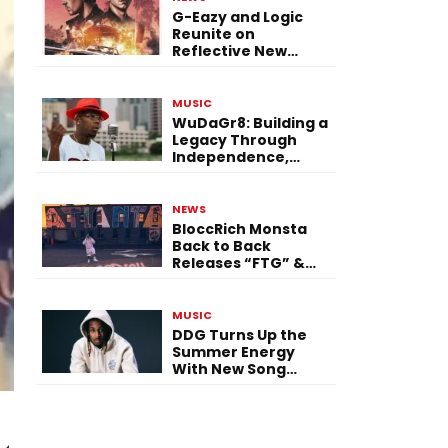
G-Eazy and Logic
Reunite on
Reflective New
Single “Flashing
Before Your Eyes”
MUSIC
WuDaGr8: Building a
Legacy Through
Independence,
Versatility, and
Vision
NEWS
BloccRich Monsta
Back to Back
Releases “FTG” &
“Little Did You
Know”
MUSIC
DDG Turns Up the
Summer Energy
With New Song
“Calling My Phone”