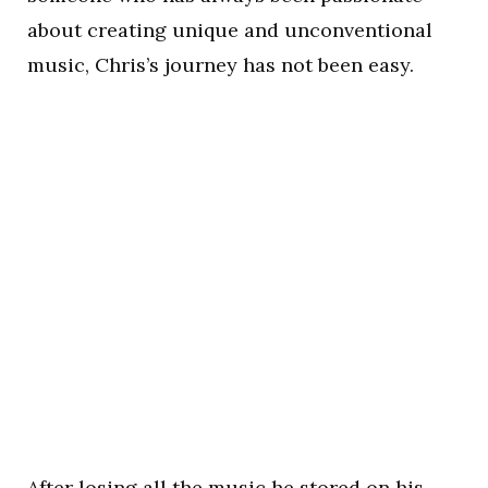
about creating unique and unconventional
music, Chris’s journey has not been easy.
After losing all the music he stored on his