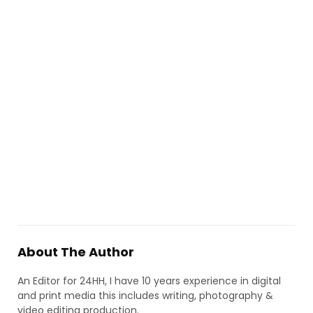
About The Author
An Editor for 24HH, I have 10 years experience in digital
and print media this includes writing, photography &
video editing production.