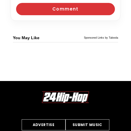
You May Like
Sponsored Links by Taboola
ADVERTISE
SUBMIT MUSIC