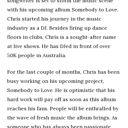
songwriter is set to storm the music scene
with his upcoming album Somebody to Love.
Chris started his journey in the music
industry as a DJ. Besides firing up dance
floors in clubs, Chris is a sought-after name
at live shows. He has DJed in front of over
50K people in Australia.
For the last couple of months, Chris has been
busy working on his upcoming project,
Somebody to Love. He is optimistic that his
hard work will pay off as soon as this album
reaches his fans. People will be enthralled by
the wave of fresh music the album brings. As
someone who has always been passionate