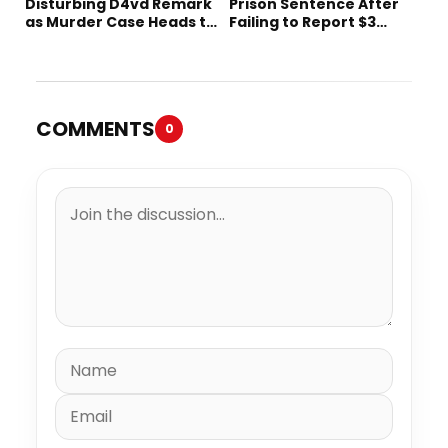
Disturbing D4vd Remark
Prison Sentence After
as Murder Case Heads to
Failing to Report $3
Trial
Million to the IRS
COMMENTS
0