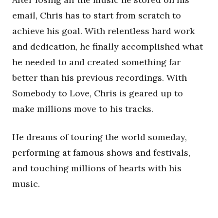
email, Chris has to start from scratch to
achieve his goal. With relentless hard work
and dedication, he finally accomplished what
he needed to and created something far
better than his previous recordings. With
Somebody to Love, Chris is geared up to
make millions move to his tracks.
He dreams of touring the world someday,
performing at famous shows and festivals,
and touching millions of hearts with his
music.