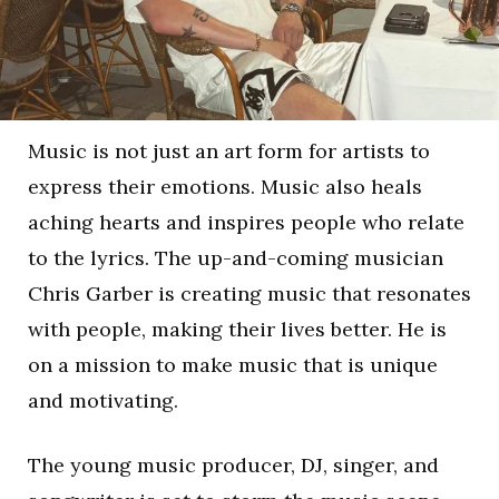
Music is not just an art form for artists to
express their emotions. Music also heals
aching hearts and inspires people who relate
to the lyrics. The up-and-coming musician
Chris Garber is creating music that resonates
with people, making their lives better. He is
on a mission to make music that is unique
and motivating.
The young music producer, DJ, singer, and