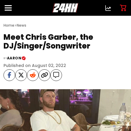
>
Home
News
Meet Chris Garber, the
DJ/Singer/Songwriter
AARON
BY
Published on August 02, 2022