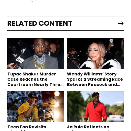
RELATED CONTENT
Tupac Shakur Murder
Wendy Williams’ Story
Case Reaches the
Sparks a Streaming Race
Courtroom Nearly Three
Between Peacock and
Decades Later
Netflix
Teen Fan Revisits
Ja Rule Reflects on