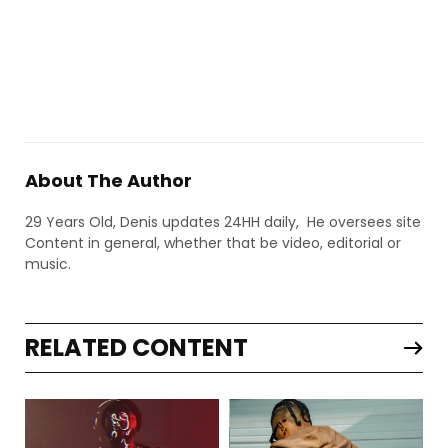
About The Author
29 Years Old, Denis updates 24HH daily, He oversees site
Content in general, whether that be video, editorial or
music.
RELATED CONTENT