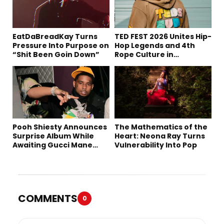
EatDaBreadKay Turns
TED FEST 2026 Unites Hip-
Pressure Into Purpose on
Hop Legends and 4th
“Shit Been Goin Down”
Rope Culture in
Downtown LA
Pooh Shiesty Announces
The Mathematics of the
Surprise Album While
Heart: Neona Ray Turns
Awaiting Gucci Mane
Vulnerability Into Pop
Robbery Trial
COMMENTS
0