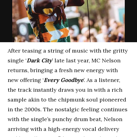
After teasing a string of music with the gritty
single ‘
Dark City
’ late last year, MC Nelson
returns, bringing a fresh new energy with
new offering ‘
Every Goodbye
’. As a listener,
the track instantly draws you in with a rich
sample akin to the chipmunk soul pioneered
in the 2000s. The nostalgic feeling continues
with the single’s punchy drum beat, Nelson
arriving with a high-energy vocal delivery