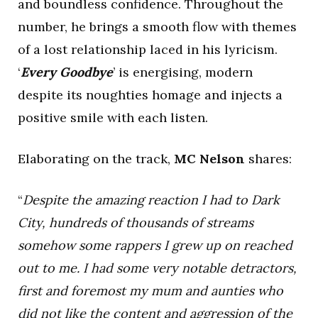
and boundless confidence. Throughout the
number, he brings a smooth flow with themes
of a lost relationship laced in his lyricism.
‘
Every Goodbye
’ is energising, modern
despite its noughties homage and injects a
positive smile with each listen.
Elaborating on the track,
MC Nelson
shares:
“
Despite the amazing reaction I had to Dark
City, hundreds of thousands of streams
somehow some rappers I grew up on reached
out to me. I had some very notable detractors,
first and foremost my mum and aunties who
did not like the content and aggression of the