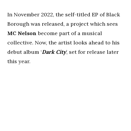
In November 2022, the self-titled EP of Black
Borough was released, a project which sees
MC Nelson
become part of a musical
collective. Now, the artist looks ahead to his
debut album ‘
Dark City
’, set for release later
this year.