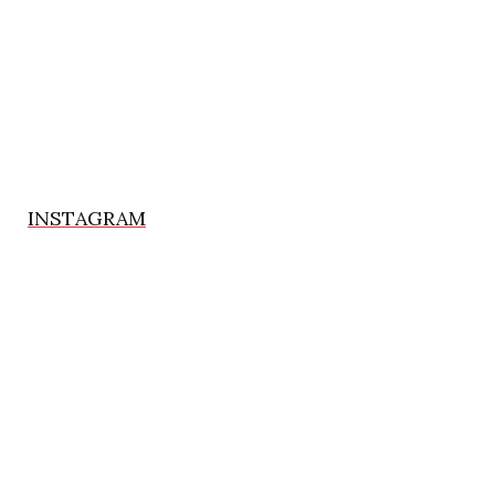
INSTAGRAM