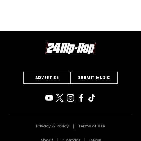
ADVERTISE
SUBMIT MUSIC
Privacy & Policy
Terms of Use
About
Contact
Deals