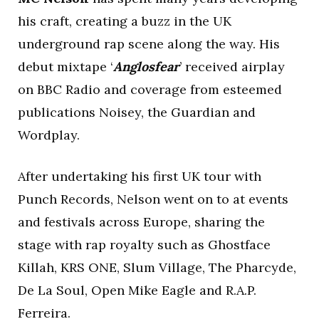
his craft, creating a buzz in the UK
underground rap scene along the way. His
debut mixtape ‘
Anglosfear
’ received airplay
on BBC Radio and coverage from esteemed
publications Noisey, the Guardian and
Wordplay.
After undertaking his first UK tour with
Punch Records, Nelson went on to at events
and festivals across Europe, sharing the
stage with rap royalty such as Ghostface
Killah, KRS ONE, Slum Village, The Pharcyde,
De La Soul, Open Mike Eagle and R.A.P.
Ferreira.