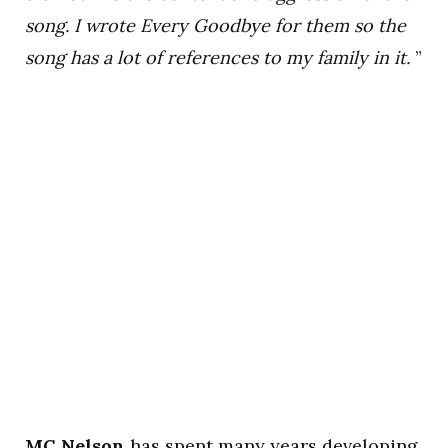
song. I wrote Every Goodbye for them so the
song has a lot of references to my family in it.
”
MC Nelson
has spent many years developing