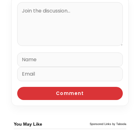
You May Like
Sponsored Links by Taboola