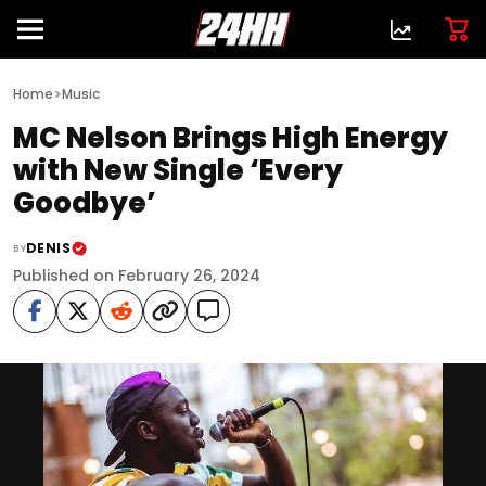
>
Home
Music
MC Nelson Brings High Energy
with New Single ‘Every
Goodbye’
DENIS
BY
Published on February 26, 2024