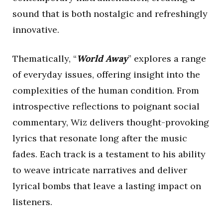
sound that is both nostalgic and refreshingly
innovative.
Thematically, “
World Away
” explores a range
of everyday issues, offering insight into the
complexities of the human condition. From
introspective reflections to poignant social
commentary, Wiz delivers thought-provoking
lyrics that resonate long after the music
fades. Each track is a testament to his ability
to weave intricate narratives and deliver
lyrical bombs that leave a lasting impact on
listeners.