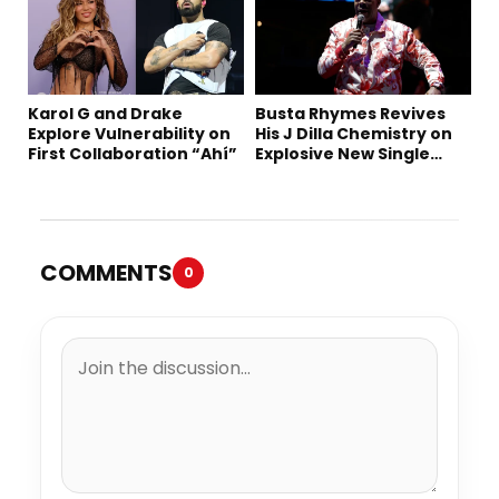
Karol G and Drake
Busta Rhymes Revives
Explore Vulnerability on
His J Dilla Chemistry on
First Collaboration “Ahí”
Explosive New Single
“Spazzz”
COMMENTS
0