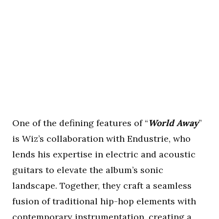
One of the defining features of “
World Away
”
is Wiz’s collaboration with Endustrie, who
lends his expertise in electric and acoustic
guitars to elevate the album’s sonic
landscape. Together, they craft a seamless
fusion of traditional hip-hop elements with
contemporary instrumentation, creating a