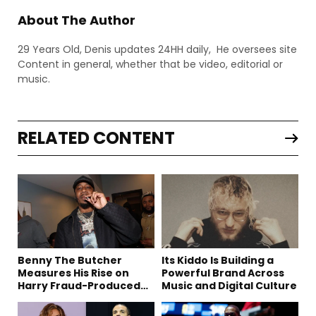
About The Author
29 Years Old, Denis updates 24HH daily, He oversees site
Content in general, whether that be video, editorial or
music.
RELATED CONTENT
Benny The Butcher
Its Kiddo Is Building a
Measures His Rise on
Powerful Brand Across
Harry Fraud-Produced
Music and Digital Culture
“Summer ’26”