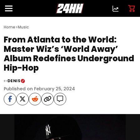
>
Home
Music
From Atlanta to the World:
Master Wiz’s ‘World Away’
Album Redefines Underground
Hip-Hop
DENIS
BY
Published on February 25, 2024