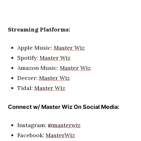
Streaming Platforms:
Apple Music:
Master Wiz
Spotify:
Master Wiz
Amazon Music:
Master Wiz
Deezer:
Master Wiz
Tidal:
Master Wiz
Connect w/ Master Wiz On Social Media:
Instagram:
@masterwiz
Facebook:
MasterWiz