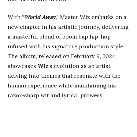
With “
World Away
,” Master Wiz embarks on a
new chapter in his artistic journey, delivering
a masterful blend of boom bap hip-hop
infused with his signature production style.
The album, released on February 9, 2024,
showcases
Wiz
‘s evolution as an artist,
delving into themes that resonate with the
human experience while maintaining his
razor-sharp wit and lyrical prowess.