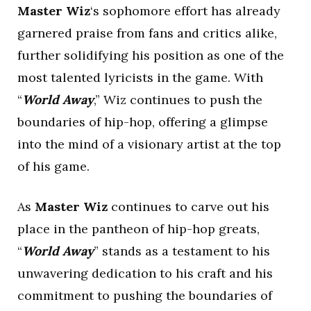
Master Wiz
‘s sophomore effort has already
garnered praise from fans and critics alike,
further solidifying his position as one of the
most talented lyricists in the game. With
“
World Away
,” Wiz continues to push the
boundaries of hip-hop, offering a glimpse
into the mind of a visionary artist at the top
of his game.
As
Master Wiz
continues to carve out his
place in the pantheon of hip-hop greats,
“
World Away
” stands as a testament to his
unwavering dedication to his craft and his
commitment to pushing the boundaries of