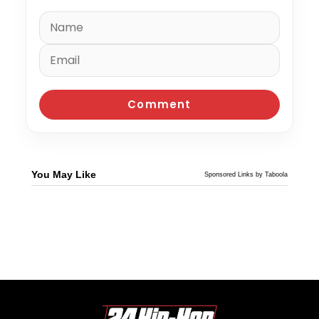
You May Like
Sponsored Links by Taboola