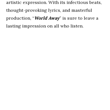
artistic expression. With its infectious beats,
thought-provoking lyrics, and masterful
production, “
World Away
” is sure to leave a
lasting impression on all who listen.