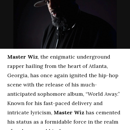
Master Wiz
, the enigmatic underground
rapper hailing from the heart of Atlanta,
Georgia, has once again ignited the hip-hop
scene with the release of his much-
anticipated sophomore album, “World Away.”
Known for his fast-paced delivery and
intricate lyricism,
Master Wiz
has cemented
his status as a formidable force in the realm