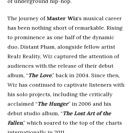
of underground hip-hop.
The journey of
Master Wiz
‘s musical career
has been nothing short of remarkable. Rising
to prominence as one half of the dynamic
duo, Distant Pham, alongside fellow artist
Realz Reality, Wiz captured the attention of
audiences with the release of their debut
album, “
The Love
,” back in 2004. Since then,
Wiz has continued to captivate listeners with
his solo projects, including the critically
acclaimed “
The Hunger
” in 2006 and his
debut studio album, “
The Lost Art of the
Fallen
,” which soared to the top of the charts
internationally in 2011.