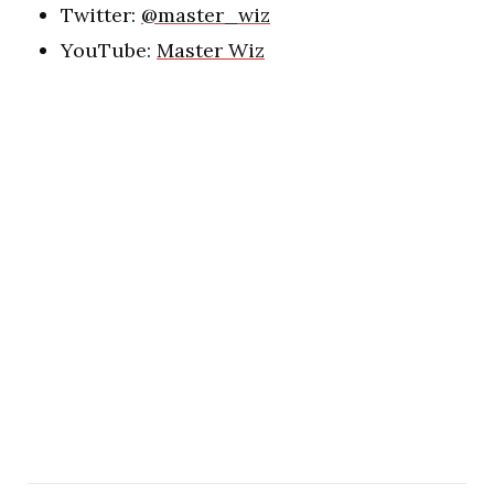
Twitter:
@master_wiz
YouTube:
Master Wiz