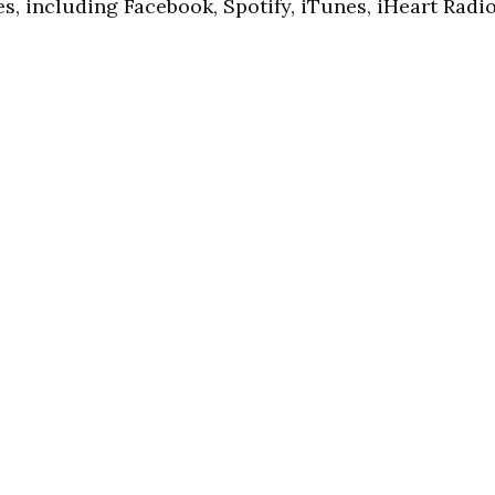
s, including Facebook, Spotify, iTunes, iHeart Radio