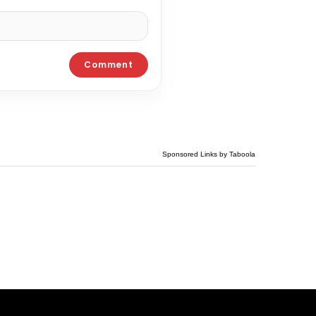
Sponsored Links by Taboola