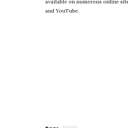
available on numerous online site
and YouTube.