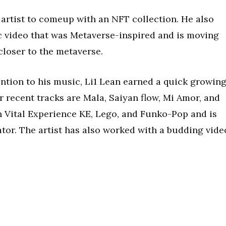
n artist to comeup with an NFT collection. He also
c video that was Metaverse-inspired and is moving
closer to the metaverse.
ention to his music, Li1 Lean earned a quick growin
 recent tracks are Mala, Saiyan flow, Mi Amor, and
h Vital Experience KE, Lego, and Funko-Pop and is
tor. The artist has also worked with a budding vide