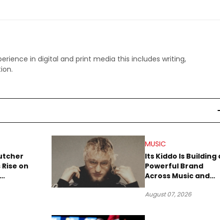
perience in digital and print media this includes writing,
ion.
MUSIC
utcher
Its Kiddo Is Building 
 Rise on
Powerful Brand
Across Music and
Summer
Digital Culture
August 07, 2026