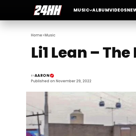
MUSIC
ALBUM
VIDEOS
NE
>
Home
Music
Li1 Lean – Th
AARON
BY
Published on November 29, 2022