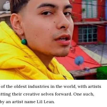
f the oldest industries in the world, with artists
ting their creative selves forward. One such,
y an artist name Li1 Lean.