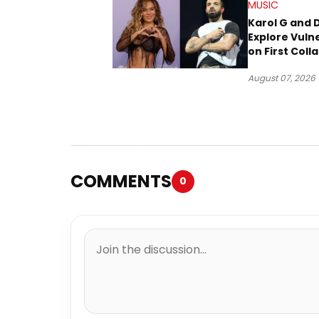
MUSIC
Karol G and 
Explore Vulne
on First Coll
“Ahí”
August 07, 2026
COMMENTS
0