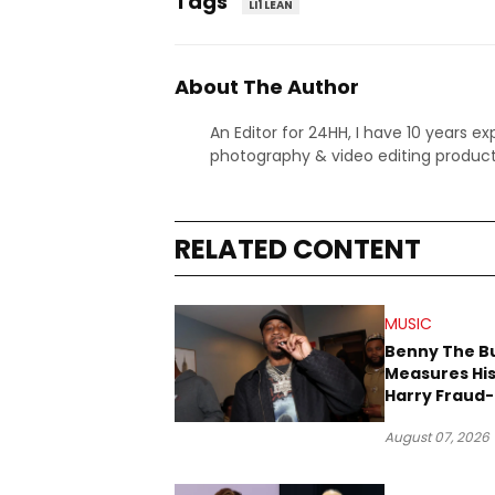
Tags
LI1 LEAN
About The Author
An Editor for 24HH, I have 10 years ex
photography & video editing product
RELATED CONTENT
MUSIC
Benny The B
Measures His
Harry Fraud-
Produced “
August 07, 2026
’26”