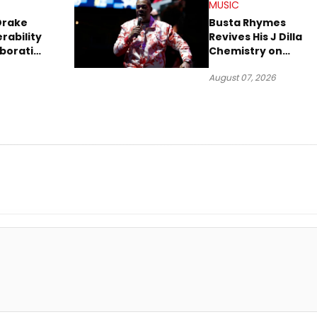
MUSIC
Drake
Busta Rhymes
rability
Revives His J Dilla
aboration
Chemistry on
Explosive New Singl
August 07, 2026
“Spazzz”