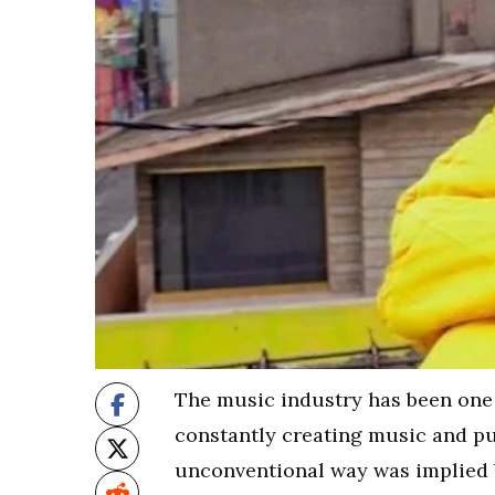
The music industry has been one o
constantly creating music and put
unconventional way was implied b