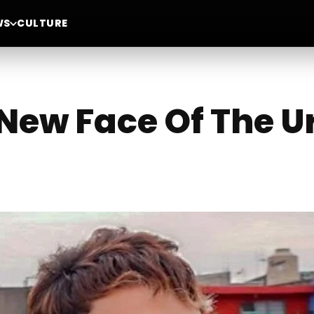
WS
CULTURE
e New Face Of The 