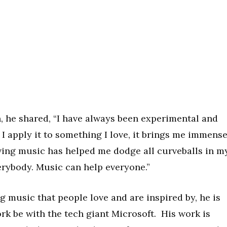
, he shared, “I have always been experimental and
 I apply it to something I love, it brings me immens
ving music has helped me dodge all curveballs in m
everybody. Music can help everyone.”
g music that people love and are inspired by, he is
rk be with the tech giant Microsoft. His work is