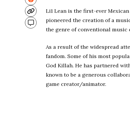
Li1 Lean is the first-ever Mexica
pioneered the creation of a musi
the genre of conventional music 
As a result of the widespread att
fandom. Some of his most popular
God Killah. He has partnered wit
known to be a generous collabora
game creator/animator.