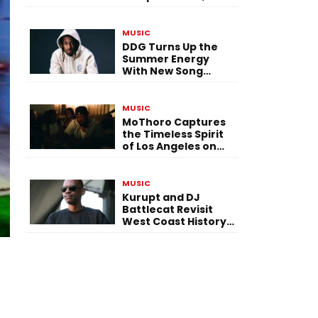
Versatility, and
Vision
MUSIC
DDG Turns Up the
Summer Energy
With New Song
“Calling My Phone”
MUSIC
MoThoro Captures
the Timeless Spirit
of Los Angeles on
“Yellow Album
Nostalgia”
MUSIC
Kurupt and DJ
Battlecat Revisit
West Coast History
With “Mystic River”