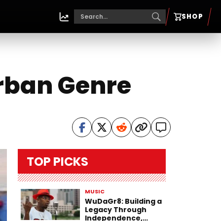
SHOP
Urban Genre
TOP PICKS
MUSIC
WuDaGr8: Building a
Legacy Through
Independence,