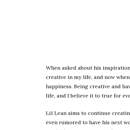
When asked about his inspiration
creative in my life, and now when
happiness. Being creative and ha
life, and I believe it to true for 
Li1 Lean aims to continue creatin
even rumored to have his next wo