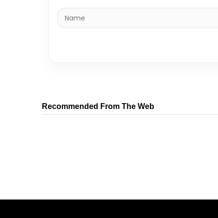
Recommended From The Web