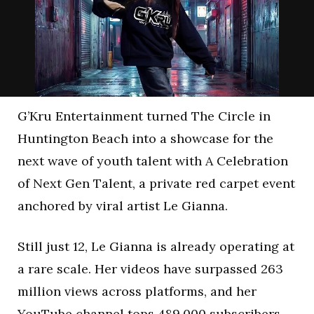
G’Kru Entertainment turned The Circle in
Huntington Beach into a showcase for the
next wave of youth talent with A Celebration
of Next Gen Talent, a private red carpet event
anchored by viral artist Le Gianna.
Still just 12, Le Gianna is already operating at
a rare scale. Her videos have surpassed 263
million views across platforms, and her
YouTube channel tops 489,000 subscribers.