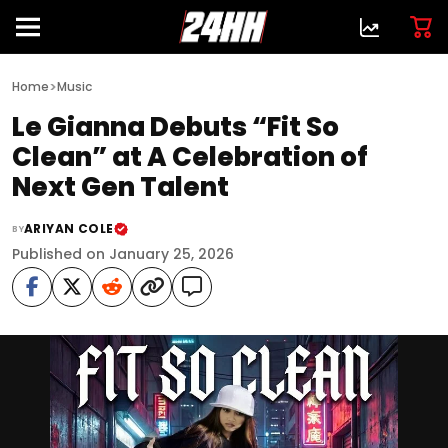
>
Home
Music
Le Gianna Debuts “Fit So
Clean” at A Celebration of
Next Gen Talent
ARIYAN COLE
BY
Published on January 25, 2026