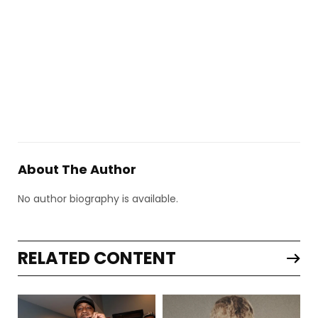
About The Author
No author biography is available.
RELATED CONTENT