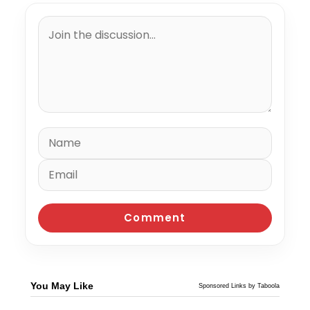
You May Like
Sponsored Links by Taboola