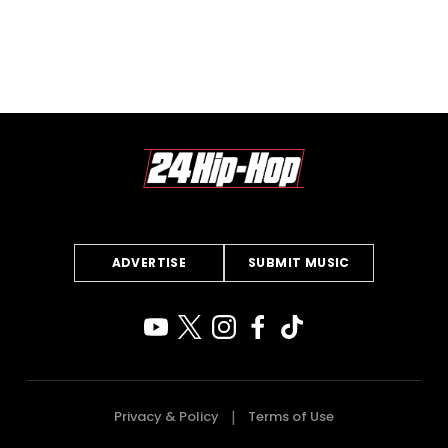
ADVERTISE
SUBMIT MUSIC
Privacy & Policy
Terms of Use