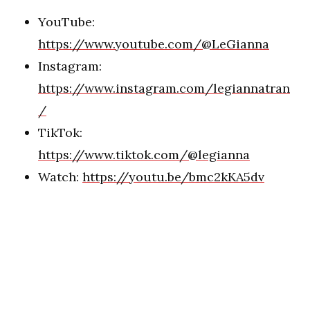
YouTube:
https://www.youtube.com/@LeGianna
Instagram:
https://www.instagram.com/legiannatran
/
TikTok:
https://www.tiktok.com/@legianna
Watch:
https://youtu.be/bmc2kKA5dv