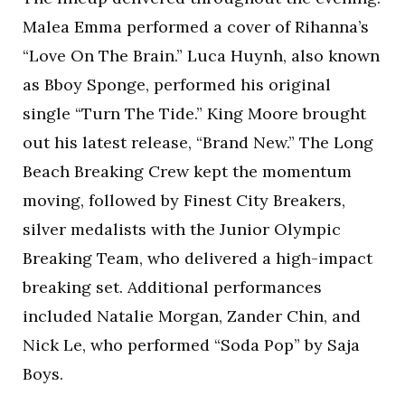
Malea Emma performed a cover of Rihanna’s
“Love On The Brain.” Luca Huynh, also known
as Bboy Sponge, performed his original
single “Turn The Tide.” King Moore brought
out his latest release, “Brand New.” The Long
Beach Breaking Crew kept the momentum
moving, followed by Finest City Breakers,
silver medalists with the Junior Olympic
Breaking Team, who delivered a high-impact
breaking set. Additional performances
included Natalie Morgan, Zander Chin, and
Nick Le, who performed “Soda Pop” by Saja
Boys.