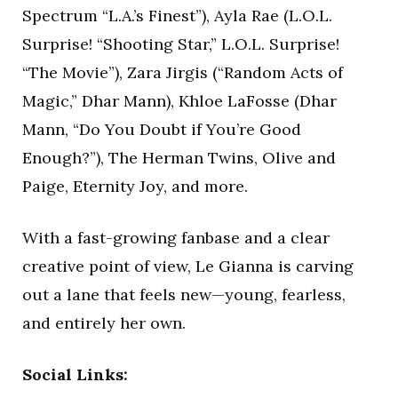
Spectrum “L.A.’s Finest”), Ayla Rae (L.O.L.
Surprise! “Shooting Star,” L.O.L. Surprise!
“The Movie”), Zara Jirgis (“Random Acts of
Magic,” Dhar Mann), Khloe LaFosse (Dhar
Mann, “Do You Doubt if You’re Good
Enough?”), The Herman Twins, Olive and
Paige, Eternity Joy, and more.
With a fast-growing fanbase and a clear
creative point of view, Le Gianna is carving
out a lane that feels new—young, fearless,
and entirely her own.
Social Links: