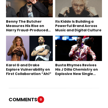
Benny The Butcher
Its Kiddo Is Building a
Measures His Rise on
Powerful Brand Across
Harry Fraud-Produced
Music and Digital Culture
“Summer ’26”
Karol G and Drake
Busta Rhymes Revives
Explore Vulnerability on
His J Dilla Chemistry on
First Collaboration “Ahí”
Explosive New Single
“Spazzz”
COMMENTS
0