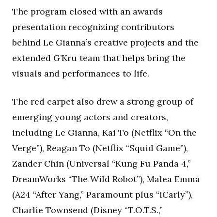
The program closed with an awards
presentation recognizing contributors
behind Le Gianna’s creative projects and the
extended G’Kru team that helps bring the
visuals and performances to life.
The red carpet also drew a strong group of
emerging young actors and creators,
including Le Gianna, Kai To (Netflix “On the
Verge”), Reagan To (Netflix “Squid Game”),
Zander Chin (Universal “Kung Fu Panda 4,”
DreamWorks “The Wild Robot”), Malea Emma
(A24 “After Yang,” Paramount plus “iCarly”),
Charlie Townsend (Disney “T.O.T.S.,”