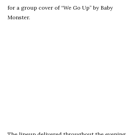
for a group cover of “We Go Up” by Baby
Monster.
The lineup delivered throughout the evening.