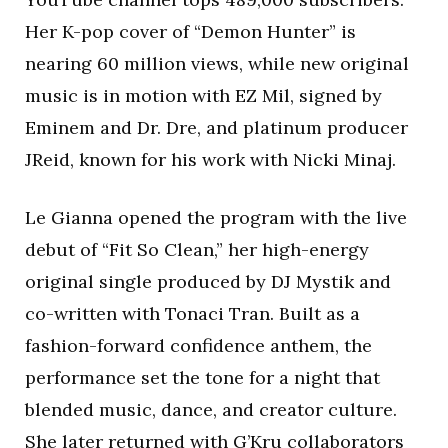
Her K-pop cover of “Demon Hunter” is
nearing 60 million views, while new original
music is in motion with EZ Mil, signed by
Eminem and Dr. Dre, and platinum producer
JReid, known for his work with Nicki Minaj.
Le Gianna opened the program with the live
debut of “Fit So Clean,” her high-energy
original single produced by DJ Mystik and
co-written with Tonaci Tran. Built as a
fashion-forward confidence anthem, the
performance set the tone for a night that
blended music, dance, and creator culture.
She later returned with G’Kru collaborators