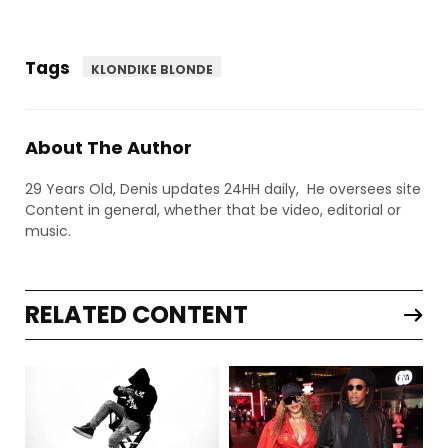
Tags
KLONDIKE BLONDE
About The Author
29 Years Old, Denis updates 24HH daily, He oversees site
Content in general, whether that be video, editorial or
music.
RELATED CONTENT