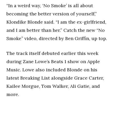
“In a weird way, ‘No Smoke’ is all about
becoming the better version of yourself,”
Klondike Blonde said. “I am the ex-girlfriend,
and I am better than her.” Catch the new “No
Smoke” video, directed by Ben Griffin, up top.
The track itself debuted earlier this week
during Zane Lowe’s Beats 1 show on Apple
Music. Lowe also included Blonde on his
latest Breaking List alongside Grace Carter,
Kailee Morgue, Tom Walker, Ali Gatie, and
more.