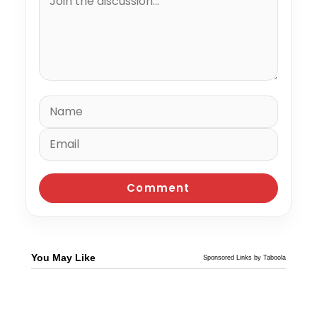
You May Like
Sponsored Links by Taboola