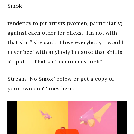
Smok
tendency to pit artists (women, particularly)
against each other for clicks. “I’m not with
that shit,” she said. “I love everybody. I would
never beef with anybody because that shit is
stupid . . . That shit is dumb as fuck.”
Stream “No Smok” below or get a copy of
your own on iTunes
here
.