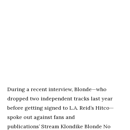
During a recent interview, Blonde—who
dropped two independent tracks last year
before getting signed to L.A. Reid’s Hitco—
spoke out against fans and
publications’ Stream Klondike Blonde No