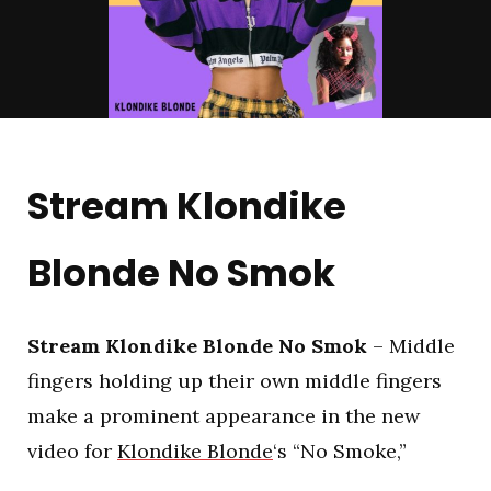
Stream Klondike
Blonde No Smok
Stream Klondike Blonde No Smok
– Middle
fingers holding up their own middle fingers
make a prominent appearance in the new
video for
Klondike Blonde
‘s “No Smoke,”