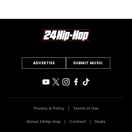
ADVERTISE
SUBMIT MUSIC
Privacy & Policy
Terms of Use
About 24Hip-Hop
Contact
Deals