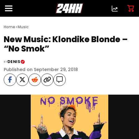
>
Home
Music
New Music: Klondike Blonde –
“No Smok”
DENIS
BY
Published on September 29, 2018