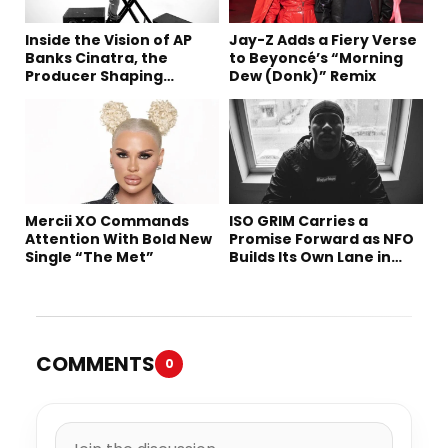
Inside the Vision of AP
Jay-Z Adds a Fiery Verse
Banks Cinatra, the
to Beyoncé’s “Morning
Producer Shaping
Dew (Donk)” Remix
Tomorrow’s Sound
Mercii XO Commands
ISO GRIM Carries a
Attention With Bold New
Promise Forward as NFO
Single “The Met”
Builds Its Own Lane in
Hip-Hop
COMMENTS
0