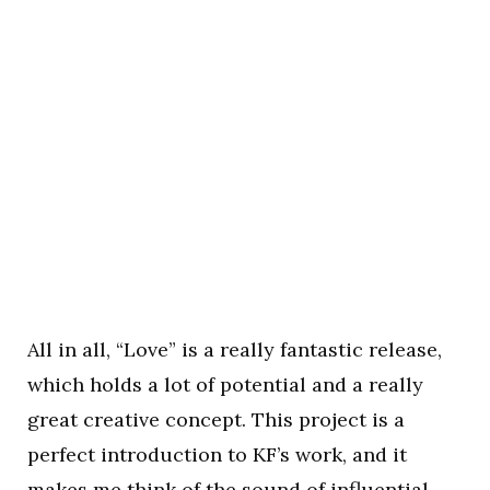
All in all, “Love” is a really fantastic release,
which holds a lot of potential and a really
great creative concept. This project is a
perfect introduction to KF’s work, and it
makes me think of the sound of influential