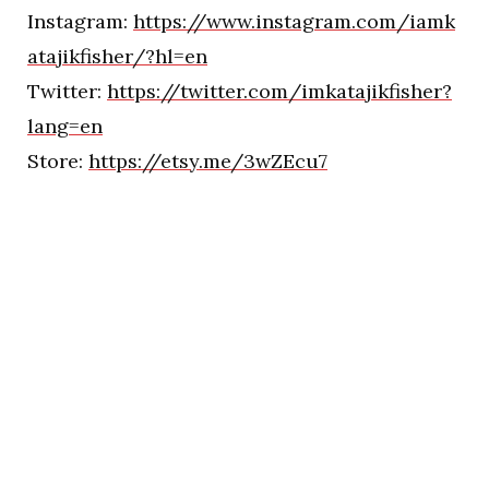
Instagram:
https://www.instagram.com/iamk
atajikfisher/?hl=en
Twitter:
https://twitter.com/imkatajikfisher?
lang=en
Store:
https://etsy.me/3wZEcu7