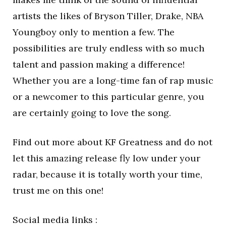
artists the likes of Bryson Tiller, Drake, NBA
Youngboy only to mention a few. The
possibilities are truly endless with so much
talent and passion making a difference!
Whether you are a long-time fan of rap music
or a newcomer to this particular genre, you
are certainly going to love the song.
Find out more about KF Greatness and do not
let this amazing release fly low under your
radar, because it is totally worth your time,
trust me on this one!
Social media links :