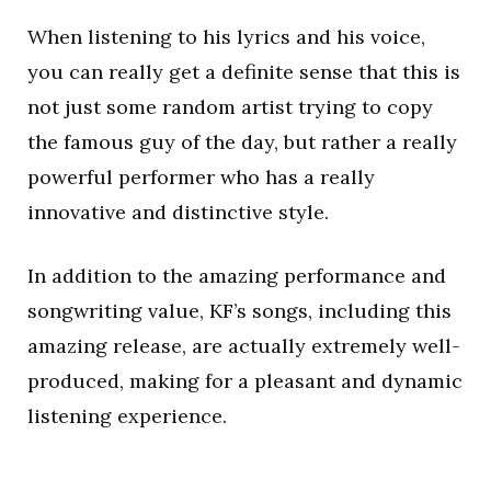
When listening to his lyrics and his voice,
you can really get a definite sense that this is
not just some random artist trying to copy
the famous guy of the day, but rather a really
powerful performer who has a really
innovative and distinctive style.
In addition to the amazing performance and
songwriting value, KF’s songs, including this
amazing release, are actually extremely well-
produced, making for a pleasant and dynamic
listening experience.