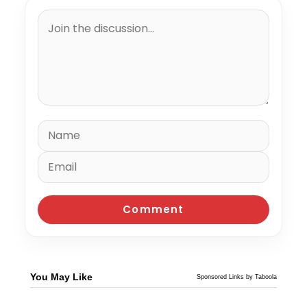
You May Like
Sponsored Links by Taboola