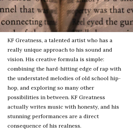
KF Greatness, a talented artist who has a
really unique approach to his sound and
vision. His creative formula is simple:
combining the hard-hitting edge of rap with
the understated melodies of old school hip-
hop, and exploring so many other
possibilities in between. KF Greatness
actually writes music with honesty, and his
stunning performances are a direct
consequence of his realness.