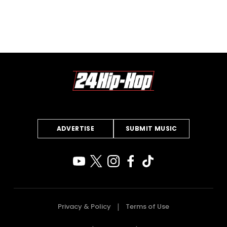
ADVERTISE
SUBMIT MUSIC
Privacy & Policy
Terms of Use