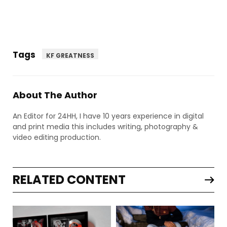
Tags
KF GREATNESS
About The Author
An Editor for 24HH, I have 10 years experience in digital
and print media this includes writing, photography &
video editing production.
RELATED CONTENT