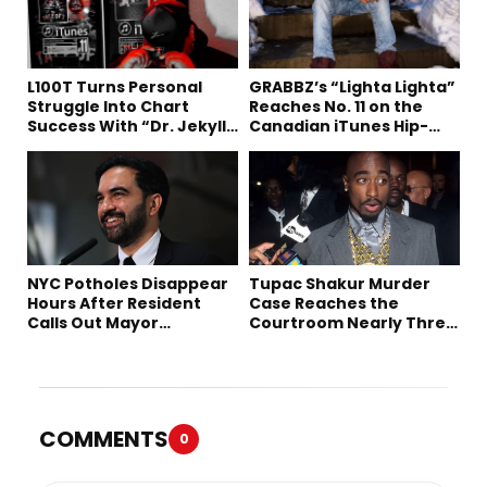
L100T Turns Personal
GRABBZ’s “Lighta Lighta”
Struggle Into Chart
Reaches No. 11 on the
Success With “Dr. Jekyll
Canadian iTunes Hip-
and Mr. Hyde”
Hop/Rap Chart
NYC Potholes Disappear
Tupac Shakur Murder
Hours After Resident
Case Reaches the
Calls Out Mayor
Courtroom Nearly Three
Mamdani on TikTok
Decades Later
COMMENTS
0