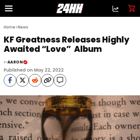
>
Home
News
KF Greatness Releases Highly
Awaited “Love” Album
AARON
BY
Published on May 22, 2022