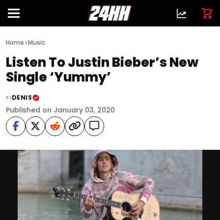
>
Home
Music
Listen To Justin Bieber’s New
Single ‘Yummy’
DENIS
BY
Published on January 03, 2020