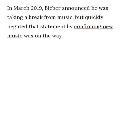
In March 2019, Bieber announced he was
taking a break from music, but quickly
negated that statement by
confirming new
music
was on the way.