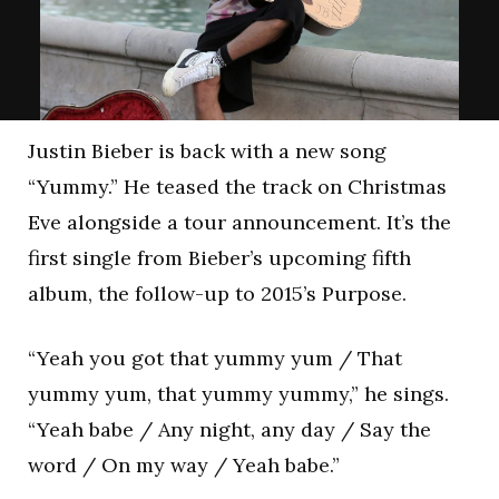
Justin Bieber is back with a new song
“Yummy.” He teased the track on Christmas
Eve alongside a tour announcement. It’s the
first single from Bieber’s upcoming fifth
album, the follow-up to 2015’s Purpose.
“Yeah you got that yummy yum / That
yummy yum, that yummy yummy,” he sings.
“Yeah babe / Any night, any day / Say the
word / On my way / Yeah babe.”