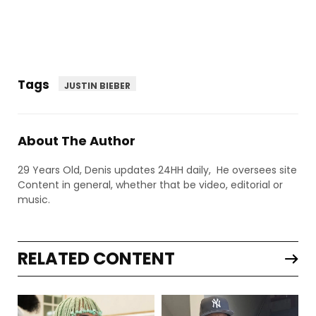
Tags
JUSTIN BIEBER
About The Author
29 Years Old, Denis updates 24HH daily, He oversees site
Content in general, whether that be video, editorial or
music.
RELATED CONTENT