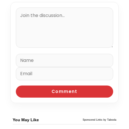
You May Like
Sponsored Links by Taboola