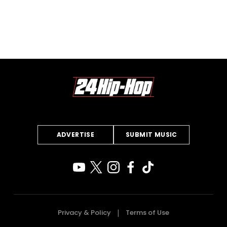
ADVERTISE
SUBMIT MUSIC
Privacy & Policy
Terms of Use