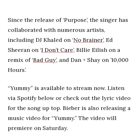
Since the release of ‘Purpose’, the singer has
collaborated with numerous artists,
including DJ Khaled on ‘
No Brainer
’, Ed
Sheeran on ‘
I Don’t Care
’, Billie Eilish on a
remix of ‘
Bad Guy
’, and Dan + Shay on ’10,000
Hours’.
“Yummy” is available to stream now. Listen
via Spotify below or check out the lyric video
for the song up top. Bieber is also releasing a
music video for “Yummy.” The video will
premiere on Saturday.