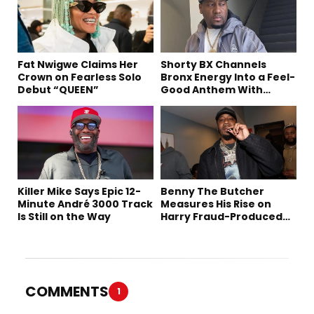
Fat Nwigwe Claims Her
Shorty BX Channels
Crown on Fearless Solo
Bronx Energy Into a Feel-
Debut “QUEEN”
Good Anthem With
“Summer Elements”
Killer Mike Says Epic 12-
Benny The Butcher
Minute André 3000 Track
Measures His Rise on
Is Still on the Way
Harry Fraud-Produced
“Summer ’26”
COMMENTS
1