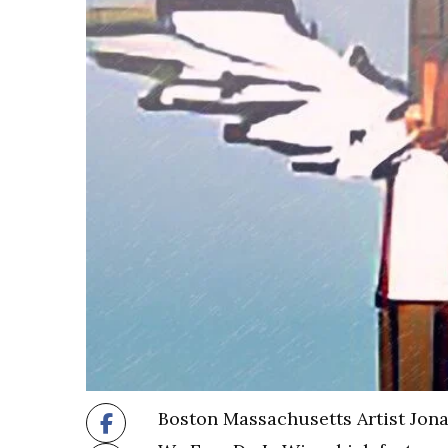
Boston Massachusetts Artist Jonat