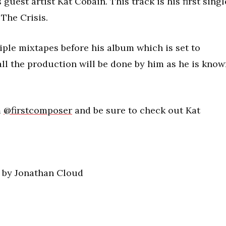
uest artist Kat Cobain. This track is his first singl
 The Crisis.
iple mixtapes before his album which is set to
all the production will be done by him as he is kno
m
@firstcomposer
and be sure to check out Kat
) by Jonathan Cloud