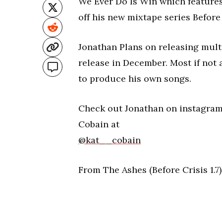
We Ever Do Is Win which features g
off his new mixtape series Before
Jonathan Plans on releasing mult
release in December. Most if not 
to produce his own songs.
Check out Jonathan on instagra
Cobain at
@kat__cobain
From The Ashes (Before Crisis 1.7