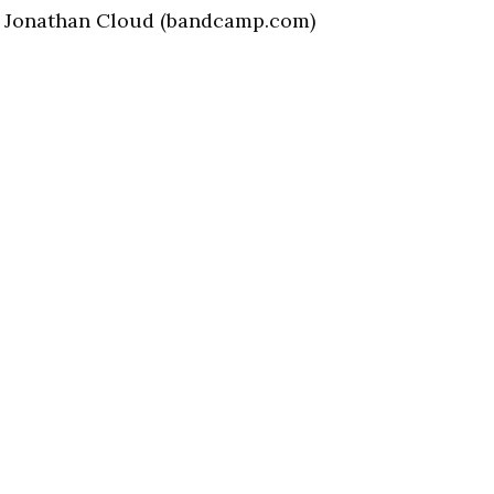
) | Jonathan Cloud (bandcamp.com)