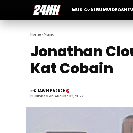
MUSIC
ALBUM
VIDEOS
NE
>
Home
Music
Jonathan Clou
Kat Cobain
SHAWN PARKER
BY
Published on August 02, 2022