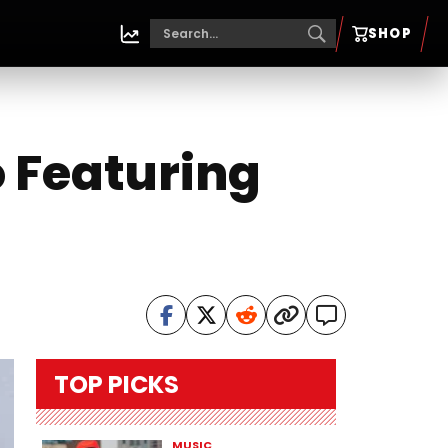
SHOP
o Featuring
TOP PICKS
MUSIC