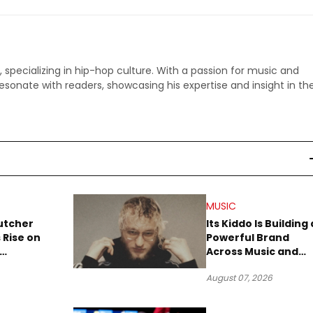
p, specializing in hip-hop culture. With a passion for music and
 resonate with readers, showcasing his expertise and insight in th
MUSIC
utcher
Its Kiddo Is Building 
 Rise on
Powerful Brand
Across Music and
Summer
Digital Culture
August 07, 2026