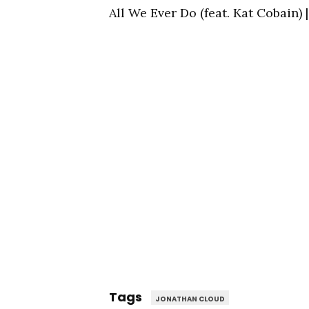
All We Ever Do (feat. Kat Cobain
Tags
JONATHAN CLOUD