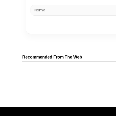
Recommended From The Web