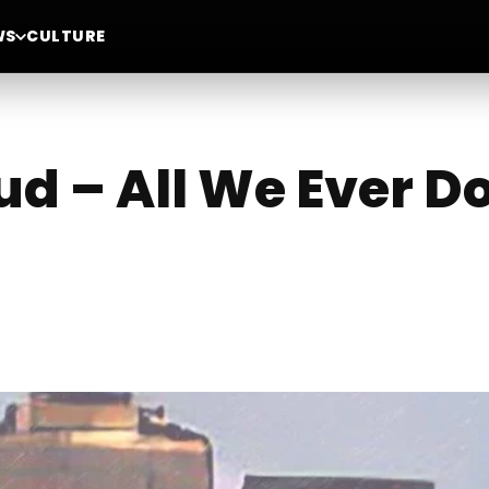
WS
CULTURE
d – All We Ever D