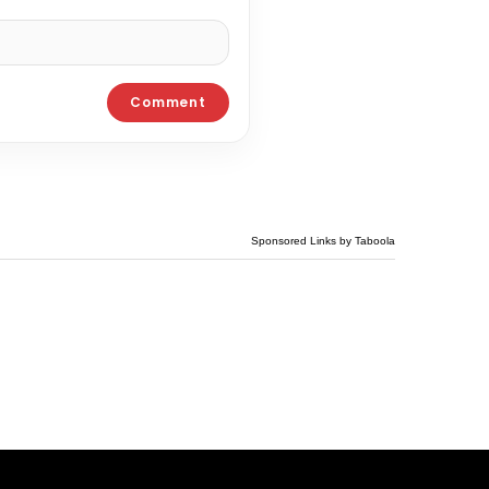
Sponsored Links by Taboola