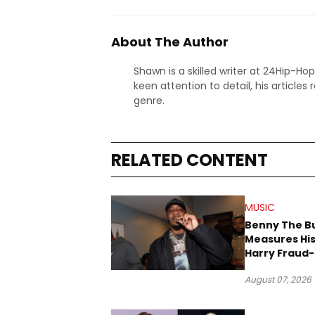
About The Author
Shawn is a skilled writer at 24Hip-Ho
keen attention to detail, his articles
genre.
RELATED CONTENT
MUSIC
Benny The B
Measures His
Harry Fraud-
Produced “
August 07, 2026
’26”