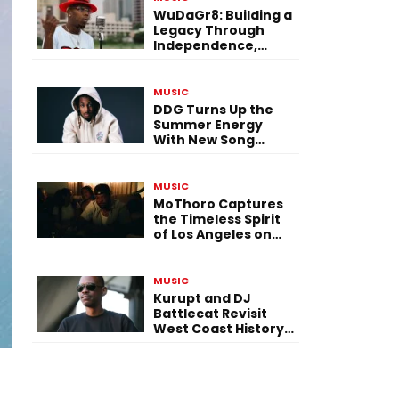
WuDaGr8: Building a
Legacy Through
Independence,
Versatility, and
Vision
MUSIC
DDG Turns Up the
Summer Energy
With New Song
“Calling My Phone”
MUSIC
MoThoro Captures
the Timeless Spirit
of Los Angeles on
“Yellow Album
Nostalgia”
MUSIC
Kurupt and DJ
Battlecat Revisit
West Coast History
With “Mystic River”