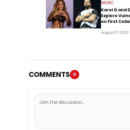
MUSIC
Karol G and 
Explore Vulne
on First Coll
“Ahí”
August 07, 2026
COMMENTS
0