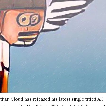
han Cloud has released his latest single titled All