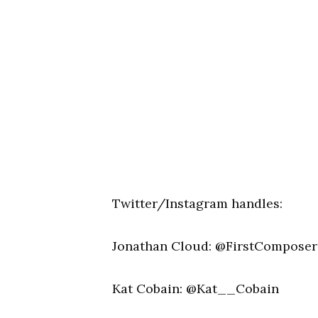
Twitter/Instagram handles:
Jonathan Cloud: @FirstComposer
Kat Cobain: @Kat__Cobain