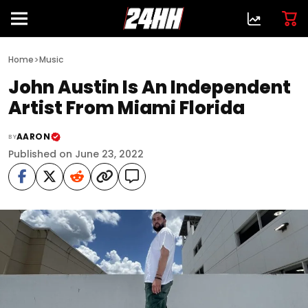
>
Home
Music
John Austin Is An Independent
Artist From Miami Florida
AARON
BY
Published on June 23, 2022