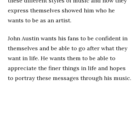
these different styles of music and how they
express themselves showed him who he
wants to be as an artist.
John Austin wants his fans to be confident in
themselves and be able to go after what they
want in life. He wants them to be able to
appreciate the finer things in life and hopes
to portray these messages through his music.