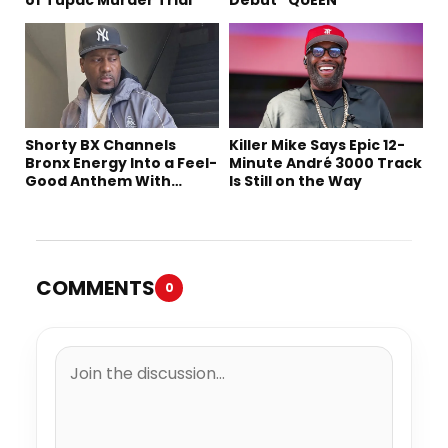
Shorty BX Channels
Killer Mike Says Epic 12-
Bronx Energy Into a Feel-
Minute André 3000 Track
Good Anthem With
Is Still on the Way
“Summer Elements”
COMMENTS
0