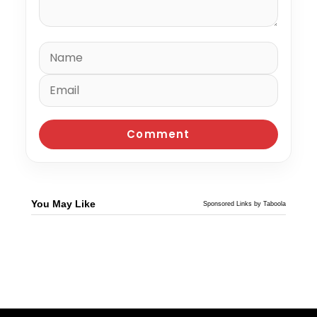
You May Like
Sponsored Links by Taboola