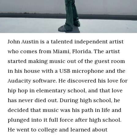
John Austin is a talented independent artist
who comes from Miami, Florida. The artist
started making music out of the guest room
in his house with a USB microphone and the
Audacity software. He discovered his love for
hip hop in elementary school, and that love
has never died out. During high school, he
decided that music was his path in life and
plunged into it full force after high school.
He went to college and learned about