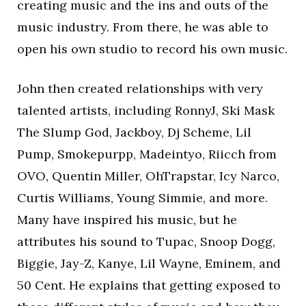
creating music and the ins and outs of the
music industry. From there, he was able to
open his own studio to record his own music.
John then created relationships with very
talented artists, including RonnyJ, Ski Mask
The Slump God, Jackboy, Dj Scheme, Lil
Pump, Smokepurpp, Madeintyo, Riicch from
OVO, Quentin Miller, OhTrapstar, Icy Narco,
Curtis Williams, Young Simmie, and more.
Many have inspired his music, but he
attributes his sound to Tupac, Snoop Dogg,
Biggie, Jay-Z, Kanye, Lil Wayne, Eminem, and
50 Cent. He explains that getting exposed to