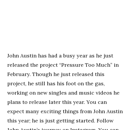
John Austin has had a busy year as he just
released the project “Pressure Too Much” in
February. Though he just released this
project, he still has his foot on the gas,
working on new singles and music videos he
plans to release later this year. You can
expect many exciting things from John Austin
this year; he is just getting started. Follow
John Austin’s journey on
Instagram
. You can