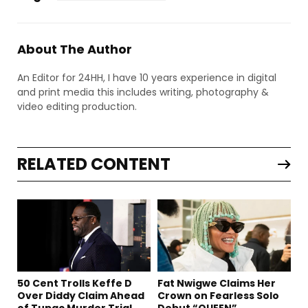
About The Author
An Editor for 24HH, I have 10 years experience in digital
and print media this includes writing, photography &
video editing production.
RELATED CONTENT
50 Cent Trolls Keffe D
Fat Nwigwe Claims Her
Over Diddy Claim Ahead
Crown on Fearless Solo
of Tupac Murder Trial
Debut “QUEEN”