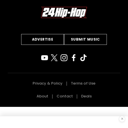
ADVERTISE
SUBMIT MUSIC
Privacy & Policy
Terms of Use
About
Contact
Deals
×