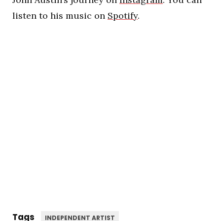
listen to his music on
Spotify
.
Tags
INDEPENDENT ARTIST