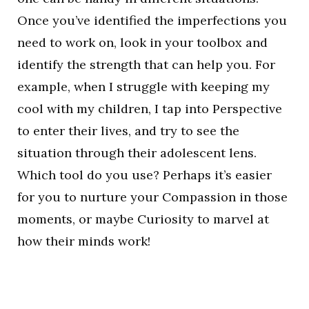
Once you’ve identified the imperfections you
need to work on, look in your toolbox and
identify the strength that can help you. For
example, when I struggle with keeping my
cool with my children, I tap into Perspective
to enter their lives, and try to see the
situation through their adolescent lens.
Which tool do you use? Perhaps it’s easier
for you to nurture your Compassion in those
moments, or maybe Curiosity to marvel at
how their minds work!