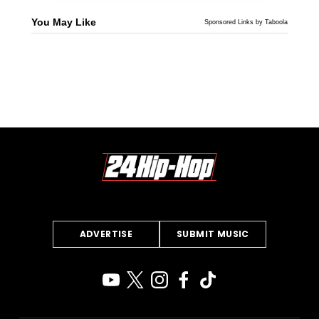
You May Like
Sponsored Links by Taboola
ADVERTISE
SUBMIT MUSIC