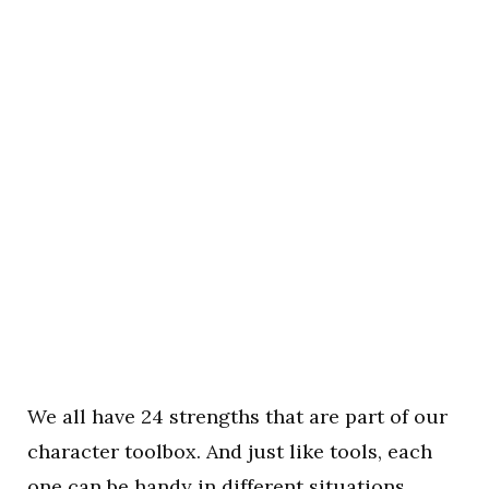
We all have 24 strengths that are part of our
character toolbox. And just like tools, each
one can be handy in different situations.