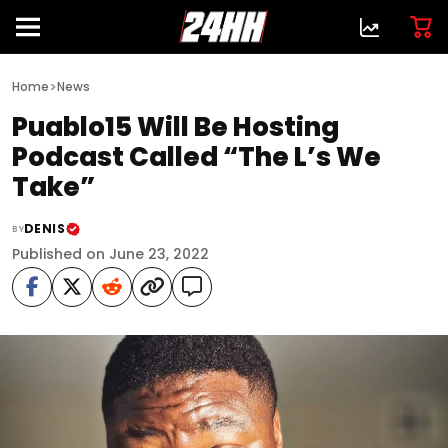
>
Home
News
Puablo15 Will Be Hosting
Podcast Called “The L’s We
Take”
DENIS
BY
Published on June 23, 2022