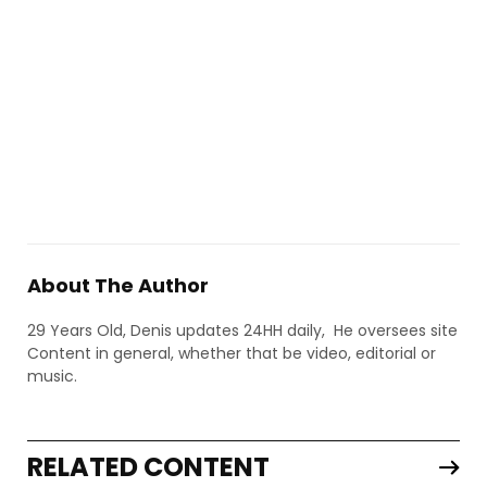
About The Author
29 Years Old, Denis updates 24HH daily, He oversees site
Content in general, whether that be video, editorial or
music.
RELATED CONTENT