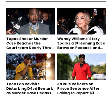
Tupac Shakur Murder
Wendy Williams’ Story
Case Reaches the
Sparks a Streaming Race
Courtroom Nearly Three
Between Peacock and
Decades Later
Netflix
Teen Fan Revisits
Ja Rule Reflects on
Disturbing D4vd Remark
Prison Sentence After
as Murder Case Heads to
Failing to Report $3
Trial
Million to the IRS