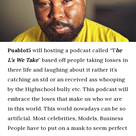
Puablo15
will hosting a podcast called “T
he
L’s We Take
” based off people taking losses in
there life and laughing about it rather it’s
catching an std or an received ass whooping
by the Highschool bully etc. This podcast will
embrace the loses that make us who we are
in this world. This world nowadays can be so
artificial. Most celebrities, Models, Business
People have to put on a mask to seem perfect