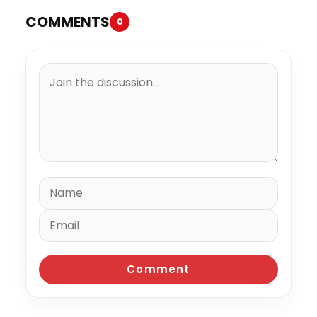
COMMENTS
0