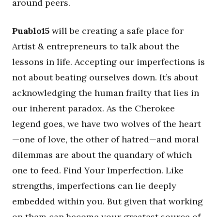
around peers.
Puablo15
will be creating a safe place for
Artist & entrepreneurs to talk about the
lessons in life. Accepting our imperfections is
not about beating ourselves down. It’s about
acknowledging the human frailty that lies in
our inherent paradox. As the Cherokee
legend goes, we have two wolves of the heart
—one of love, the other of hatred—and moral
dilemmas are about the quandary of which
one to feed. Find Your Imperfection. Like
strengths, imperfections can lie deeply
embedded within you. But given that working
on them can become your greatest source of