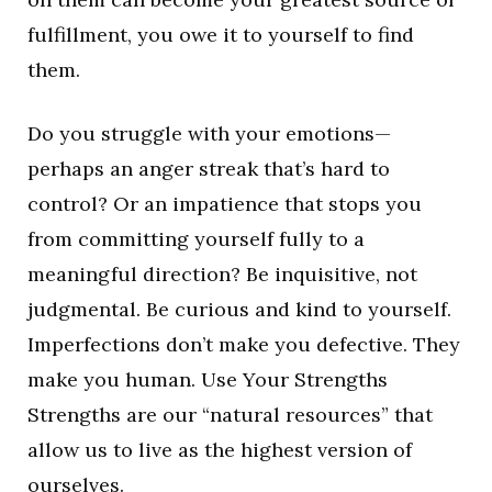
fulfillment, you owe it to yourself to find
them.
Do you struggle with your emotions—
perhaps an anger streak that’s hard to
control? Or an impatience that stops you
from committing yourself fully to a
meaningful direction? Be inquisitive, not
judgmental. Be curious and kind to yourself.
Imperfections don’t make you defective. They
make you human. Use Your Strengths
Strengths are our “natural resources” that
allow us to live as the highest version of
ourselves.