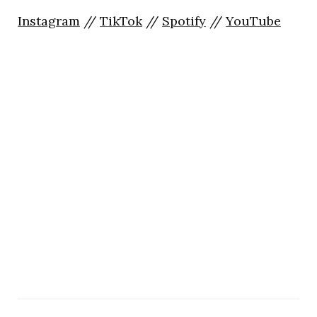
Instagram
//
TikTok
//
Spotify
//
YouTube