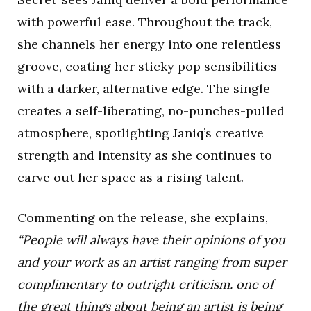
with powerful ease. Throughout the track,
she channels her energy into one relentless
groove, coating her sticky pop sensibilities
with a darker, alternative edge. The single
creates a self-liberating, no-punches-pulled
atmosphere, spotlighting Janiq’s creative
strength and intensity as she continues to
carve out her space as a rising talent.
Commenting on the release, she explains,
“People will always have their opinions of you
and your work as an artist ranging from super
complimentary to outright criticism. one of
the great things about being an artist is being