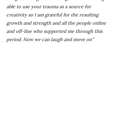
able to use your trauma as a source for
creativity so I am grateful for the resulting
growth and strength and all the people online
and off-line who supported me through this
period. Now we can laugh and move on”