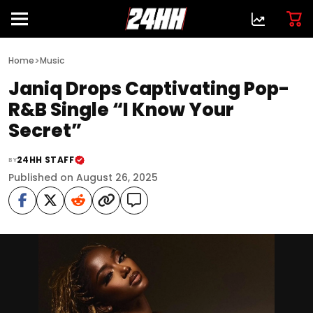
>
Home
Music
Janiq Drops Captivating Pop-
R&B Single “I Know Your
Secret”
24HH STAFF
BY
Published on August 26, 2025