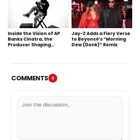
Inside the Vision of AP
Jay-Z Adds a Fiery Verse
Banks Cinatra, the
to Beyoncé’s “Morning
Producer Shaping
Dew (Donk)” Remix
Tomorrow’s Sound
COMMENTS
0