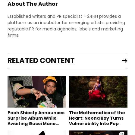
About The Author
Established writers and PR specialist - 24HH provides a
platform as an incubator for emerging artists, providing
reputable PR for media agencies, labels and marketing
firms.
RELATED CONTENT
Pooh Shiesty Announces
The Mathematics of the
Surprise Album While
Heart: Neona Ray Turns
Awaiting Gucci Mane
Vulnerability Into Pop
Robbery Trial