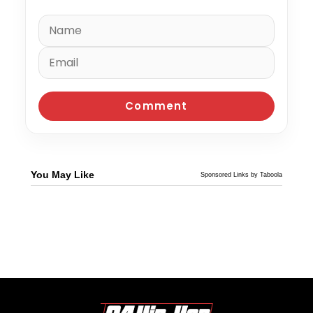
You May Like
Sponsored Links by Taboola