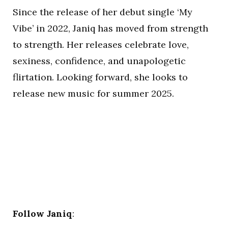
Since the release of her debut single ‘My
Vibe’ in 2022, Janiq has moved from strength
to strength. Her releases celebrate love,
sexiness, confidence, and unapologetic
flirtation. Looking forward, she looks to
release new music for summer 2025.
Follow Janiq
: