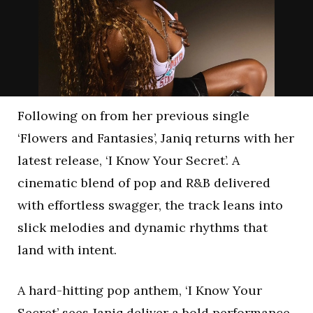
Following on from her previous single
‘Flowers and Fantasies’, Janiq returns with her
latest release, ‘I Know Your Secret’. A
cinematic blend of pop and R&B delivered
with effortless swagger, the track leans into
slick melodies and dynamic rhythms that
land with intent.
A hard-hitting pop anthem, ‘I Know Your
Secret’ sees Janiq deliver a bold performance