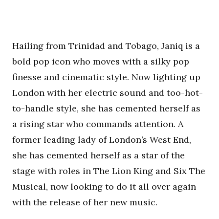
Hailing from Trinidad and Tobago, Janiq is a
bold pop icon who moves with a silky pop
finesse and cinematic style. Now lighting up
London with her electric sound and too-hot-
to-handle style, she has cemented herself as
a rising star who commands attention. A
former leading lady of London’s West End,
she has cemented herself as a star of the
stage with roles in The Lion King and Six The
Musical, now looking to do it all over again
with the release of her new music.