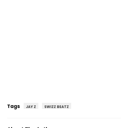
Tags
JAY Z
SWIZZ BEATZ