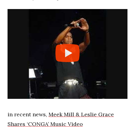
in recent news,
Meek Mill & Leslie Grace
Shares ‘CONGA’ Music Video