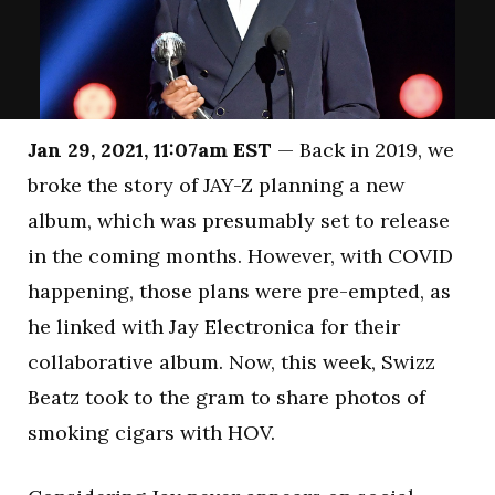
Jan 29, 2021, 11:07am EST
— Back in 2019, we
broke the story of JAY-Z planning a new
album, which was presumably set to release
in the coming months. However, with COVID
happening, those plans were pre-empted, as
he linked with Jay Electronica for their
collaborative album. Now, this week, Swizz
Beatz took to the gram to share photos of
smoking cigars with HOV.