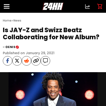
>
Home
News
Is JAY-Z and Swizz Beatz
Collaborating for New Album?
DENIS
BY
Published on January 29, 2021