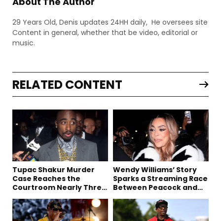
About The Author
29 Years Old, Denis updates 24HH daily, He oversees site
Content in general, whether that be video, editorial or
music.
RELATED CONTENT
Tupac Shakur Murder
Wendy Williams’ Story
Case Reaches the
Sparks a Streaming Race
Courtroom Nearly Three
Between Peacock and
Decades Later
Netflix