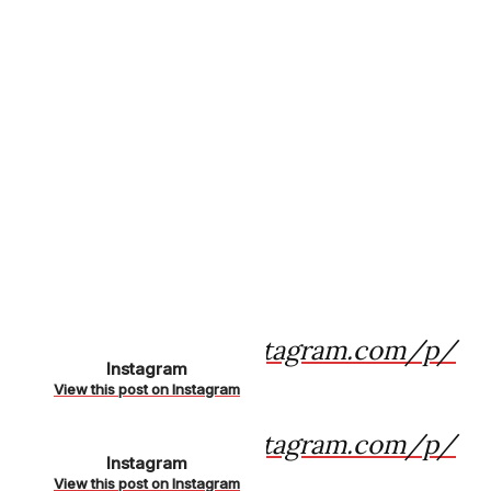
https://www.instagram.com/p/
Instagram
CKk8-oSnAts/
View this post on Instagram
https://www.instagram.com/p/
Instagram
CKhSY83H-2i/
View this post on Instagram