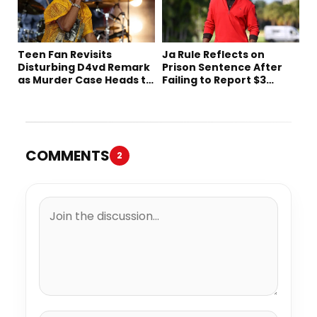
Teen Fan Revisits
Ja Rule Reflects on
Disturbing D4vd Remark
Prison Sentence After
as Murder Case Heads to
Failing to Report $3
Trial
Million to the IRS
COMMENTS
2