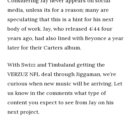
Considering Jay never appears on social
media, unless its for a reason; many are
speculating that this is a hint for his next
body of work. Jay, who released 4:44 four
years ago, had also lined with Beyonce a year
later for their Carters album.
With Swizz and Timbaland getting the
VERZUZ NFL deal through Jiggaman, we’re
curious when new music will be arriving. Let
us know in the comments what type of
content you expect to see from Jay on his
next project.