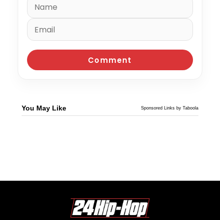
You May Like
Sponsored Links by Taboola