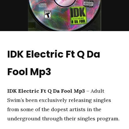
IDK Electric Ft Q Da
Fool Mp3
IDK Electric Ft Q Da Fool Mp3
– Adult
Swim’s been exclusively releasing singles
from some of the dopest artists in the
underground through their singles program.