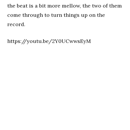
the beat is a bit more mellow, the two of them
come through to turn things up on the
record.
https://youtu.be/2Y0UCwwsEyM