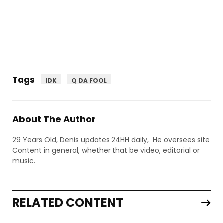
Tags
IDK
Q DA FOOL
About The Author
29 Years Old, Denis updates 24HH daily, He oversees site
Content in general, whether that be video, editorial or
music.
RELATED CONTENT