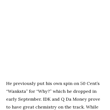
He previously put his own spin on 50 Cent’s
“Wanksta” for “Why?” which he dropped in
early September. IDK and Q Da Money prove
to have great chemistry on the track. While