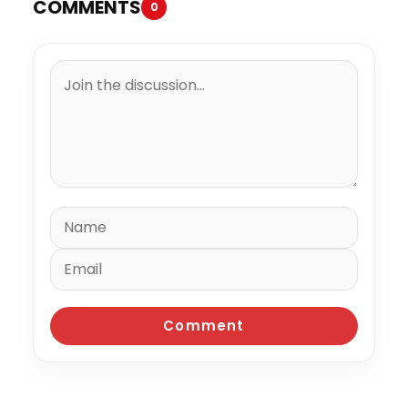
COMMENTS
0