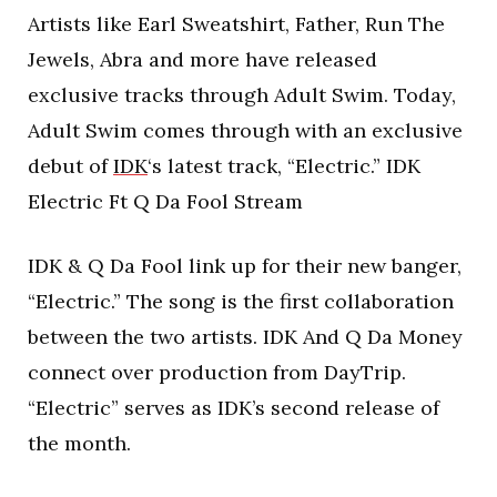
Artists like Earl Sweatshirt, Father, Run The
Jewels, Abra and more have released
exclusive tracks through Adult Swim. Today,
Adult Swim comes through with an exclusive
debut of
IDK
‘s latest track, “Electric.” IDK
Electric Ft Q Da Fool Stream
IDK & Q Da Fool link up for their new banger,
“Electric.” The song is the first collaboration
between the two artists. IDK And Q Da Money
connect over production from DayTrip.
“Electric” serves as IDK’s second release of
the month.