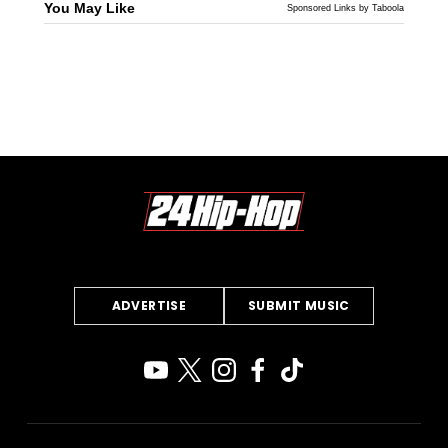
You May Like
Sponsored Links by Taboola
ADVERTISE
SUBMIT MUSIC