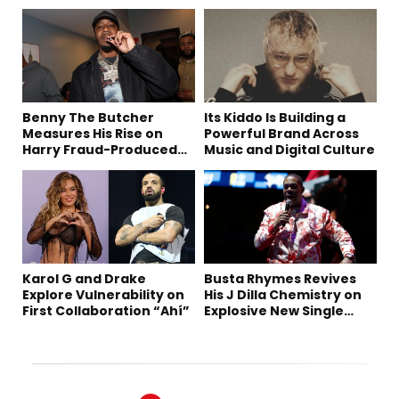
Benny The Butcher
Its Kiddo Is Building a
Measures His Rise on
Powerful Brand Across
Harry Fraud-Produced
Music and Digital Culture
“Summer ’26”
Karol G and Drake
Busta Rhymes Revives
Explore Vulnerability on
His J Dilla Chemistry on
First Collaboration “Ahí”
Explosive New Single
“Spazzz”