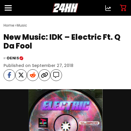
>
Home
Music
New Music: IDK – Electric Ft. Q
Da Fool
DENIS
BY
Published on September 27, 2018