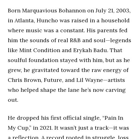
Born Marquavious Bohannon on July 21, 2003,
in Atlanta, Huncho was raised in a household
where music was a constant. His parents fed
him the sounds of real R&B and soul—legends
like Mint Condition and Erykah Badu. That
soulful foundation stayed with him, but as he
grew, he gravitated toward the raw energy of
Chris Brown, Future, and Lil Wayne—artists
who helped shape the lane he’s now carving
out.
He dropped his first official single, “Pain In
My Cup,” in 2021. It wasn’t just a track—it was
a reflection. A record rooted in struggle, loss,