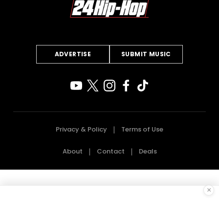
ADVERTISE
SUBMIT MUSIC
Privacy & Policy
Terms of Use
About
Contact
Deals
×