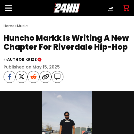
>
Home
Music
Huncho Markk Is Writing A New
Chapter For Riverdale Hip-Hop
AUTHOR KRIZZ
BY
Published on May 15, 2025