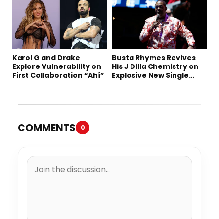
Karol G and Drake
Busta Rhymes Revives
Explore Vulnerability on
His J Dilla Chemistry on
First Collaboration “Ahí”
Explosive New Single
“Spazzz”
COMMENTS
0