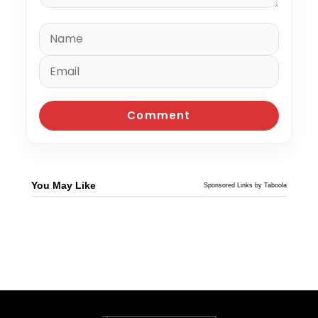
You May Like
Sponsored Links by Taboola