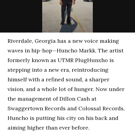
Riverdale, Georgia has a new voice making
waves in hip-hop—Huncho Markk. The artist
formerly known as UTMR PlugHunxho is
stepping into a new era, reintroducing
himself with a refined sound, a sharper
vision, and a whole lot of hunger. Now under
the management of Dillon Cash at
Swaggertown Records and Colossal Records,
Huncho is putting his city on his back and
aiming higher than ever before.