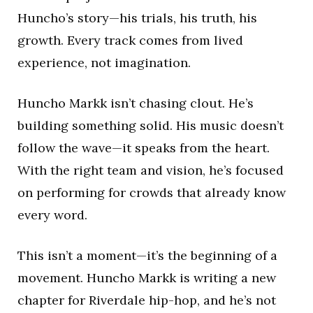
Huncho’s story—his trials, his truth, his
growth. Every track comes from lived
experience, not imagination.
Huncho Markk isn’t chasing clout. He’s
building something solid. His music doesn’t
follow the wave—it speaks from the heart.
With the right team and vision, he’s focused
on performing for crowds that already know
every word.
This isn’t a moment—it’s the beginning of a
movement. Huncho Markk is writing a new
chapter for Riverdale hip-hop, and he’s not