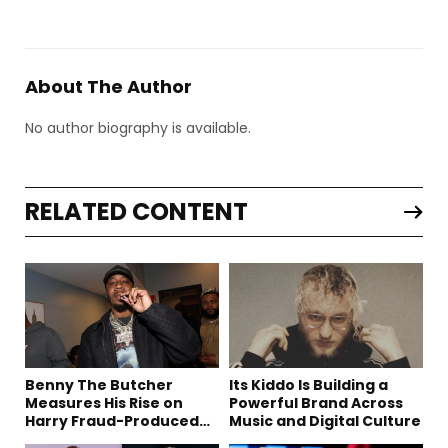
About The Author
No author biography is available.
RELATED CONTENT
Benny The Butcher
Its Kiddo Is Building a
Measures His Rise on
Powerful Brand Across
Harry Fraud-Produced
Music and Digital Culture
“Summer ’26”