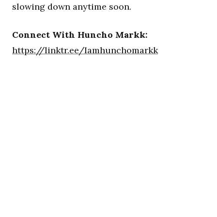
slowing down anytime soon.
Connect With Huncho Markk:
https://linktr.ee/Iamhunchomarkk