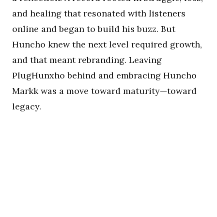
and healing that resonated with listeners
online and began to build his buzz. But
Huncho knew the next level required growth,
and that meant rebranding. Leaving
PlugHunxho behind and embracing Huncho
Markk was a move toward maturity—toward
legacy.