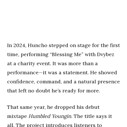
In 2024, Huncho stepped on stage for the first
time, performing “Blessing Me” with Dvybez
at a charity event. It was more than a
performance—it was a statement. He showed
confidence, command, and a natural presence
that left no doubt he’s ready for more.
That same year, he dropped his debut
mixtape
Humbled Youngin
. The title says it
all. The project introduces listeners to