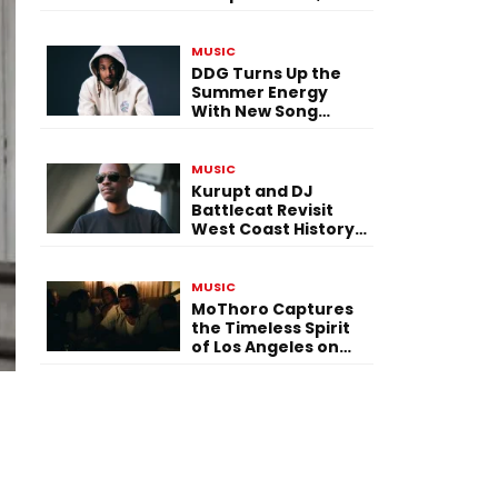
Versatility, and
Vision
MUSIC
DDG Turns Up the
Summer Energy
With New Song
“Calling My Phone”
MUSIC
Kurupt and DJ
Battlecat Revisit
West Coast History
With “Mystic River”
MUSIC
MoThoro Captures
the Timeless Spirit
of Los Angeles on
“Yellow Album
Nostalgia”