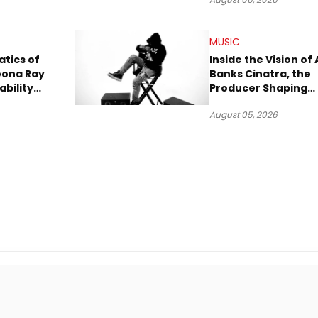
A
Trial
MUSIC
tics of
Inside the Vision of 
eona Ray
Banks Cinatra, the
ability
Producer Shaping
Tomorrow’s Sound
August 05, 2026