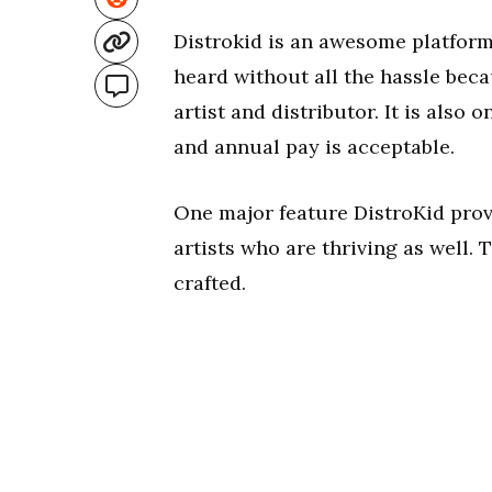
Distrokid is an awesome platform
heard without all the hassle beca
artist and distributor. It is also o
and annual pay is acceptable.
One major feature DistroKid prov
artists who are thriving as well.
crafted.