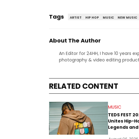
Tags
ARTIST
HIP HOP
MUSIC
NEW MUSIC
About The Author
An Editor for 24HH, I have 10 years ex
photography & video editing product
RELATED CONTENT
MUSIC
TEDS FEST 20
Unites Hip-H
Legends and
Rope Culture
August 06, 2026