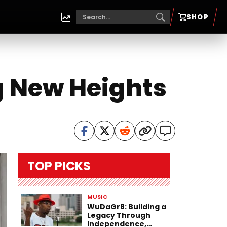
SHOP
g New Heights
TOP PICKS
MUSIC
WuDaGr8: Building a
Legacy Through
Independence,