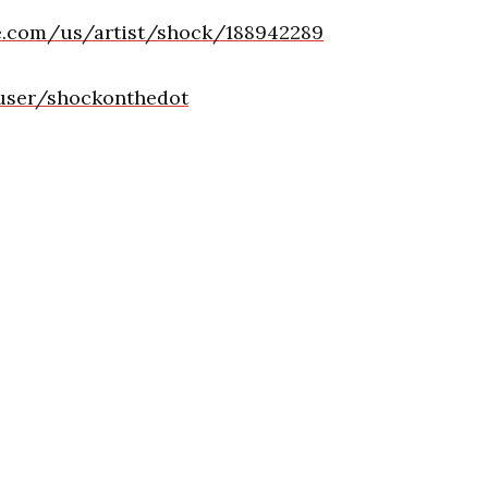
le.com/us/artist/shock/188942289
user/shockonthedot