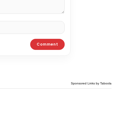
Sponsored Links by Taboola