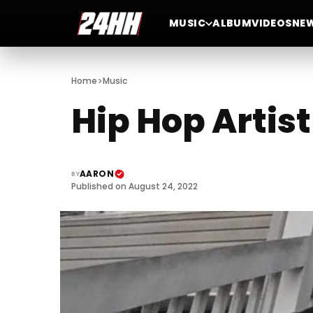
MUSIC
ALBUM
VIDEOS
NE
>
Home
Music
Hip Hop Artis
AARON
BY
Published on August 24, 2022