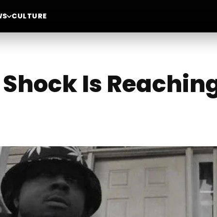
WS
CULTURE
t Shock Is Reachin