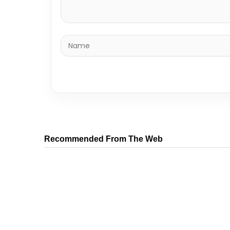
Recommended From The Web