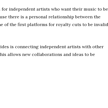
 for independent artists who want their music to be
use there is a personal relationship between the
ne of the first platforms for royalty cuts to be invali
ides is connecting independent artists with other
 This allows new collaborations and ideas to be