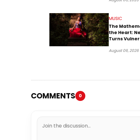
Downtown L
MUSIC
The Mathema
the Heart: N
Turns Vulner
Into Pop
August 06, 2026
COMMENTS
0