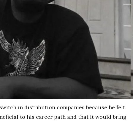
 switch in distribution companies because he felt
ficial to his career path and that it would bring