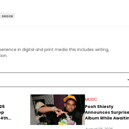
SHOCK
perience in digital and print media this includes writing,
ion.
MUSIC
26
Pooh Shiesty
op
Announces Surpris
 4th
Album While Awaiti
 in
Gucci Mane Robber
August 06, 2026