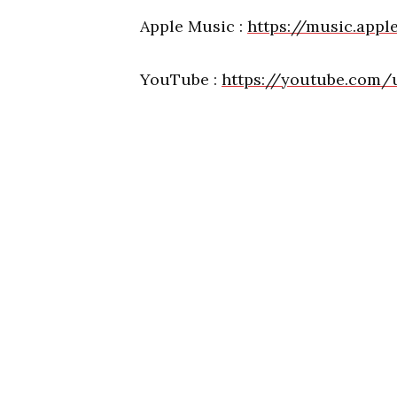
Apple Music :
https://music.app
YouTube :
https://youtube.com/