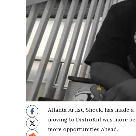
Atlanta Artist, Shock, has made a
moving to DistroKid was more bene
more opportunities ahead.