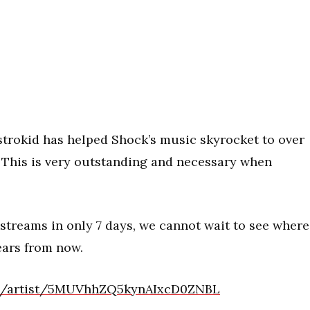
Distrokid has helped Shock’s music skyrocket to over
. This is very outstanding and necessary when
streams in only 7 days, we cannot wait to see where
ears from now.
com/artist/5MUVhhZQ5kynAIxcD0ZNBL