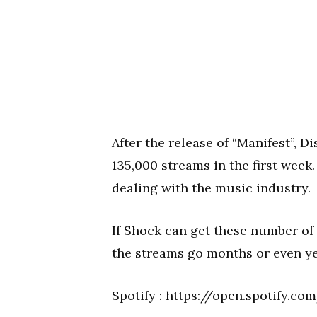
After the release of “Manifest”, 
135,000 streams in the first week
dealing with the music industry.
If Shock can get these number of 
the streams go months or even y
Spotify :
https://open.spotify.