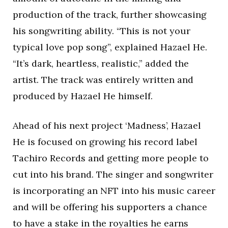
production of the track, further showcasing
his songwriting ability. “This is not your
typical love pop song”, explained Hazael He.
“It’s dark, heartless, realistic,” added the
artist. The track was entirely written and
produced by Hazael He himself.
Ahead of his next project ‘Madness’, Hazael
He is focused on growing his record label
Tachiro Records and getting more people to
cut into his brand. The singer and songwriter
is incorporating an NFT into his music career
and will be offering his supporters a chance
to have a stake in the royalties he earns