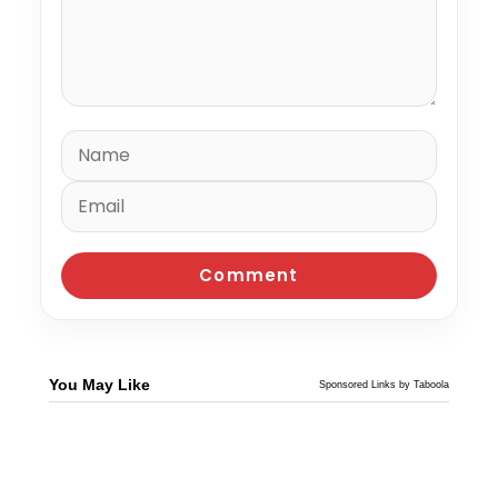
You May Like
Sponsored Links by Taboola