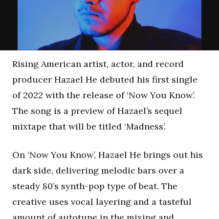
Rising American artist, actor, and record
producer Hazael He debuted his first single
of 2022 with the release of ‘Now You Know’.
The song is a preview of Hazael’s sequel
mixtape that will be titled ‘Madness’.
On ‘Now You Know’, Hazael He brings out his
dark side, delivering melodic bars over a
steady 80’s synth-pop type of beat. The
creative uses vocal layering and a tasteful
amount of autotune in the mixing and