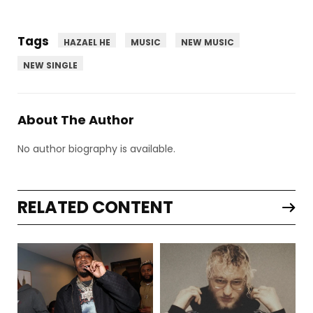
Tags
HAZAEL HE
MUSIC
NEW MUSIC
NEW SINGLE
About The Author
No author biography is available.
RELATED CONTENT