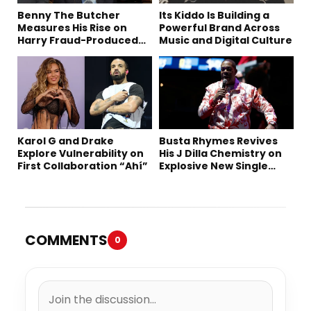
Benny The Butcher
Its Kiddo Is Building a
Measures His Rise on
Powerful Brand Across
Harry Fraud-Produced
Music and Digital Culture
“Summer ’26”
Karol G and Drake
Busta Rhymes Revives
Explore Vulnerability on
His J Dilla Chemistry on
First Collaboration “Ahí”
Explosive New Single
“Spazzz”
COMMENTS
0