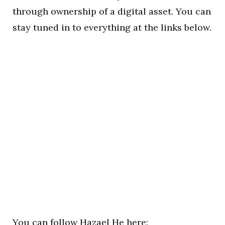
through ownership of a digital asset. You can
stay tuned in to everything at the links below.
You can follow Hazael He here: