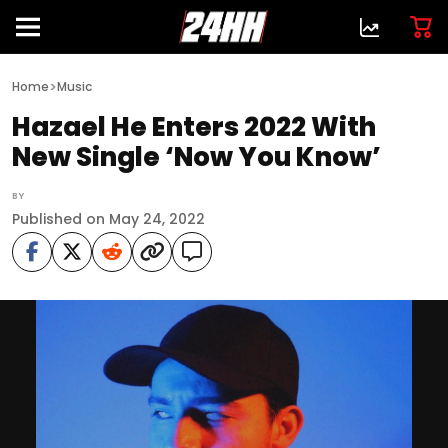
>
Home
Music
Hazael He Enters 2022 With
New Single ‘Now You Know’
BY
Published on May 24, 2022