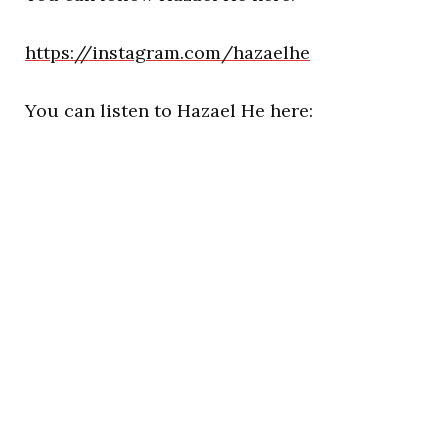
https://instagram.com/hazaelhe
You can listen to Hazael He here: