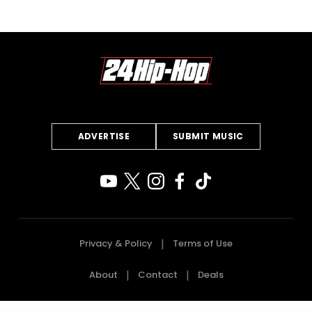
ADVERTISE
SUBMIT MUSIC
Privacy & Policy
Terms of Use
About
Contact
Deals