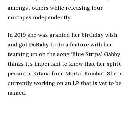
amongst others while releasing four
mixtapes independently.
In 2019 she was granted her birthday wish
and got
DaBaby
to do a feature with her
teaming up on the song ‘Blue $trips’. Gabby
thinks it’s important to know that her spirit
person is Kitana from Mortal Kombat. She is
currently working on an LP that is yet to be
named.