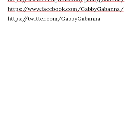
https://www.facebook.com/GabbyGabanna/
https://twitter.com/GabbyGabanna