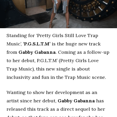
Standing for ‘Pretty Girls Still Love Trap
Music’,
‘P.G.S.L.T.M’
is the huge new track
from
Gabby Gabanna
. Coming as a follow-up
to her debut, P.G.L.T.M’ (Pretty Girls Love
Trap Music), this new single is about
inclusivity and fun in the Trap Music scene.
Wanting to show her development as an
artist since her debut,
Gabby Gabanna
has
released this track as a direct sequel to her