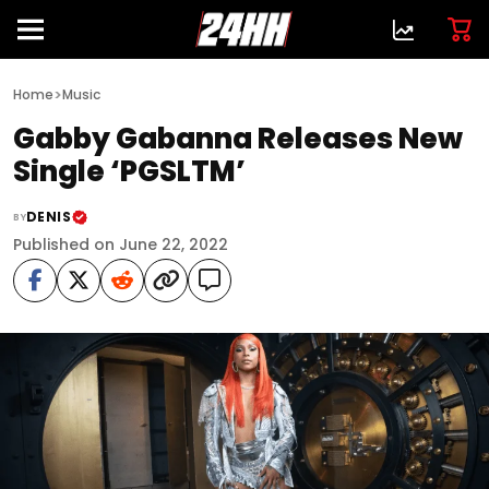
>
Home
Music
Gabby Gabanna Releases New
Single ‘PGSLTM’
DENIS
BY
Published on June 22, 2022