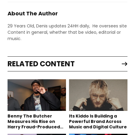
About The Author
29 Years Old, Denis updates 24HH daily, He oversees site
Content in general, whether that be video, editorial or
music.
RELATED CONTENT
Benny The Butcher
Its Kiddo Is Building a
Measures His Rise on
Powerful Brand Across
Harry Fraud-Produced
Music and Digital Culture
“Summer ’26”