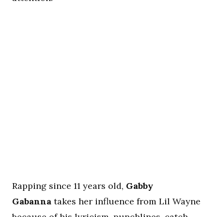
Rapping since 11 years old,
Gabby
Gabanna
takes her influence from Lil Wayne
because of his lyricism, punchlines, catch