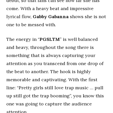
debut, so that fans can see how far she has
come. With a heavy beat and impressive
lyrical flow,
Gabby Gabanna
shows she is not
one to be messed with.
The energy in “
PGSLTM
” is well balanced
and heavy, throughout the song there is
something that is always capturing your
attention as you transcend from one drop of
the beat to another. The hook is highly
memorable and captivating. With the first
line: “Pretty girls still love trap music … pull
up still got the trap booming”, you know this
one was going to capture the audience
attention.