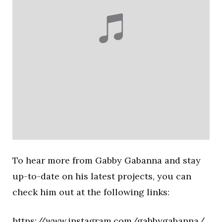
To hear more from Gabby Gabanna and stay
up-to-date on his latest projects, you can
check him out at the following links:
https://www.instagram.com/gabbygabanna/