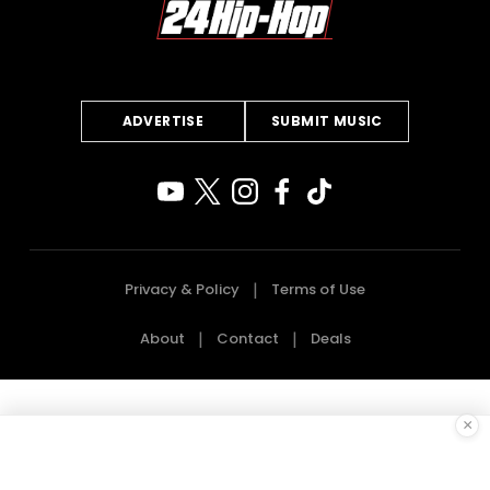
ADVERTISE
SUBMIT MUSIC
Privacy & Policy
Terms of Use
About
Contact
Deals
×