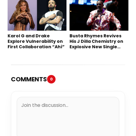
Karol G and Drake
Busta Rhymes Revives
Explore Vulnerability on
His J Dilla Chemistry on
First Collaboration “Ahí”
Explosive New Single
“Spazzz”
COMMENTS
0