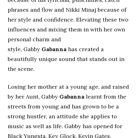
phrases and flow and Nikki Minaj because of
her style and confidence. Elevating these two
influences and mixing them in with her own
personal charm and
style, Gabby
Gabanna
has created a
beautifully unique sound that stands out in
the scene.
Losing her mother at a young age, and raised
by her Aunt, Gabby
Gabanna
learnt from the
streets from young and has grown to be a
strong hustler, an attitude she applies to
music as well as life. Gabby has opened for
Black Yungsta, Key Glock, Kevin Gates,