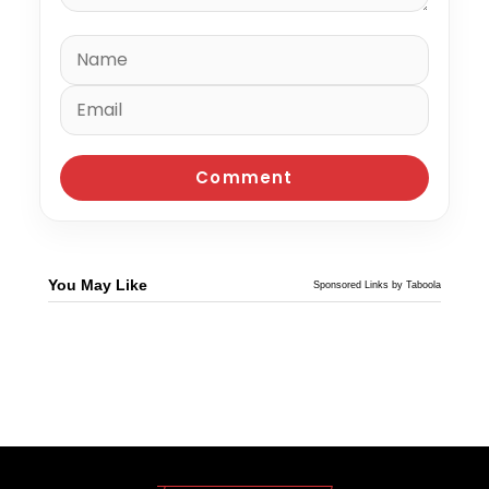
You May Like
Sponsored Links by Taboola