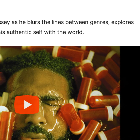
ssey as he blurs the lines between genres, explores
is authentic self with the world.