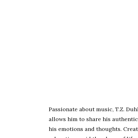
Passionate about music, T.Z. Duhh 
allows him to share his authentic
his emotions and thoughts. Creati