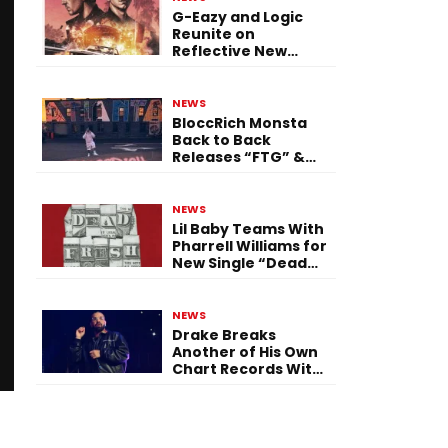
G-Eazy and Logic
Reunite on
Reflective New
Single “Flashing
Before Your Eyes”
NEWS
BloccRich Monsta
Back to Back
Releases “FTG” &
“Little Did You
Know”
NEWS
Lil Baby Teams With
Pharrell Williams for
New Single “Dead
Fresh”
NEWS
Drake Breaks
Another of His Own
Chart Records With
‘Iceman’