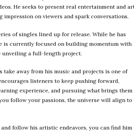
eos. He seeks to present real entertainment and art
ng impression on viewers and spark conversations.
ries of singles lined up for release. While he has
he is currently focused on building momentum with
 unveiling a full-length project.
 take away from his music and projects is one of
encourages listeners to keep pushing forward,
learning experience, and pursuing what brings them
you follow your passions, the universe will align to
and follow his artistic endeavors, you can find him