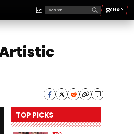
SHOP
Artistic
TOP PICKS
NEWS