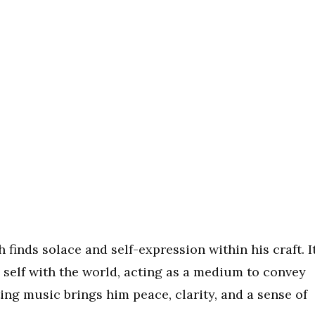
finds solace and self-expression within his craft. I
 self with the world, acting as a medium to convey
ng music brings him peace, clarity, and a sense of