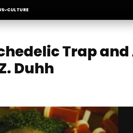
WS
CULTURE
chedelic Trap and 
.Z. Duhh