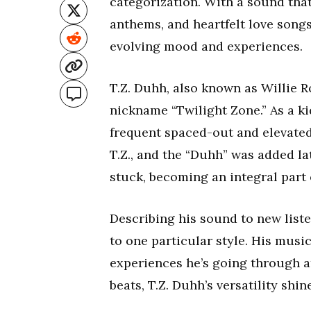
categorization. With a sound tha
anthems, and heartfelt love songs
evolving mood and experiences.
T.Z. Duhh, also known as Willie R
nickname “Twilight Zone.” As a ki
frequent spaced-out and elevated
T.Z., and the “Duhh” was added lat
stuck, becoming an integral part of
Describing his sound to new liste
to one particular style. His musi
experiences he’s going through at
beats, T.Z. Duhh’s versatility shi