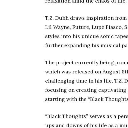
relaxation amid the chaos of life.
T.Z. Duhh draws inspiration from a
Lil Wayne, Future, Lupe Fiasco, 
styles into his unique sonic tapes
further expanding his musical pal
The project currently being prom
which was released on August 8t
challenging time in his life, T.Z.
focusing on creating captivating
starting with the “Black Thoughts
“Black Thoughts” serves as a pers
ups and downs of his life as a mus