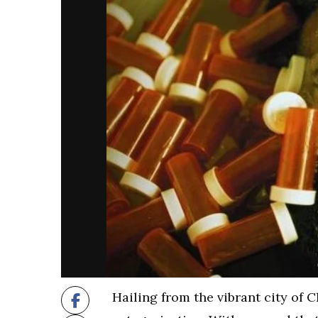
Hailing from the vibrant city of C