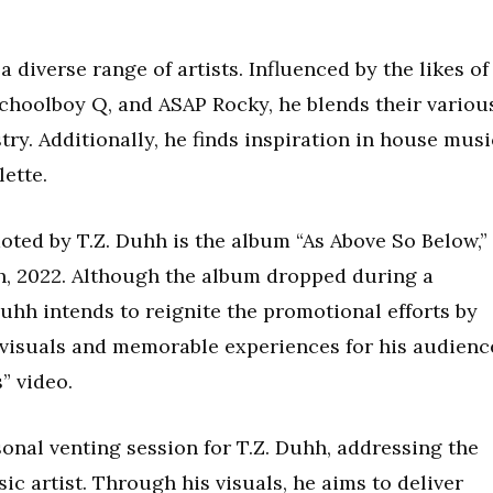
 diverse range of artists. Influenced by the likes of
Schoolboy Q, and ASAP Rocky, he blends their variou
try. Additionally, he finds inspiration in house musi
ette.
oted by T.Z. Duhh is the album “As Above So Below,”
h, 2022. Although the album dropped during a
 Duhh intends to reignite the promotional efforts by
 visuals and memorable experiences for his audienc
” video.
onal venting session for T.Z. Duhh, addressing the
ic artist. Through his visuals, he aims to deliver