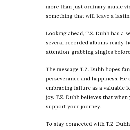
more than just ordinary music vid
something that will leave a lasti
Looking ahead, T.Z. Duhh has a se
several recorded albums ready, 
attention-grabbing singles before
The message T.Z. Duhh hopes fans
perseverance and happiness. He 
embracing failure as a valuable 
joy. T.Z. Duhh believes that when 
support your journey.
To stay connected with T.Z. Duhh 