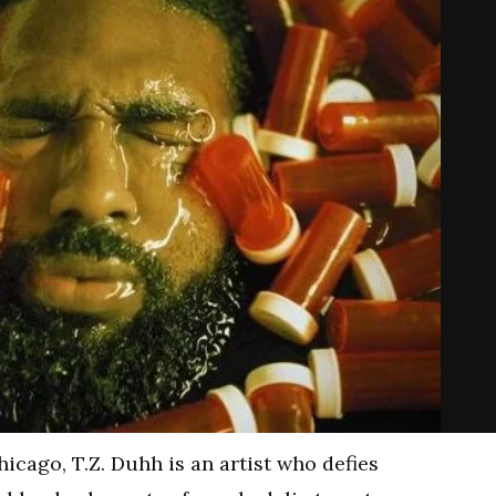
hicago, T.Z. Duhh is an artist who defies