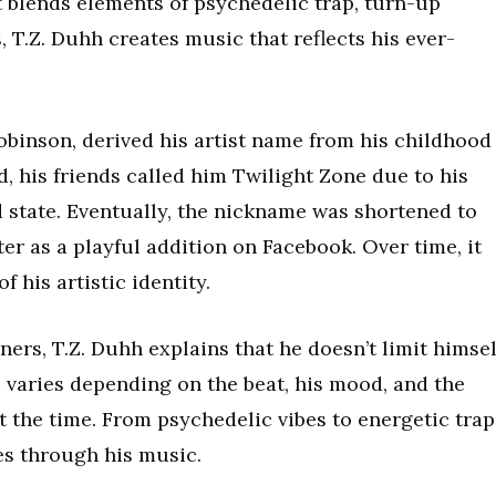
t blends elements of psychedelic trap, turn-up
, T.Z. Duhh creates music that reflects his ever-
obinson, derived his artist name from his childhood
d, his friends called him Twilight Zone due to his
 state. Eventually, the nickname was shortened to
er as a playful addition on Facebook. Over time, it
 his artistic identity.
ners, T.Z. Duhh explains that he doesn’t limit himsel
c varies depending on the beat, his mood, and the
 the time. From psychedelic vibes to energetic trap
nes through his music.