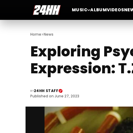
MUSIC
ALBUM
VIDEOS
NE
>
Home
News
Exploring Psy
Expression: T
24HH STAFF
BY
Published on June 27, 2023