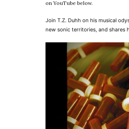
on YouTube below.
Join T.Z. Duhh on his musical ody
new sonic territories, and shares h