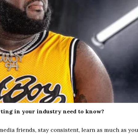
ting in your industry need to know?
media friends, stay consistent, learn as much as yo