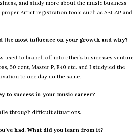
usiness, and study more about the music business
t proper Artist registration tools such as ASCAP and
d the most influence on your growth and why?
s used to branch off into other’s businesses ventur
oss, 50 cent, Master P, E40 etc. and I studyied the
ivation to one day do the same.
ey to success in your music career?
ile through difficult situations.
you’ve had. What did you learn from it?