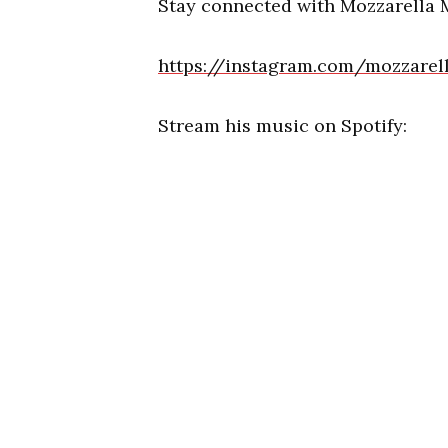
Stay connected with Mozzarella 
https://instagram.com/mozzare
Stream his music on Spotify: