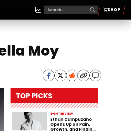
SHOP
ella Moy
TOP PICKS
E-INTERVIEW
Ethan Campuzano
Opens Up on Pain,
Growth, and Finding