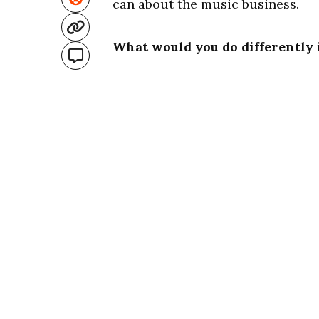
can about the music business.
What would you do differently 