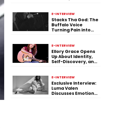
Purpose Through
Music
E-INTERVIEW
Stacks Tha God: The
Buffalo Voice
Turning Pain into
Power on ‘Paid in
Pressure’
E-INTERVIEW
Ellory Grace Opens
Up About Identity,
Self-Discovery, and
Her Debut Single “IN
BETWEEN”
E-INTERVIEW
Exclusive Interview:
Luma Valen
Discusses Emotional
Storytelling,
Creativity, and Her
New Single “Sad
Eyes”
u