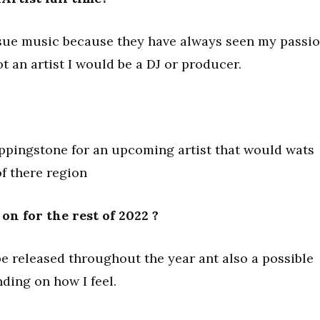
sue music because they have always seen my passi
ot an artist I would be a DJ or producer.
teppingstone for an upcoming artist that would wats
of there region
n for the rest of 2022 ?
e released throughout the year ant also a possible
nding on how I feel.