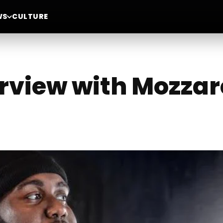
WS
CULTURE
erview with Mozzar