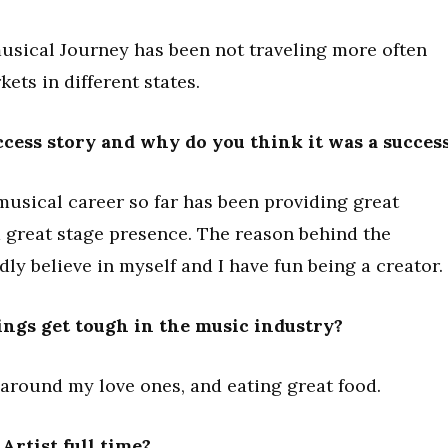
musical Journey has been not traveling more often
ets in different states.
cess story and why do you think it was a succes
musical career so far has been providing great
a great stage presence. The reason behind the
ly believe in myself and I have fun being a creator.
ngs get tough in the music industry?
 around my love ones, and eating great food.
rtist full time?