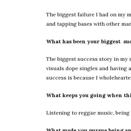
The biggest failure I had on my 
and tapping bases with other mark
What has been your biggest suc
The biggest success story in my 
visuals dope singles and having 
success is because I wholehearted
What keeps you going when thi
Listening to reggae music, being
What made you pursue being anA