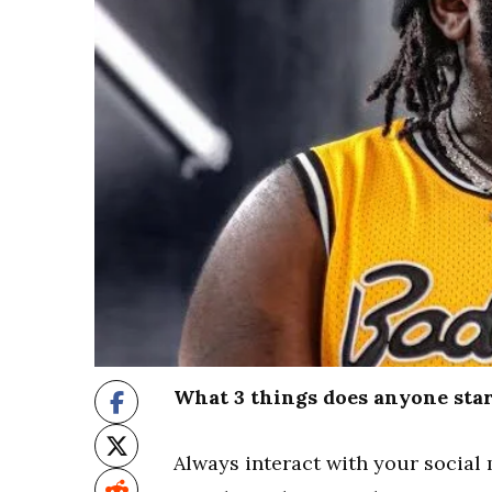
What 3 things does anyone star
Always interact with your social 