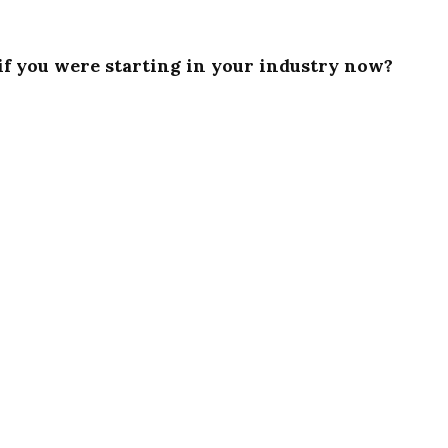
if you were starting in your industry now?