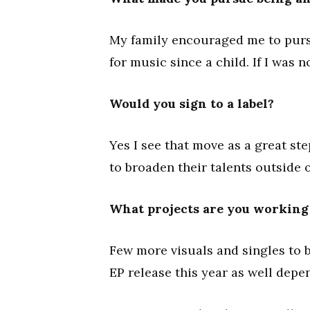
My family encouraged me to pur
for music since a child. If I was n
Would you sign to a label?
Yes I see that move as a great s
to broaden their talents outside 
What projects are you working o
Few more visuals and singles to b
EP release this year as well depe