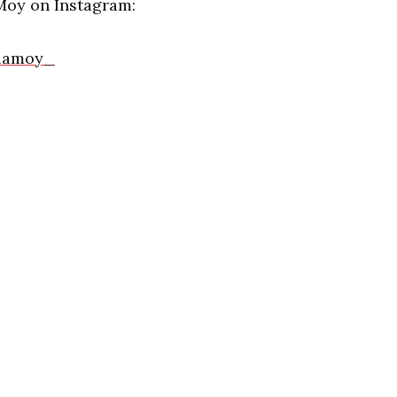
Moy on Instagram:
llamoy_