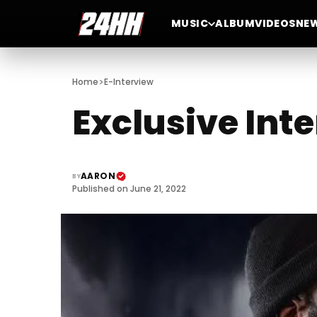
MUSIC
ALBUM
VIDEOS
NE
>
Home
E-Interview
Exclusive Int
AARON
BY
Published on June 21, 2022