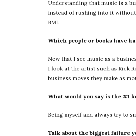
Understanding that music is a b
instead of rushing into it withou
BMI.
Which people or books have ha
Now that I see music as a busines
I look at the artist such as Rick R
business moves they make as mot
What would you say is the #1 k
Being myself and always try to sm
Talk about the biggest failure 