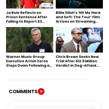
Ja Rule Reflects on
Billie Eilish’s ‘Hit Me Hard
Prison Sentence After
and Soft: The Tour’ Film
Failing to Report $3
Arrives on Streaming
Million to the IRS
This Week
Warner Music Group
Chris Brown Seeks New
Executive Armin Zerza
Trial After $12.9 Million
Steps Down Following a
Verdict in Dog-Attack
Short Tenure
Lawsuit
COMMENTS
0