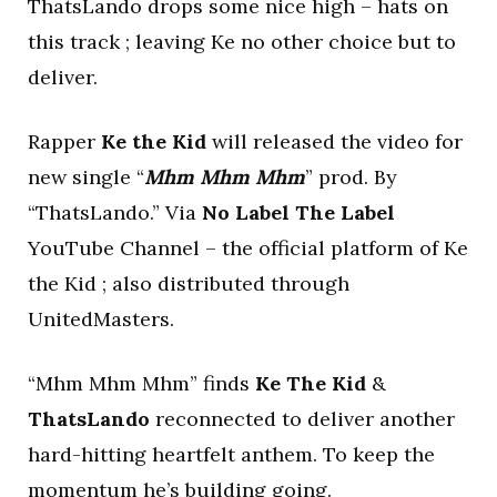
ThatsLando drops some nice high – hats on
this track ; leaving Ke no other choice but to
deliver.
Rapper
Ke the Kid
will released the video for
new single “
Mhm Mhm Mhm
” prod. By
“ThatsLando.” Via
No Label The Label
YouTube Channel – the official platform of Ke
the Kid ; also distributed through
UnitedMasters.
“Mhm Mhm Mhm” finds
Ke The Kid
&
ThatsLando
reconnected to deliver another
hard-hitting heartfelt anthem. To keep the
momentum he’s building going.