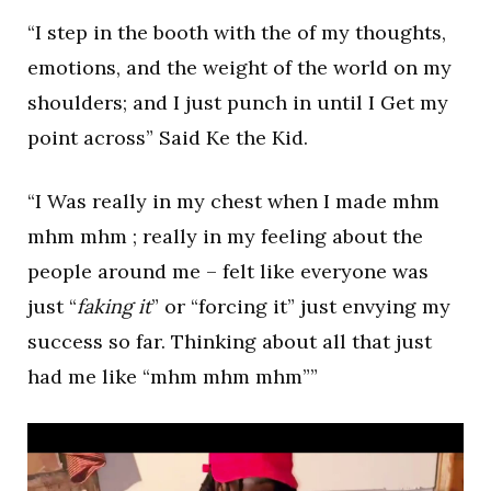
“I step in the booth with the of my thoughts,
emotions, and the weight of the world on my
shoulders; and I just punch in until I Get my
point across” Said Ke the Kid.
“I Was really in my chest when I made mhm
mhm mhm ; really in my feeling about the
people around me – felt like everyone was
just “
faking it
” or “forcing it” just envying my
success so far. Thinking about all that just
had me like “mhm mhm mhm””