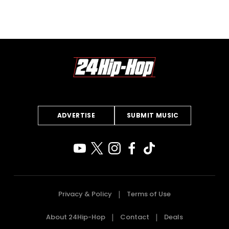
ADVERTISE
SUBMIT MUSIC
Privacy & Policy
Terms of Use
About 24Hip-Hop
Contact
Deals