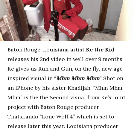
Baton Rouge, Louisiana artist
Ke the Kid
releases his 2nd video in well over 9 months!
Ke gives us Run and Gun, on the fly, new age
inspired visual in “
Mhm Mhm Mhm
” Shot on
an iPhone by his sister Khadijah. ”Mhm Mhm
Mhm” is the the Second visual from Ke’s Joint
project with Baton Rouge producer
ThatsLando “Lone Wolf 4” which is set to
release later this year. Louisiana producer