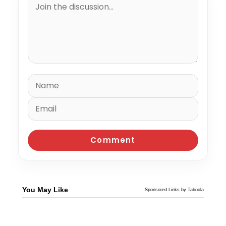
You May Like
Sponsored Links by Taboola