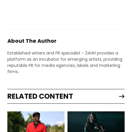
About The Author
Established writers and PR specialist - 24HH provides a
platform as an incubator for emerging artists, providing
reputable PR for media agencies, labels and marketing
firms.
RELATED CONTENT