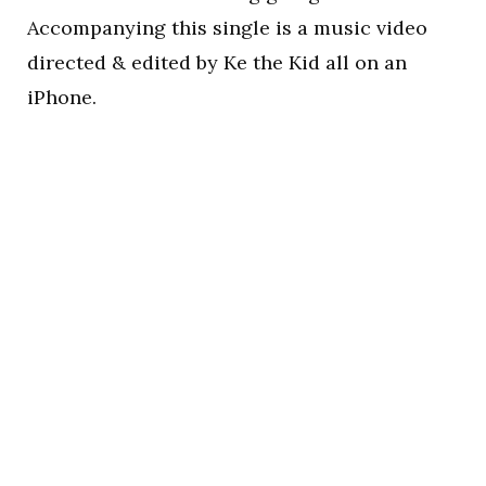
Accompanying this single is a music video
directed & edited by Ke the Kid all on an
iPhone.