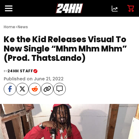
>
Home
News
Ke the Kid Releases Visual To
New Single “Mhm Mhm Mhm”
(Prod. ThatsLando)
24HH STAFF
BY
Published on June 21, 2022