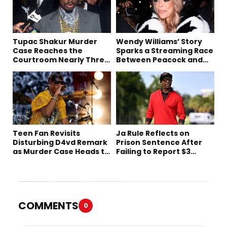
Tupac Shakur Murder
Wendy Williams’ Story
Case Reaches the
Sparks a Streaming Race
Courtroom Nearly Three
Between Peacock and
Decades Later
Netflix
Teen Fan Revisits
Ja Rule Reflects on
Disturbing D4vd Remark
Prison Sentence After
as Murder Case Heads to
Failing to Report $3
Trial
Million to the IRS
COMMENTS
0