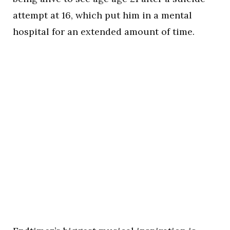
attempt at 16, which put him in a mental
hospital for an extended amount of time.