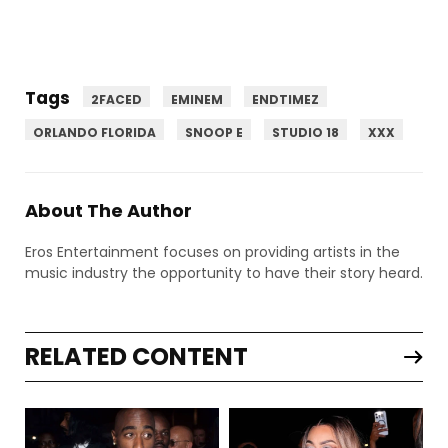
Tags
2FACED
EMINEM
ENDTIMEZ
ORLANDO FLORIDA
SNOOP E
STUDIO 18
XXX
About The Author
Eros Entertainment focuses on providing artists in the
music industry the opportunity to have their story heard.
RELATED CONTENT