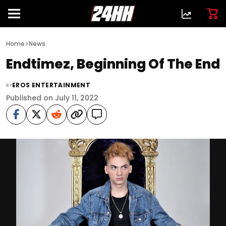
>
Home
News
Endtimez, Beginning Of The End
EROS ENTERTAINMENT
BY
Published on July 11, 2022