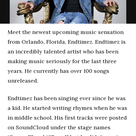
Meet the newest upcoming music sensation
from Orlando, Florida, Endtimez. Endtimez is
an incredibly talented artist who has been
making music seriously for the last three
years. He currently has over 100 songs
unreleased.
Endtimez has been singing ever since he was
a kid. He started writing rhymes when he was
in middle school. His first tracks were posted
on SoundCloud under the stage names