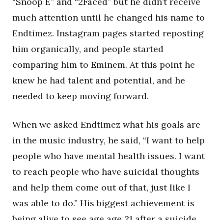
“Snoop E” and “2Faced” but he didn’t receive
much attention until he changed his name to
Endtimez. Instagram pages started reposting
him organically, and people started
comparing him to Eminem. At this point he
knew he had talent and potential, and he
needed to keep moving forward.
When we asked Endtimez what his goals are
in the music industry, he said, “I want to help
people who have mental health issues. I want
to reach people who have suicidal thoughts
and help them come out of that, just like I
was able to do.” His biggest achievement is
being alive to see age age 21 after a suicide