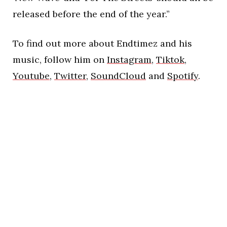
released before the end of the year.”
To find out more about Endtimez and his
music, follow him on
Instagram
,
Tiktok
,
Youtube
,
Twitter
,
SoundCloud
and
Spotify
.