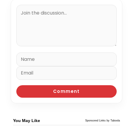
You May Like
Sponsored Links by Taboola