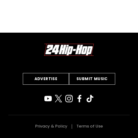
ADVERTISE
SUBMIT MUSIC
Privacy & Policy
Terms of Use