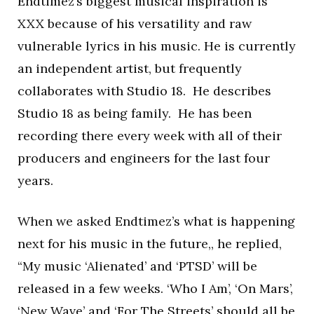
Endtimez’s biggest musical inspiration is
XXX because of his versatility and raw
vulnerable lyrics in his music. He is currently
an independent artist, but frequently
collaborates with Studio 18. He describes
Studio 18 as being family. He has been
recording there every week with all of their
producers and engineers for the last four
years.
When we asked Endtimez’s what is happening
next for his music in the future,, he replied,
“My music ‘Alienated’ and ‘PTSD’ will be
released in a few weeks. ‘Who I Am’, ‘On Mars’,
‘New Wave’ and ‘For The Streets’ should all be