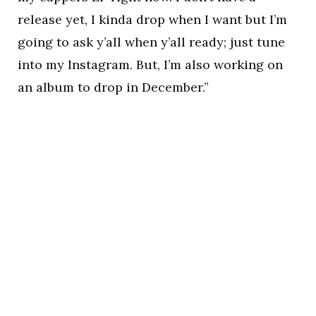
release yet, I kinda drop when I want but I’m
going to ask y’all when y’all ready; just tune
into my Instagram. But, I’m also working on
an album to drop in December.”