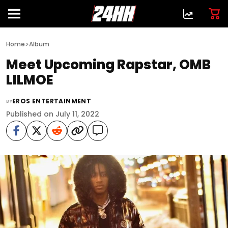
>
Home
Album
Meet Upcoming Rapstar, OMB
LILMOE
EROS ENTERTAINMENT
BY
Published on July 11, 2022