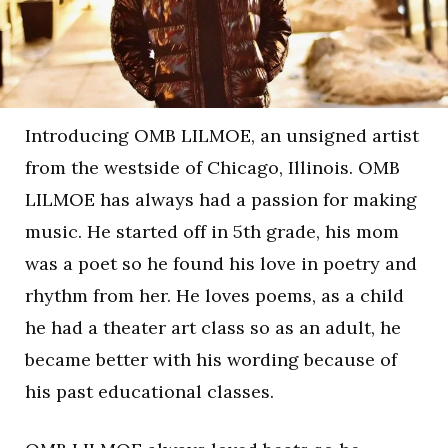
Introducing OMB LILMOE, an unsigned artist
from the westside of Chicago, Illinois. OMB
LILMOE has always had a passion for making
music. He started off in 5th grade, his mom
was a poet so he found his love in poetry and
rhythm from her. He loves poems, as a child
he had a theater art class so as an adult, he
became better with his wording because of
his past educational classes.