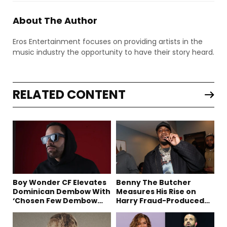
About The Author
Eros Entertainment focuses on providing artists in the
music industry the opportunity to have their story heard.
RELATED CONTENT
Boy Wonder CF Elevates
Benny The Butcher
Dominican Dembow With
Measures His Rise on
‘Chosen Few Dembow
Harry Fraud-Produced
(Deluxe)’
“Summer ’26”