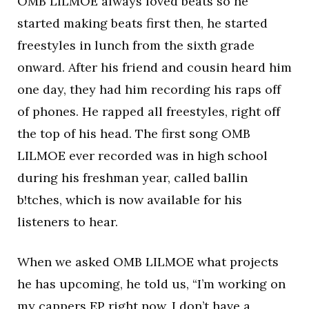
OMB LILMOE always loved beats so he
started making beats first then, he started
freestyles in lunch from the sixth grade
onward. After his friend and cousin heard him
one day, they had him recording his raps off
of phones. He rapped all freestyles, right off
the top of his head. The first song OMB
LILMOE ever recorded was in high school
during his freshman year, called ballin
b!tches, which is now available for his
listeners to hear.
When we asked OMB LILMOE what projects
he has upcoming, he told us, “I’m working on
my cappers EP right now. I don’t have a