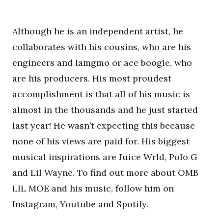
Although he is an independent artist, he
collaborates with his cousins, who are his
engineers and Iamgmo or ace boogie, who
are his producers. His most proudest
accomplishment is that all of his music is
almost in the thousands and he just started
last year! He wasn’t expecting this because
none of his views are paid for. His biggest
musical inspirations are Juice Wrld, Polo G
and Lil Wayne. To find out more about OMB
LIL MOE and his music, follow him on
Instagram
,
Youtube
and
Spotify
.