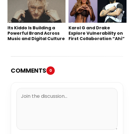
Its Kiddo Is Building a
Karol G and Drake
Powerful Brand Across
Explore Vulnerability on
Music and Digital Culture
First Collaboration “Ahí”
COMMENTS
0