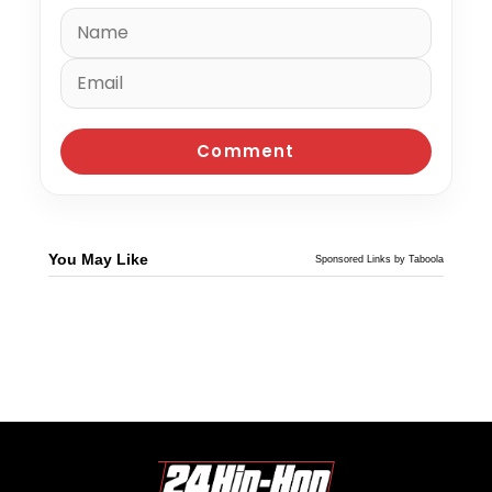
You May Like
Sponsored Links by Taboola