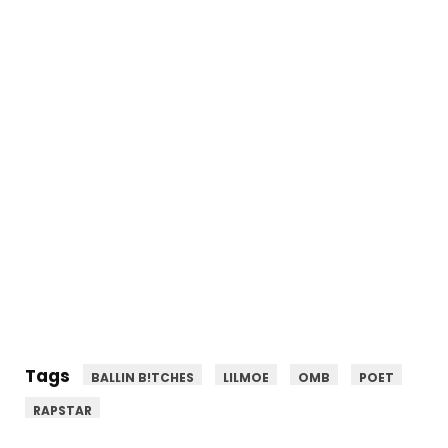
Tags
BALLIN B!TCHES
LILMOE
OMB
POET
RAPSTAR