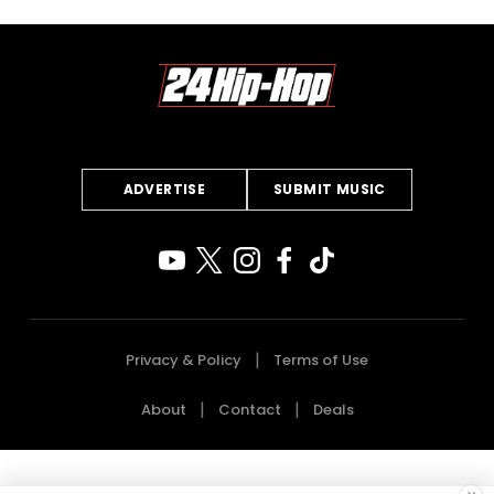
ADVERTISE
SUBMIT MUSIC
Privacy & Policy
Terms of Use
About
Contact
Deals