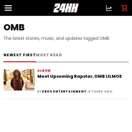
OMB
The latest stories, music, and updates tagged OMB.
NEWEST FIRST
MOST READ
ALBUM
Meet Upcoming Rapstar, OMB LILMOE
•
BY
EROS ENTERTAINMENT
4 YEARS AGO