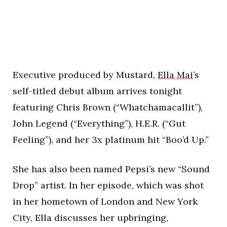
Executive produced by Mustard,
Ella Mai
’s
self-titled debut album arrives tonight
featuring Chris Brown (“Whatchamacallit”),
John Legend (“Everything”), H.E.R. (“Gut
Feeling”), and her 3x platinum hit “Boo’d Up.”
She has also been named Pepsi’s new “Sound
Drop” artist. In her episode, which was shot
in her hometown of London and New York
City, Ella discusses her upbringing,