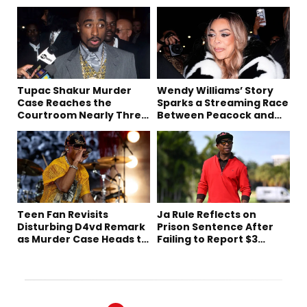
Tupac Shakur Murder
Wendy Williams’ Story
Case Reaches the
Sparks a Streaming Race
Courtroom Nearly Three
Between Peacock and
Decades Later
Netflix
Teen Fan Revisits
Ja Rule Reflects on
Disturbing D4vd Remark
Prison Sentence After
as Murder Case Heads to
Failing to Report $3
Trial
Million to the IRS