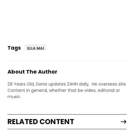
Tags
ELLA MAI
About The Author
29 Years Old, Denis updates 24HH daily, He oversees site
Content in general, whether that be video, editorial or
music.
RELATED CONTENT