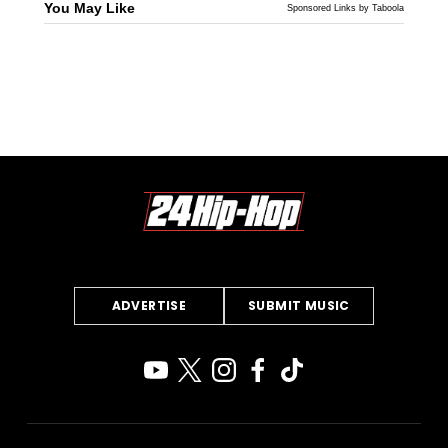
You May Like
Sponsored Links by Taboola
ADVERTISE
SUBMIT MUSIC