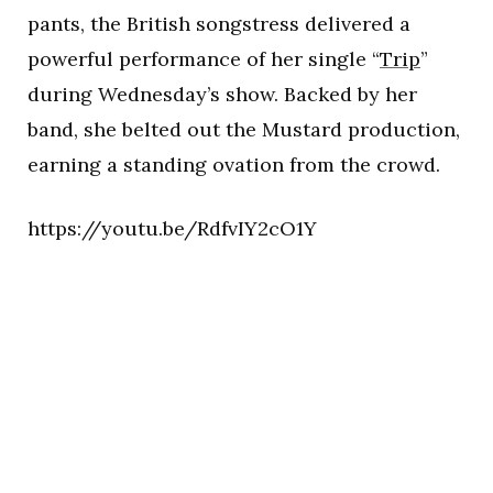
pants, the British songstress delivered a
powerful performance of her single “
Trip
”
during Wednesday’s show. Backed by her
band, she belted out the Mustard production,
earning a standing ovation from the crowd.
https://youtu.be/RdfvIY2cO1Y