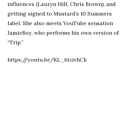
influences (Lauryn Hill, Chris Brown), and
getting signed to Mustard’s 10 Summers
label. She also meets YouTube sensation
JamieBoy, who performs his own version of
“Trip.”
https://youtu.be/KL_6izivhCk