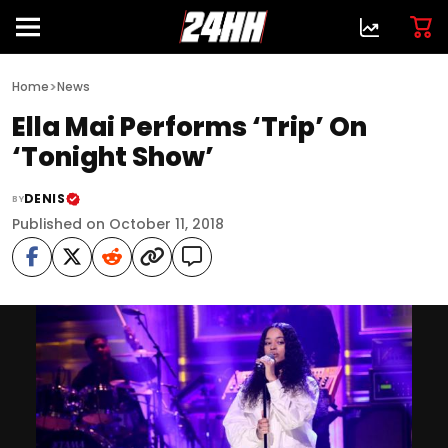
>
Home
News
Ella Mai Performs ‘Trip’ On
‘Tonight Show’
DENIS
BY
Published on October 11, 2018