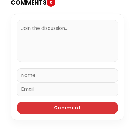
COMMENTS
0