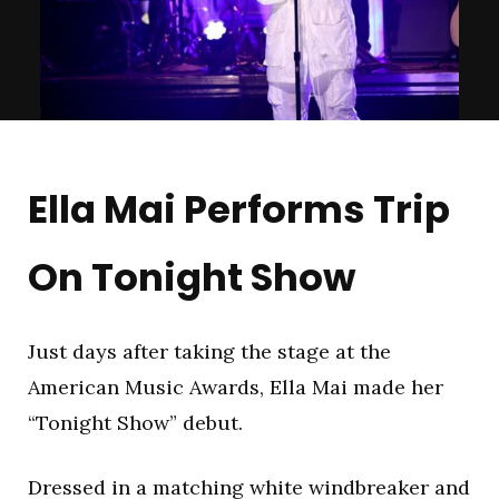
Ella Mai Performs Trip
On Tonight Show
Just days after taking the stage at the
American Music Awards, Ella Mai made her
“Tonight Show” debut.
Dressed in a matching white windbreaker and