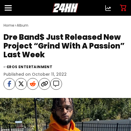
>
Home
Album
Dre Band$ Just Released New
Project “Grind With A Passion”
Last Week
EROS ENTERTAINMENT
BY
Published on October 11, 2022