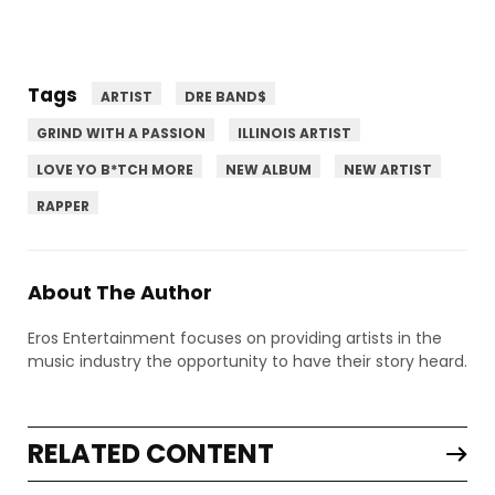
Tags
ARTIST
DRE BAND$
GRIND WITH A PASSION
ILLINOIS ARTIST
LOVE YO B*TCH MORE
NEW ALBUM
NEW ARTIST
RAPPER
About The Author
Eros Entertainment focuses on providing artists in the
music industry the opportunity to have their story heard.
RELATED CONTENT