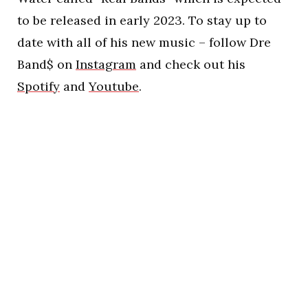
to be released in early 2023. To stay up to
date with all of his new music – follow Dre
Band$ on
Instagram
and check out his
Spotify
and
Youtube
.