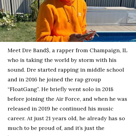
Meet Dre Band$, a rapper from Champaign, IL
who is taking the world by storm with his
sound. Dre started rapping in middle school
and in 2016 he joined the rap group
“FloatGang”. He briefly went solo in 2018
before joining the Air Force, and when he was
released in 2019 he continued his music
career. At just 21 years old, he already has so
much to be proud of, and it’s just the