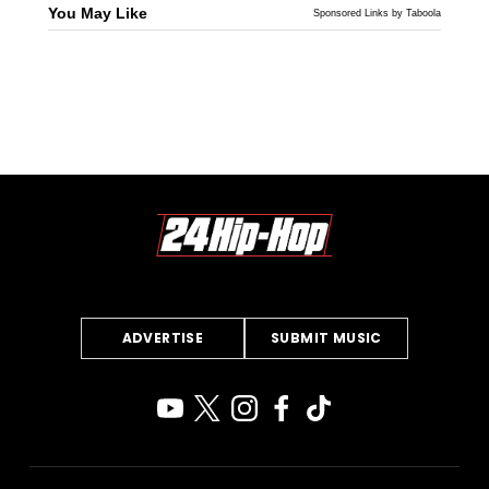
You May Like
Sponsored Links by Taboola
ADVERTISE
SUBMIT MUSIC