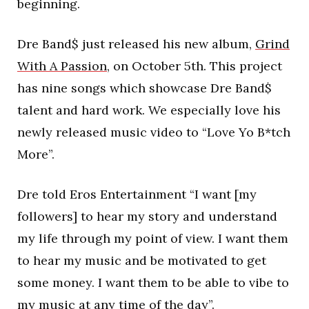
beginning.
Dre Band$ just released his new album,
Grind
With A Passion
, on October 5th. This project
has nine songs which showcase Dre Band$
talent and hard work. We especially love his
newly released music video to “Love Yo B*tch
More”.
Dre told Eros Entertainment “I want [my
followers] to hear my story and understand
my life through my point of view. I want them
to hear my music and be motivated to get
some money. I want them to be able to vibe to
my music at any time of the day”.