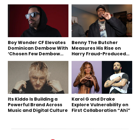
Boy Wonder CF Elevates
Benny The Butcher
Dominican Dembow With
Measures His Rise on
‘Chosen Few Dembow
Harry Fraud-Produced
(Deluxe)’
“Summer ’26”
Its Kiddo Is Building a
Karol G and Drake
Powerful Brand Across
Explore Vulnerability on
Music and Digital Culture
First Collaboration “Ahí”