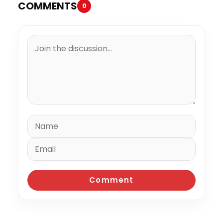
COMMENTS
0