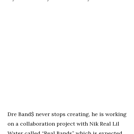
Dre Band$ never stops creating, he is working
on a collaboration project with Nik Real Lil
Water called “Real Bands” which is expected