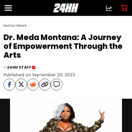
>
Home
News
Dr. Meda Montana: A Journey
of Empowerment Through the
Arts
24HH STAFF
BY
Published on September 20, 2023