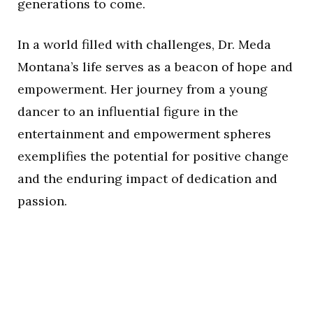
generations to come.
In a world filled with challenges, Dr. Meda
Montana’s life serves as a beacon of hope and
empowerment. Her journey from a young
dancer to an influential figure in the
entertainment and empowerment spheres
exemplifies the potential for positive change
and the enduring impact of dedication and
passion.