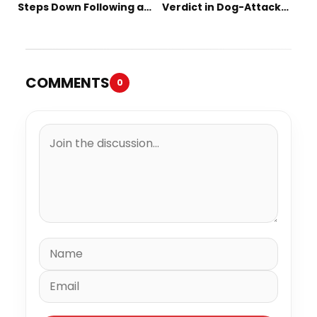
Steps Down Following a
Verdict in Dog-Attack
Short Tenure
Lawsuit
COMMENTS
0