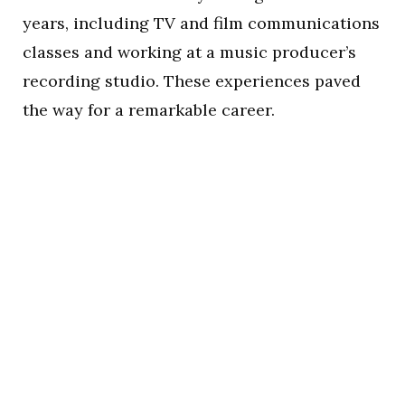
years, including TV and film communications
classes and working at a music producer’s
recording studio. These experiences paved
the way for a remarkable career.