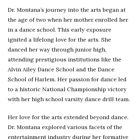
Dr. Montana’s journey into the arts began at
the age of two when her mother enrolled her
in a dance school. This early exposure
ignited a lifelong love for the arts. She
danced her way through junior high,
attending prestigious institutions like the
Alvin Ailey Dance School and the Dance
School of Harlem. Her passion for dance led
to a historic National Championship victory
with her high school varsity dance drill team.
Her love for the arts extended beyond dance.
Dr. Montana explored various facets of the
entertainment industry during her formative