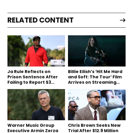
RELATED CONTENT
Ja Rule Reflects on
Billie Eilish’s ‘Hit Me Hard
Prison Sentence After
and Soft: The Tour’ Film
Failing to Report $3
Arrives on Streaming
Million to the IRS
This Week
Warner Music Group
Chris Brown Seeks New
Executive Armin Zerza
Trial After $12.9 Million