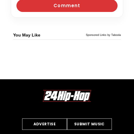
You May Like
Sponsored Links by Taboola
ADVERTISE
SUBMIT MUSIC