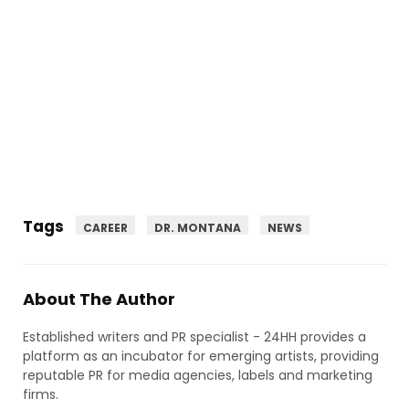
Tags
CAREER
DR. MONTANA
NEWS
About The Author
Established writers and PR specialist - 24HH provides a
platform as an incubator for emerging artists, providing
reputable PR for media agencies, labels and marketing
firms.