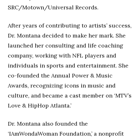
SRC/Motown/Universal Records.
After years of contributing to artists’ success,
Dr. Montana decided to make her mark. She
launched her consulting and life coaching
company, working with NFL players and
individuals in sports and entertainment. She
co-founded the Annual Power & Music
Awards, recognizing icons in music and
culture, and became a cast member on ‘MTV’s
Love & HipHop Atlanta.’
Dr. Montana also founded the
‘IAmWondaWoman Foundation,’ a nonprofit