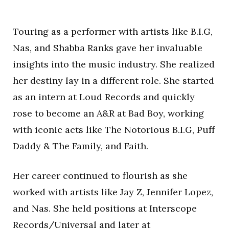
Touring as a performer with artists like B.I.G,
Nas, and Shabba Ranks gave her invaluable
insights into the music industry. She realized
her destiny lay in a different role. She started
as an intern at Loud Records and quickly
rose to become an A&R at Bad Boy, working
with iconic acts like The Notorious B.I.G, Puff
Daddy & The Family, and Faith.
Her career continued to flourish as she
worked with artists like Jay Z, Jennifer Lopez,
and Nas. She held positions at Interscope
Records/Universal and later at