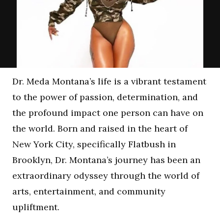
Dr. Meda Montana’s life is a vibrant testament
to the power of passion, determination, and
the profound impact one person can have on
the world. Born and raised in the heart of
New York City, specifically Flatbush in
Brooklyn, Dr. Montana’s journey has been an
extraordinary odyssey through the world of
arts, entertainment, and community
upliftment.