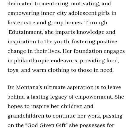
dedicated to mentoring, motivating, and
empowering inner-city adolescent girls in
foster care and group homes. Through
‘Edutainment,’ she imparts knowledge and
inspiration to the youth, fostering positive
change in their lives. Her foundation engages
in philanthropic endeavors, providing food,
toys, and warm clothing to those in need.
Dr. Montana’s ultimate aspiration is to leave
behind a lasting legacy of empowerment. She
hopes to inspire her children and
grandchildren to continue her work, passing
on the “God Given Gift” she possesses for