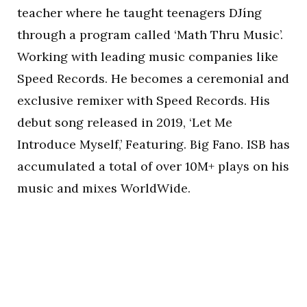
teacher where he taught teenagers DJíng
through a program called ‘Math Thru Music’.
Working with leading music companies like
Speed Records. He becomes a ceremonial and
exclusive remixer with Speed Records. His
debut song released in 2019, ‘Let Me
Introduce Myself,’ Featuring. Big Fano. ISB has
accumulated a total of over 10M+ plays on his
music and mixes WorldWide.