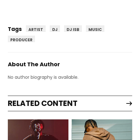
Tags
ARTIST
DJ
DJ ISB
MUSIC
PRODUCER
About The Author
No author biography is available.
RELATED CONTENT