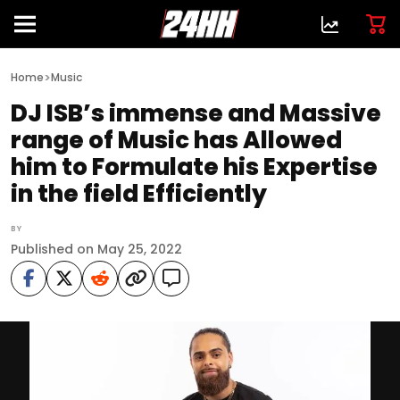
>
Home
Music
DJ ISB’s immense and Massive
range of Music has Allowed
him to Formulate his Expertise
in the field Efficiently
BY
Published on May 25, 2022