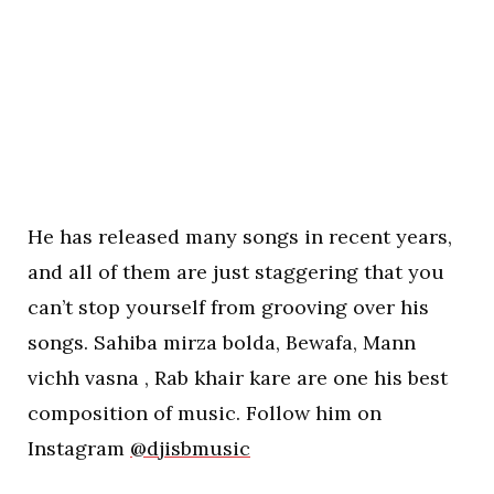
He has released many songs in recent years,
and all of them are just staggering that you
can’t stop yourself from grooving over his
songs. Sahiba mirza bolda, Bewafa, Mann
vichh vasna , Rab khair kare are one his best
composition of music. Follow him on
Instagram
@djisbmusic