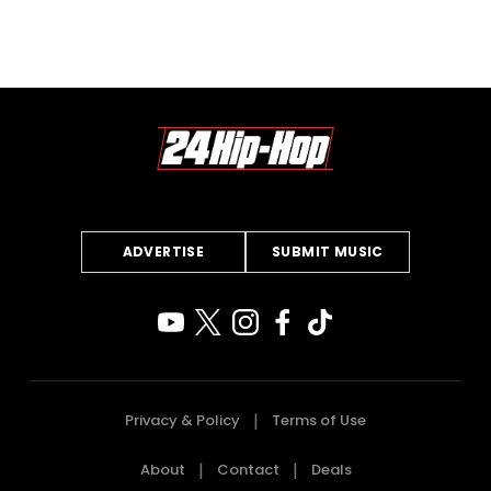
ADVERTISE
SUBMIT MUSIC
Privacy & Policy
Terms of Use
About
Contact
Deals