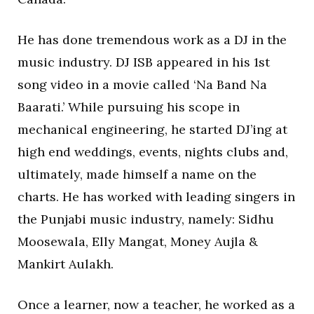
He has done tremendous work as a DJ in the
music industry. DJ ISB appeared in his 1st
song video in a movie called ‘Na Band Na
Baarati.’ While pursuing his scope in
mechanical engineering, he started DJ’ing at
high end weddings, events, nights clubs and,
ultimately, made himself a name on the
charts. He has worked with leading singers in
the Punjabi music industry, namely: Sidhu
Moosewala, Elly Mangat, Money Aujla &
Mankirt Aulakh.
Once a learner, now a teacher, he worked as a