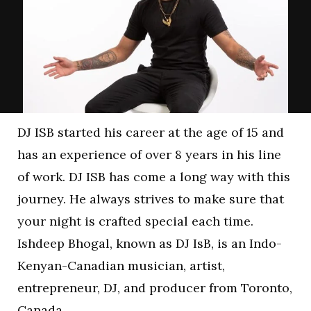
DJ ISB started his career at the age of 15 and
has an experience of over 8 years in his line
of work. DJ ISB has come a long way with this
journey. He always strives to make sure that
your night is crafted special each time.
Ishdeep Bhogal, known as DJ IsB, is an Indo-
Kenyan-Canadian musician, artist,
entrepreneur, DJ, and producer from Toronto,
Canada.