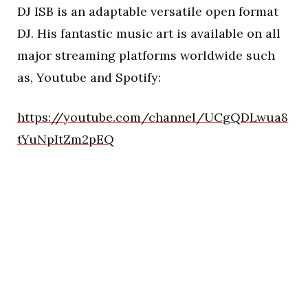
DJ ISB is an adaptable versatile open format
DJ. His fantastic music art is available on all
major streaming platforms worldwide such
as, Youtube and Spotify:
https://youtube.com/channel/UCgQDLwua8
tYuNpItZm2pEQ