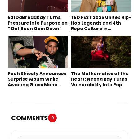
EatDaBreadKay Turns
TED FEST 2026 Unites Hip-
Pressure Into Purpose on
Hop Legends and 4th
“Shit Been Goin Down”
Rope Culture in
Downtown LA
Pooh Shiesty Announces
The Mathematics of the
Surprise Album While
Heart: Neona Ray Turns
Awaiting Gucci Mane
Vulnerability Into Pop
Robbery Trial
COMMENTS
0