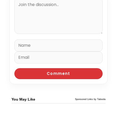
You May Like
Sponsored Links by Taboola