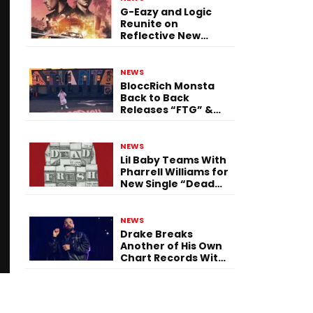
G-Eazy and Logic
Reunite on
Reflective New
Single “Flashing
Before Your Eyes”
NEWS
BloccRich Monsta
Back to Back
Releases “FTG” &
“Little Did You
Know”
NEWS
Lil Baby Teams With
Pharrell Williams for
New Single “Dead
Fresh”
NEWS
Drake Breaks
Another of His Own
Chart Records With
‘Iceman’