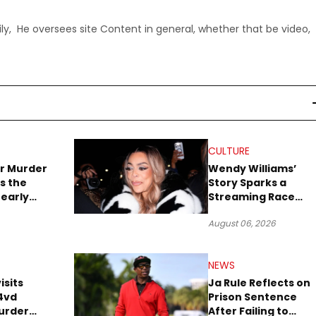
ly, He oversees site Content in general, whether that be video,
CULTURE
r Murder
Wendy Williams’
s the
Story Sparks a
early
Streaming Race
es Later
Between Peacock
August 06, 2026
and Netflix
NEWS
isits
Ja Rule Reflects on
4vd
Prison Sentence
urder
After Failing to