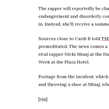
The rapper will reportedly be c
endangerment and disorderly cond
in. Instead, she’ll receive a summ
Sources close to Cardi B told
TM
premeditated. The news comes a m
rival rapper Nicki Minaj at the 
Week at the Plaza Hotel.
Footage from the incident, which
and throwing a shoe at Minaj, wh
[
via
]