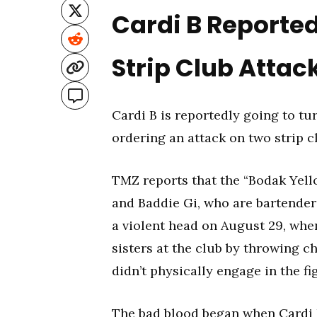
Cardi B Reported
Strip Club Attac
Cardi B is reportedly going to tu
ordering an attack on two strip c
TMZ reports that the “Bodak Yell
and Baddie Gi, who are bartender
a violent head on August 29, whe
sisters at the club by throwing c
didn’t physically engage in the fi
The bad blood began when
Cardi