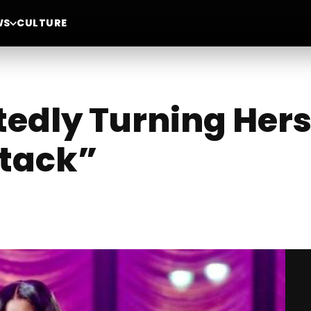
WS
CULTURE
tedly Turning Hers
ttack”