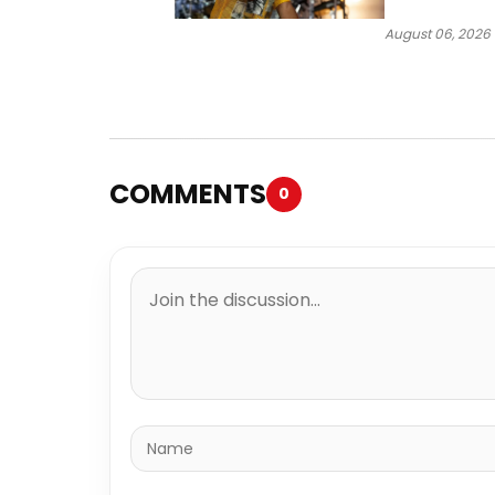
Case Heads t
August 06, 2026
COMMENTS
0