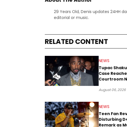
29 Years Old, Denis updates 24HH dai
editorial or music.
RELATED CONTENT
NEWS
Tupac Shaku
Case Reache
Courtroom N
Three Decad
August 06, 2026
NEWS
Teen Fan Rev
Disturbing D
Remark as M