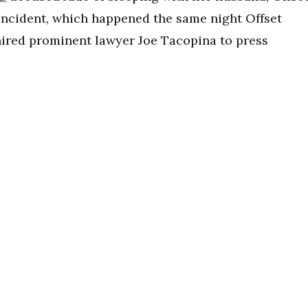
 incident, which happened the same night Offset
 hired prominent lawyer Joe Tacopina to press