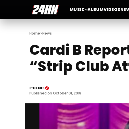
MUSIC
ALBUM
VIDEOS
NE
>
Home
News
Cardi B Repor
“Strip Club A
DENIS
BY
Published on October 01, 2018