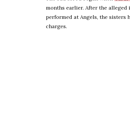
months earlier. After the alleged
performed at Angels, the sisters
charges.