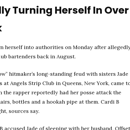
ly Turning Herself In Over
k
rn herself into authorities on Monday after allegedl
lub bartenders back in August.
ow” hitmaker’s long-standing feud with sisters Jade
s at Angels Strip Club in Queens, New York, came t
n the rapper reportedly had her posse attack the
hairs, bottles and a hookah pipe at them. Cardi B
ght, sources say.
 B
accused Jade of sleeping with her husband, Offset