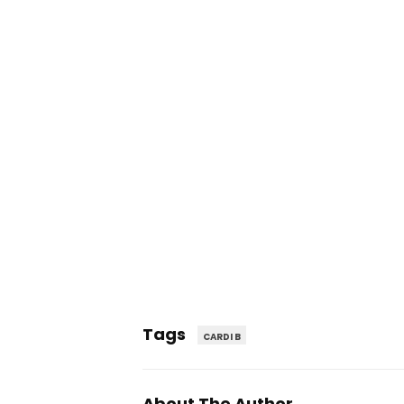
Tags
CARDI B
About The Author