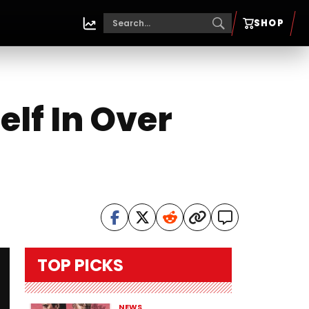
SHOP
elf In Over
TOP PICKS
NEWS