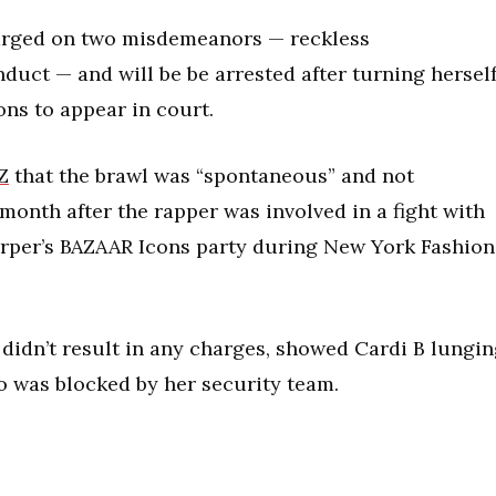
harged on two misdemeanors — reckless
uct — and will be be arrested after turning hersel
ons to appear in court.
Z
that the brawl was “spontaneous” and not
onth after the rapper was involved in a fight with
Harper’s BAZAAR Icons party during New York Fashion
 didn’t result in any charges, showed Cardi B lungi
o was blocked by her security team.