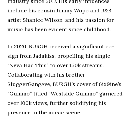
industry since 2017. His early influences
include his cousin Jimmy Wopo and R&B
artist Shanice Wilson, and his passion for
music has been evident since childhood.
In 2020, BURGH received a significant co-
sign from Jadakiss, propelling his single
“Neva Had This” to over 150k streams.
Collaborating with his brother
SluggerGangAve, BURGH’s cover of 6ix9ine’s
“Gummo” titled “Westside Gummo” garnered
over 100k views, further solidifying his
presence in the music scene.