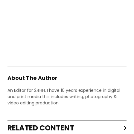
About The Author
An Editor for 24HH, I have 10 years experience in digital
and print media this includes writing, photography &
video editing production.
RELATED CONTENT