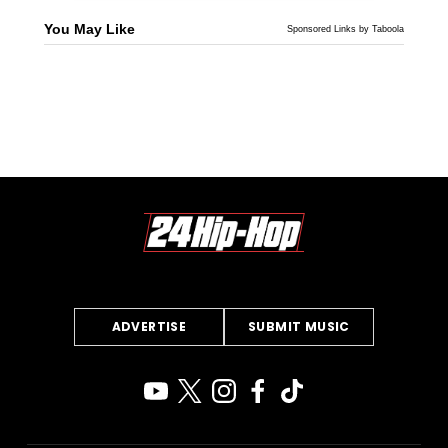
You May Like
Sponsored Links by Taboola
ADVERTISE
SUBMIT MUSIC