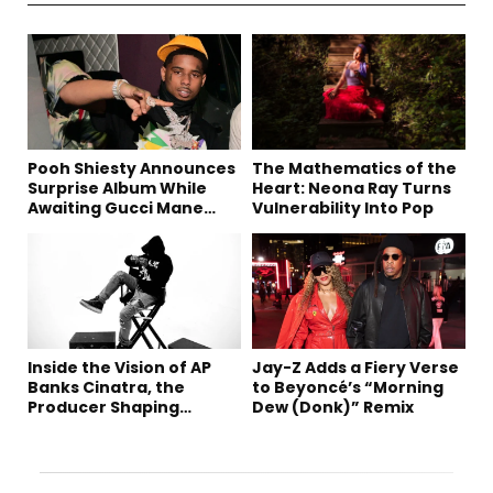
Pooh Shiesty Announces
The Mathematics of the
Surprise Album While
Heart: Neona Ray Turns
Awaiting Gucci Mane
Vulnerability Into Pop
Robbery Trial
Inside the Vision of AP
Jay-Z Adds a Fiery Verse
Banks Cinatra, the
to Beyoncé’s “Morning
Producer Shaping
Dew (Donk)” Remix
Tomorrow’s Sound