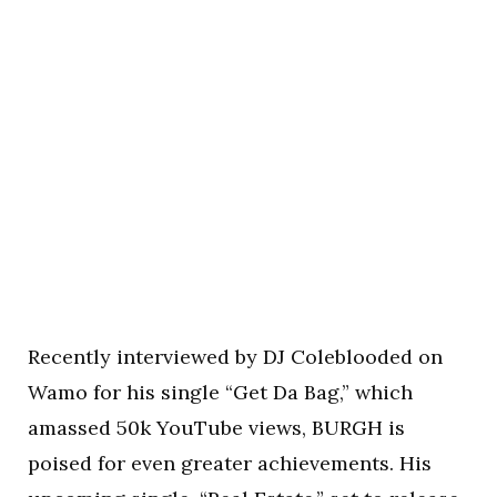
Recently interviewed by DJ Coleblooded on
Wamo for his single “Get Da Bag,” which
amassed 50k YouTube views, BURGH is
poised for even greater achievements. His