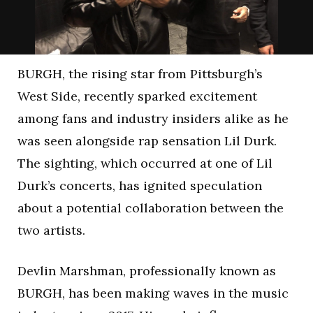
BURGH, the rising star from Pittsburgh’s
West Side, recently sparked excitement
among fans and industry insiders alike as he
was seen alongside rap sensation Lil Durk.
The sighting, which occurred at one of Lil
Durk’s concerts, has ignited speculation
about a potential collaboration between the
two artists.
Devlin Marshman, professionally known as
BURGH, has been making waves in the music