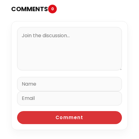
COMMENTS
0