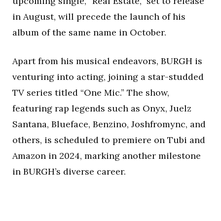
upcoming single, “Real Estate,” set to release
in August, will precede the launch of his
album of the same name in October.
Apart from his musical endeavors, BURGH is
venturing into acting, joining a star-studded
TV series titled “One Mic.” The show,
featuring rap legends such as Onyx, Juelz
Santana, Blueface, Benzino, Joshfromync, and
others, is scheduled to premiere on Tubi and
Amazon in 2024, marking another milestone
in BURGH’s diverse career.