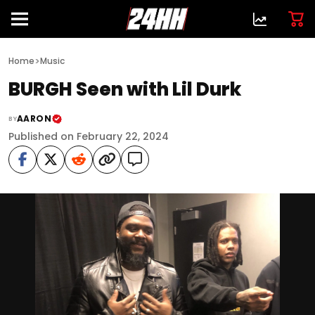
>
Home
Music
BURGH Seen with Lil Durk
AARON
BY
Published on February 22, 2024