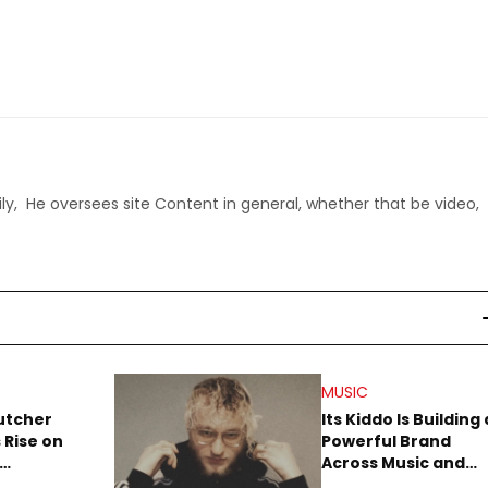
ly, He oversees site Content in general, whether that be video,
MUSIC
utcher
Its Kiddo Is Building 
 Rise on
Powerful Brand
Across Music and
Summer
Digital Culture