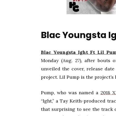
Blac Youngsta Ig
Blac Youngsta Ight Ft Lil Pu
Monday (Aug. 27), after bouts o
unveiled the cover, release date
project. Lil Pump is the project’s 
Pump, who was named a
2018 
“Ight,” a Tay Keith-produced trac
that surprising to see the track