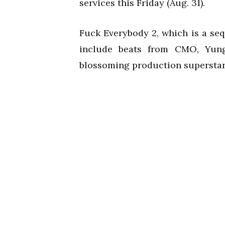
services this Friday (Aug. 31).
Fuck Everybody 2, which is a seq
include beats from CMO, Yun
blossoming production superstar,