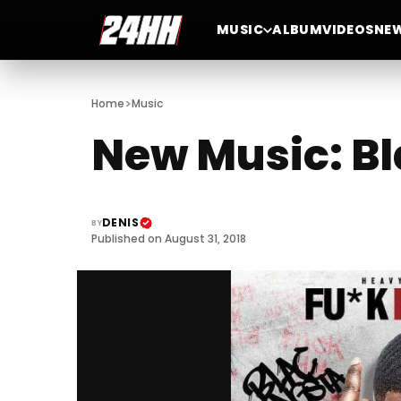
MUSIC
ALBUM
VIDEOS
NE
>
Home
Music
New Music: Bl
DENIS
BY
Published on August 31, 2018