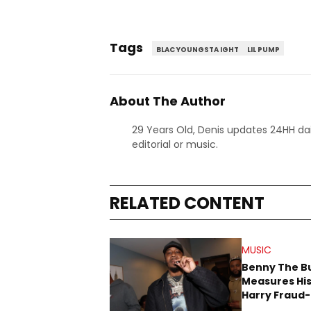
Tags
BLAC YOUNGSTA IGHT
LIL PUMP
About The Author
29 Years Old, Denis updates 24HH dai
editorial or music.
RELATED CONTENT
MUSIC
Benny The B
Measures His
Harry Fraud-
Produced “