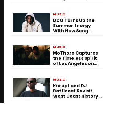
Versatility, and
Vision
MUSIC
DDG Turns Up the
Summer Energy
With New Song
“Calling My Phone”
MUSIC
MoThoro Captures
the Timeless Spirit
of Los Angeles on
“Yellow Album
Nostalgia”
MUSIC
Kurupt and DJ
Battlecat Revisit
West Coast History
With “Mystic River”