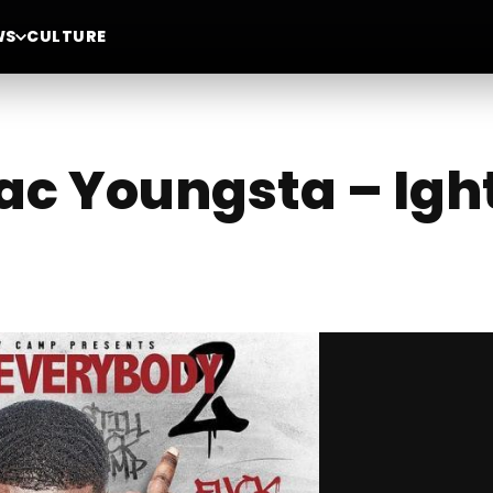
WS
CULTURE
ac Youngsta – Ight