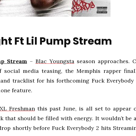
ht Ft Lil Pump Stream
mp Stream
–
Blac Youngsta
season approaches. 
f social media teasing, the Memphis rapper final
 and tracklist for his forthcoming Fuck Everybody 
lone feature.
XXL Freshman
this past June, is all set to appear 
k that should be filled with energy. It wouldn’t be a
 drop shortly before Fuck Everybody 2 hits Streami