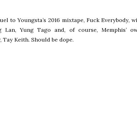
uel to Youngsta’s 2016 mixtape, Fuck Everybody, wi
g Lan, Yung Tago and, of course, Memphis’ o
 Tay Keith. Should be dope.