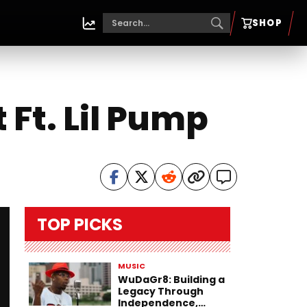
SHOP
 Ft. Lil Pump
TOP PICKS
MUSIC
WuDaGr8: Building a
Legacy Through
Independence,