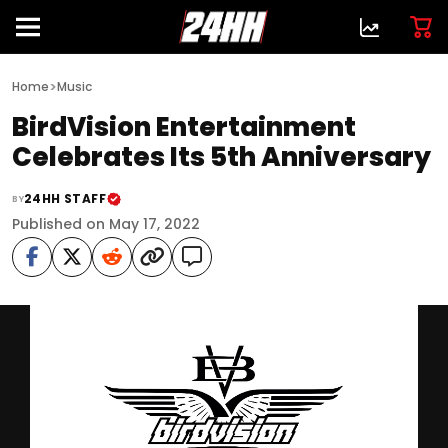
>
Home
Music
BirdVision Entertainment
Celebrates Its 5th Anniversary
24HH STAFF
BY
Published on May 17, 2022