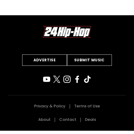
ADVERTISE
SUBMIT MUSIC
Privacy & Policy
Terms of Use
About
Contact
Deals