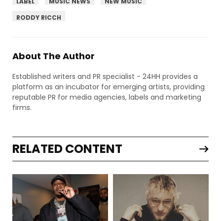
LABEL
MUSIC NEWS
NEW MUSIC
RODDY RICCH
About The Author
Established writers and PR specialist - 24HH provides a
platform as an incubator for emerging artists, providing
reputable PR for media agencies, labels and marketing
firms.
RELATED CONTENT