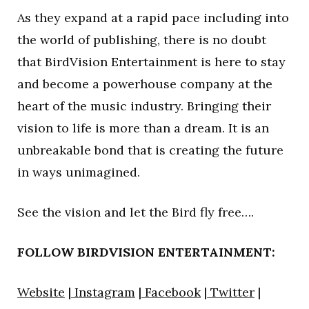
As they expand at a rapid pace including into
the world of publishing, there is no doubt
that BirdVision Entertainment is here to stay
and become a powerhouse company at the
heart of the music industry. Bringing their
vision to life is more than a dream. It is an
unbreakable bond that is creating the future
in ways unimagined.
See the vision and let the Bird fly free….
FOLLOW BIRDVISION ENTERTAINMENT:
Website
|
Instagram
|
Facebook
|
Twitter
|