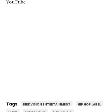
YouTube
Tags
BIRDVISION ENTERTAINMENT
HIP HOP LABEL