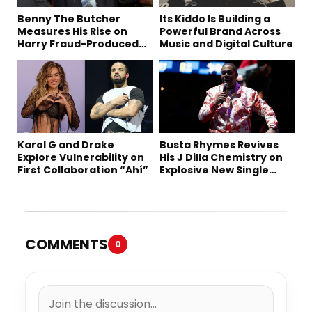
Benny The Butcher
Its Kiddo Is Building a
Measures His Rise on
Powerful Brand Across
Harry Fraud-Produced
Music and Digital Culture
“Summer ’26”
Karol G and Drake
Busta Rhymes Revives
Explore Vulnerability on
His J Dilla Chemistry on
First Collaboration “Ahí”
Explosive New Single
“Spazzz”
COMMENTS
0