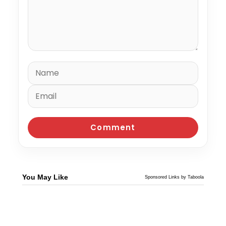
You May Like
Sponsored Links by Taboola