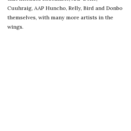
Cuuhraig, AAP Huncho, Relly, Bird and Donbo
themselves, with many more artists in the
wings.