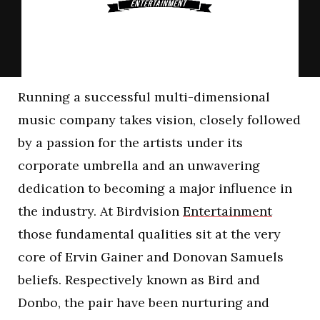
Running a successful multi-dimensional
music company takes vision, closely followed
by a passion for the artists under its
corporate umbrella and an unwavering
dedication to becoming a major influence in
the industry. At Birdvision
Entertainment
those fundamental qualities sit at the very
core of Ervin Gainer and Donovan Samuels
beliefs. Respectively known as Bird and
Donbo, the pair have been nurturing and