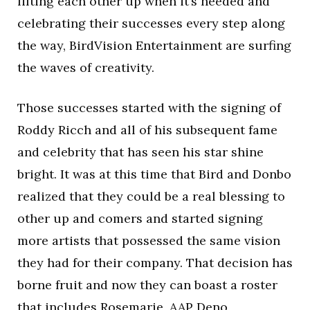
lifting each other up when it’s needed and
celebrating their successes every step along
the way, BirdVision Entertainment are surfing
the waves of creativity.
Those successes started with the signing of
Roddy Ricch and all of his subsequent fame
and celebrity that has seen his star shine
bright. It was at this time that Bird and Donbo
realized that they could be a real blessing to
other up and comers and started signing
more artists that possessed the same vision
they had for their company. That decision has
borne fruit and now they can boast a roster
that includes Rosemarie, AAP Deno,