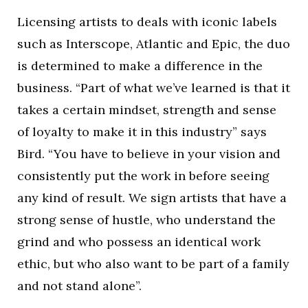
Licensing artists to deals with iconic labels
such as Interscope, Atlantic and Epic, the duo
is determined to make a difference in the
business. “Part of what we’ve learned is that it
takes a certain mindset, strength and sense
of loyalty to make it in this industry” says
Bird. “You have to believe in your vision and
consistently put the work in before seeing
any kind of result. We sign artists that have a
strong sense of hustle, who understand the
grind and who possess an identical work
ethic, but who also want to be part of a family
and not stand alone”.