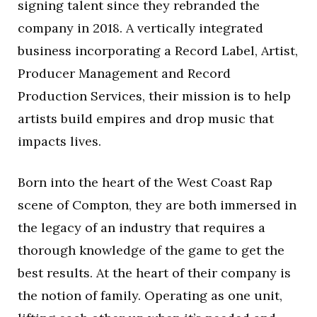
signing talent since they rebranded the
company in 2018. A vertically integrated
business incorporating a Record Label, Artist,
Producer Management and Record
Production Services, their mission is to help
artists build empires and drop music that
impacts lives.
Born into the heart of the West Coast Rap
scene of Compton, they are both immersed in
the legacy of an industry that requires a
thorough knowledge of the game to get the
best results. At the heart of their company is
the notion of family. Operating as one unit,