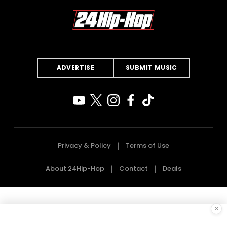
ADVERTISE
SUBMIT MUSIC
Privacy & Policy
Terms of Use
About 24Hip-Hop
Contact
Deals
×