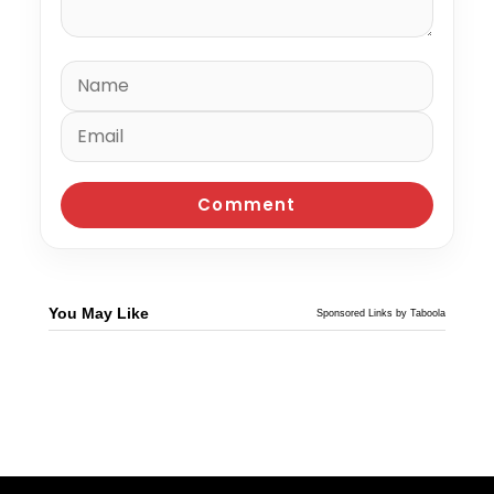
You May Like
Sponsored Links by Taboola