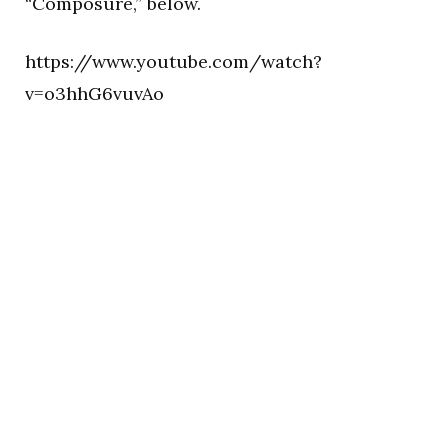
“Composure,” below.
https://www.youtube.com/watch?
v=o3hhG6vuvAo