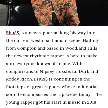
Bhu$$
is a new rapper making his way into
the current west coast music scene. Hailing
from Compton and based in Woodland Hills,
the newest rhythmic rapper is here to make
sure everyone knows his name. With
comparisons to Nipsey Hussle,
Lil Durk
and
Roddy Ricch
, BHu$$ is continuing in the
footsteps of great rappers whose influential
sound encompasses the rap scene today. The
young rapper got his start in music in 2018