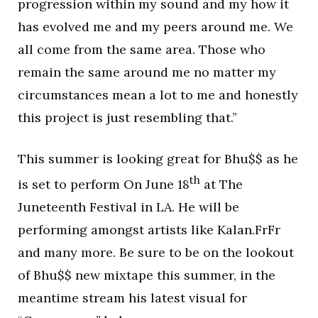
progression within my sound and my how it
has evolved me and my peers around me. We
all come from the same area. Those who
remain the same around me no matter my
circumstances mean a lot to me and honestly
this project is just resembling that.”
This summer is looking great for Bhu$$ as he
th
is set to perform On June 18
at The
Juneteenth Festival in LA. He will be
performing amongst artists like Kalan.FrFr
and many more. Be sure to be on the lookout
of Bhu$$ new mixtape this summer, in the
meantime stream his latest visual for