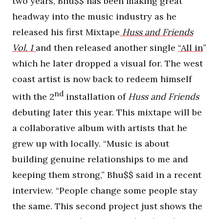
two years, Bhu$$ has been making great
headway into the music industry as he
released his first Mixtape
Huss and Friends
Vol. 1
and then released another single
“All in
”
which he later dropped a visual for. The west
coast artist is now back to redeem himself
nd
with the 2
installation of
Huss and Friends
debuting later this year. This mixtape will be
a collaborative album with artists that he
grew up with locally. “Music is about
building genuine relationships to me and
keeping them strong,” Bhu$$ said in a recent
interview. “People change some people stay
the same. This second project just shows the