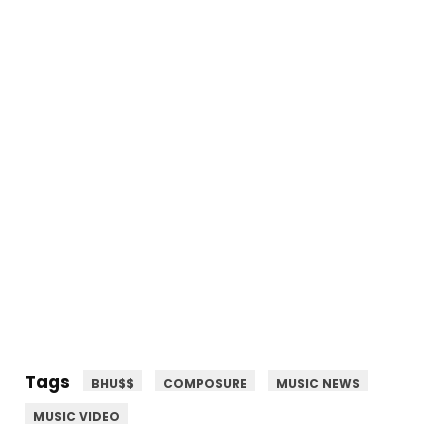
Tags
BHU$$
COMPOSURE
MUSIC NEWS
MUSIC VIDEO