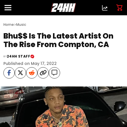
>
Home
Music
Bhu$$ Is The Latest Artist On
The Rise From Compton, CA
24HH STAFF
BY
Published on May 17, 2022