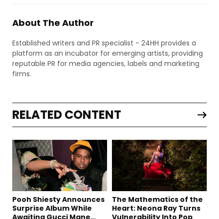
About The Author
Established writers and PR specialist - 24HH provides a
platform as an incubator for emerging artists, providing
reputable PR for media agencies, labels and marketing
firms.
RELATED CONTENT
Pooh Shiesty Announces
The Mathematics of the
Surprise Album While
Heart: Neona Ray Turns
Awaiting Gucci Mane
Vulnerability Into Pop