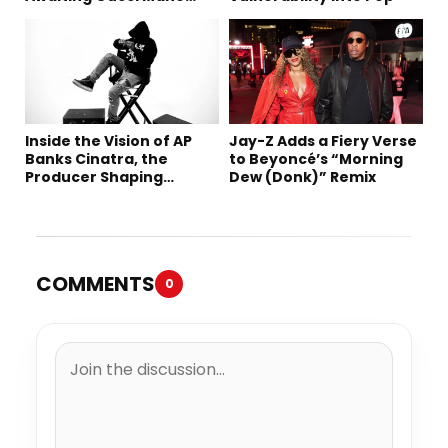
Robbery Trial
Inside the Vision of AP
Jay-Z Adds a Fiery Verse
Banks Cinatra, the
to Beyoncé’s “Morning
Producer Shaping
Dew (Donk)” Remix
Tomorrow’s Sound
COMMENTS
0