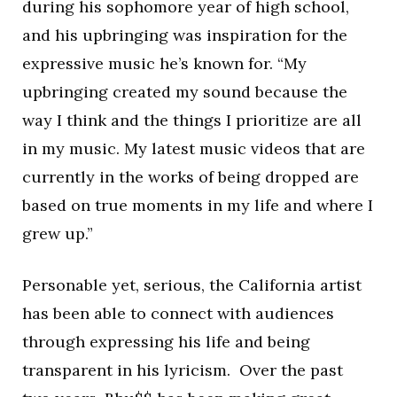
during his sophomore year of high school,
and his upbringing was inspiration for the
expressive music he’s known for. “My
upbringing created my sound because the
way I think and the things I prioritize are all
in my music. My latest music videos that are
currently in the works of being dropped are
based on true moments in my life and where I
grew up.”
Personable yet, serious, the California artist
has been able to connect with audiences
through expressing his life and being
transparent in his lyricism. Over the past