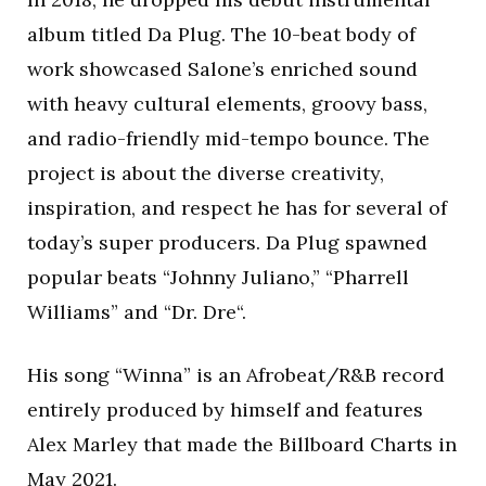
album titled Da Plug. The 10-beat body of
work showcased Salone’s enriched sound
with heavy cultural elements, groovy bass,
and radio-friendly mid-tempo bounce. The
project is about the diverse creativity,
inspiration, and respect he has for several of
today’s super producers. Da Plug spawned
popular beats “Johnny Juliano,” “Pharrell
Williams” and “Dr. Dre“.
His song “Winna” is an Afrobeat/R&B record
entirely produced by himself and features
Alex Marley that made the Billboard Charts in
May 2021.