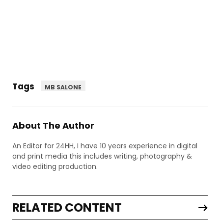
Tags
MB SALONE
About The Author
An Editor for 24HH, I have 10 years experience in digital
and print media this includes writing, photography &
video editing production.
RELATED CONTENT