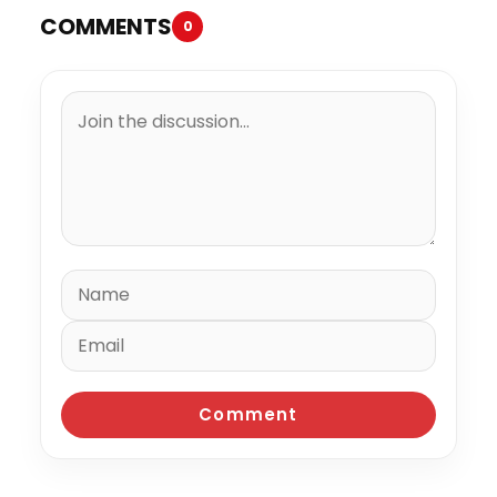
COMMENTS
0