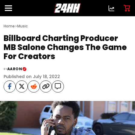
>
Home
Music
Billboard Charting Producer
MB Salone Changes The Game
For Creators
AARON
BY
Published on July 18, 2022