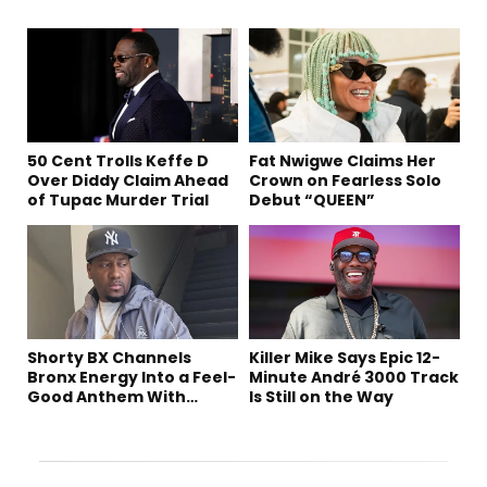
50 Cent Trolls Keffe D
Fat Nwigwe Claims Her
Over Diddy Claim Ahead
Crown on Fearless Solo
of Tupac Murder Trial
Debut “QUEEN”
Shorty BX Channels
Killer Mike Says Epic 12-
Bronx Energy Into a Feel-
Minute André 3000 Track
Good Anthem With
Is Still on the Way
“Summer Elements”