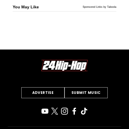
You May Like
Sponsored Links by Taboola
ADVERTISE
SUBMIT MUSIC