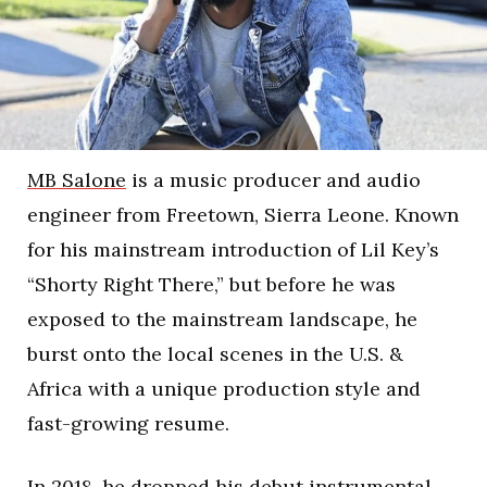
MB Salone
is a music producer and audio
engineer from Freetown, Sierra Leone. Known
for his mainstream introduction of Lil Key’s
“Shorty Right There,” but before he was
exposed to the mainstream landscape, he
burst onto the local scenes in the U.S. &
Africa with a unique production style and
fast-growing resume.
In 2018, he dropped his debut instrumental