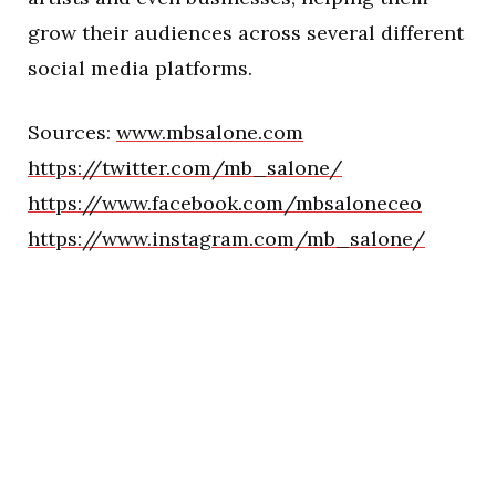
grow their audiences across several different
social media platforms.
Sources:
www.mbsalone.com
https://twitter.com/mb_salone/
https://www.facebook.com/mbsaloneceo
https://www.instagram.com/mb_salone/