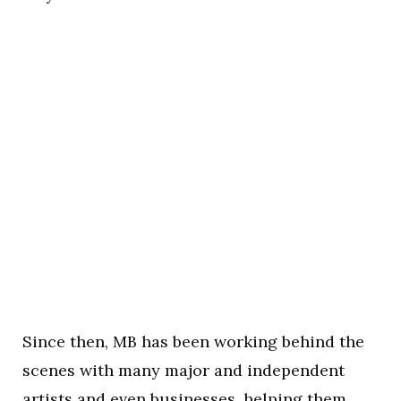
Since then, MB has been working behind the
scenes with many major and independent
artists and even businesses, helping them