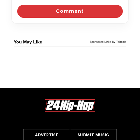
You May Like
Sponsored Links by Taboola
ADVERTISE
SUBMIT MUSIC