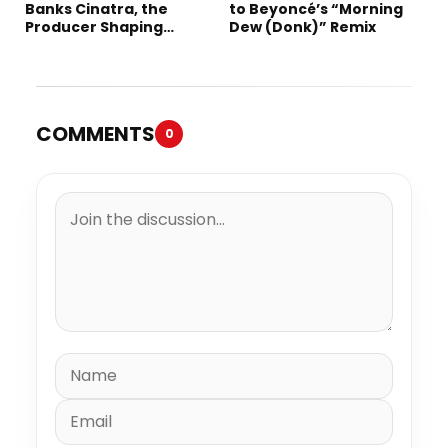
Banks Cinatra, the
to Beyoncé’s “Morning
Producer Shaping
Dew (Donk)” Remix
Tomorrow’s Sound
COMMENTS
0