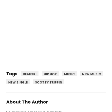
Tags
BEAUSKI
HIP HOP
MUSIC
NEW MUSIC
NEW SINGLE
SCOTTY TRIPPIN
About The Author