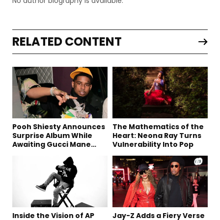
No author biography is available.
RELATED CONTENT
Pooh Shiesty Announces
The Mathematics of the
Surprise Album While
Heart: Neona Ray Turns
Awaiting Gucci Mane
Vulnerability Into Pop
Robbery Trial
Inside the Vision of AP
Jay-Z Adds a Fiery Verse