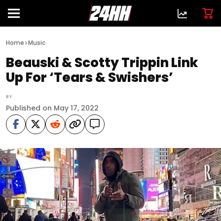
>
Home
Music
Beauski & Scotty Trippin Link
Up For ‘Tears & Swishers’
BY
Published on May 17, 2022