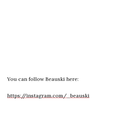
You can follow Beauski here:
https://instagram.com/_beauski