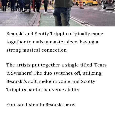
Beauski and Scotty Trippin originally came
together to make a masterpiece, having a
strong musical connection.
The artists put together a single titled ‘Tears
& Swishers’. The duo switches off, utilizing
Beauski’s soft, melodic voice and Scotty
Trippin’s bar for bar verse ability.
You can listen to Beauski here: