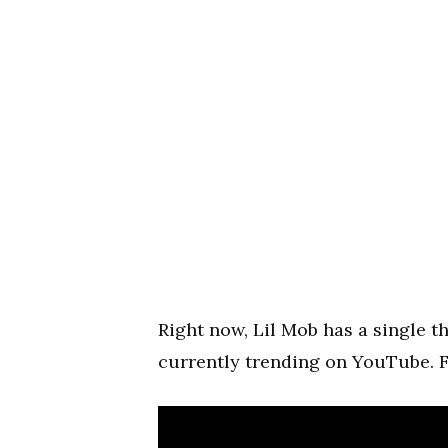
Right now, Lil Mob has a single th
currently trending on YouTube. 