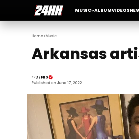
MUSIC
ALBUM
VIDEOS
NE
>
Home
Music
Arkansas arti
DENIS
BY
Published on June 17, 2022