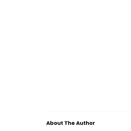
About The Author