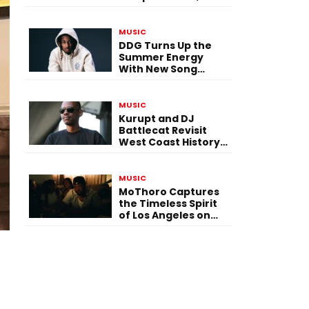
Versatility, and
Vision
MUSIC
DDG Turns Up the
Summer Energy
With New Song
“Calling My Phone”
MUSIC
Kurupt and DJ
Battlecat Revisit
West Coast History
With “Mystic River”
MUSIC
MoThoro Captures
the Timeless Spirit
of Los Angeles on
“Yellow Album
Nostalgia”