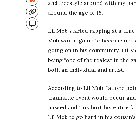
and freestyle around with my part
around the age of 16.
Lil Mob started rapping at a time 
Mob would go on to become one o
going on in his community. Lil Mo
being “one of the realest in the g
both an individual and artist.
According to Lil Mob, “at one point
traumatic event would occur and 
passed and this hurt his entire fa
Lil Mob to go hard in his cousin’