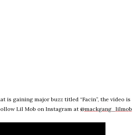
at is gaining major buzz titled “Facin”, the video is
Follow Lil Mob on Instagram at
@mackgang_lilmob