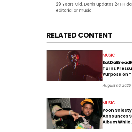
29 Years Old, Denis updates 24HH dai
editorial or music.
RELATED CONTENT
MUSIC
EatDaBread
Turns Pressu
Purpose on “
Been Goin D
August 06, 2026
MUSIC
Pooh Shiesty
Announces S
Album While 
Gucci Mane 