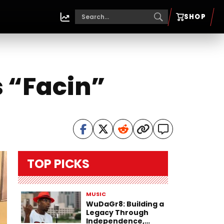
SHOP
s “Facin”
TOP PICKS
MUSIC
WuDaGr8: Building a
Legacy Through
Independence,