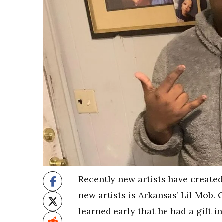
Recently new artists have created
new artists is Arkansas’ Lil Mob. 
learned early that he had a gift i