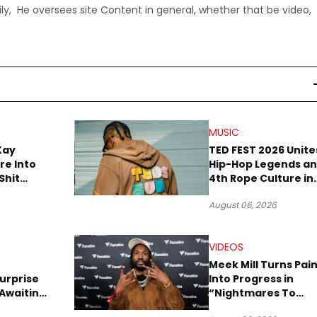
ly, He oversees site Content in general, whether that be video,
MUSIC
Kay
TED FEST 2026 Unite
re Into
Hip-Hop Legends a
Shit
4th Rope Culture in
own”
Downtown LA
August 06, 2026
VIDEOS
Meek Mill Turns Pai
urprise
Into Progress in
Awaiting
“Nightmares To
Robbery
Dreams” Video