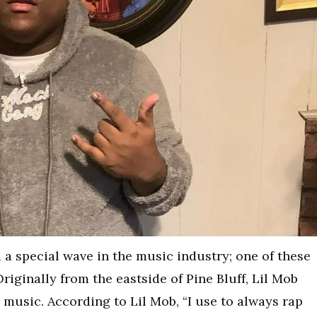
 a special wave in the music industry; one of these
Originally from the eastside of Pine Bluff, Lil Mob
n music. According to Lil Mob, “I use to always rap