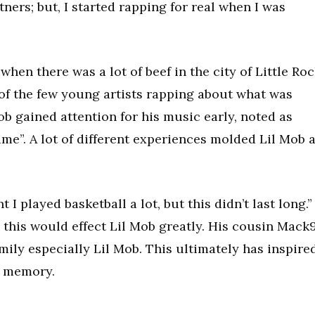
ners; but, I started rapping for real when I was
when there was a lot of beef in the city of Little Roc
f the few young artists rapping about what was
b gained attention for his music early, noted as
ame”. A lot of different experiences molded Lil Mob 
 I played basketball a lot, but this didn’t last long.”
this would effect Lil Mob greatly. His cousin Mack
mily especially Lil Mob. This ultimately has inspire
s memory.