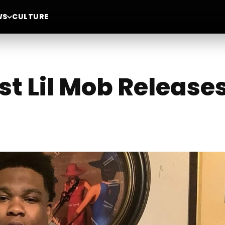
WS
CULTURE
st Lil Mob Release