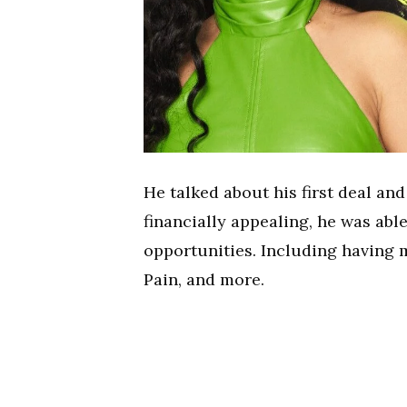
He talked about his first deal an
financially appealing, he was able
opportunities. Including having m
Pain, and more.