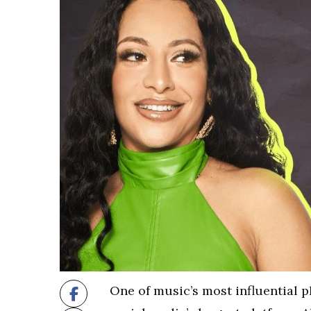
One of music’s most influential p