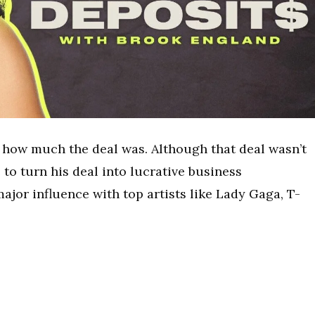
d how much the deal was. Although that deal wasn’t
 to turn his deal into lucrative business
ajor influence with top artists like Lady Gaga, T-