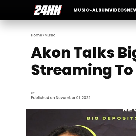
MUSIC
ALBUM
VIDEOS
NE
>
Home
Music
Akon Talks Bi
Streaming To 
BY
Published on November 01, 2022