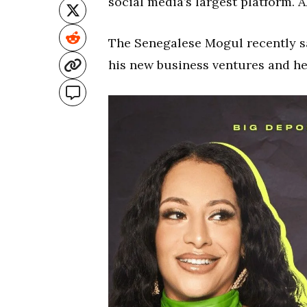
social media’s largest platform. 
The Senegalese Mogul recently s
his new business ventures and he