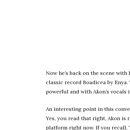
Now he’s back on the scene with 
classic record Boadicea by Enya. T
powerful and with Akon’s vocals
An interesting point in this conv
Yes, you read that right, Akon is
platform right now. If you recall