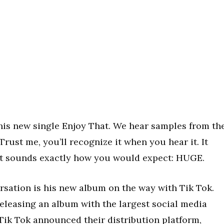
his new single Enjoy That. We hear samples from th
rust me, you’ll recognize it when you hear it. It
 it sounds exactly how you would expect: HUGE.
ersation is his new album on the way with Tik Tok.
 releasing an album with the largest social media
, Tik Tok announced their distribution platform,