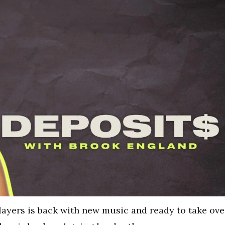
layers is back with new music and ready to take ove