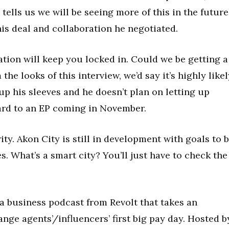
tells us we will be seeing more of this in the future
his deal and collaboration he negotiated.
tion will keep you locked in. Could we be getting a
e looks of this interview, we’d say it’s highly likel
 up his sleeves and he doesn’t plan on letting up
ard to an EP coming in November.
ity. Akon City is still in development with goals to 
es. What’s a smart city? You’ll just have to check the
 business podcast from Revolt that takes an
ange agents’/influencers’ first big pay day. Hosted b