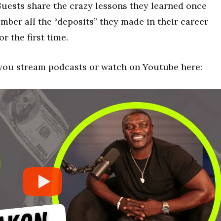
uests share the crazy lessons they learned once
ber all the “deposits” they made in their career
r the first time.
you stream podcasts or watch on Youtube here: