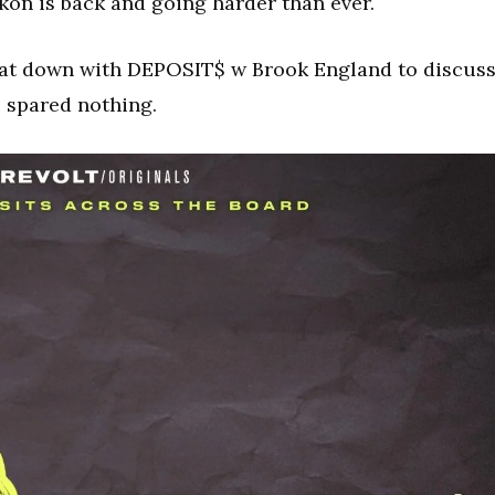
Akon is back and going harder than ever.
at down with DEPOSIT$ w Brook England to discus
 spared nothing.