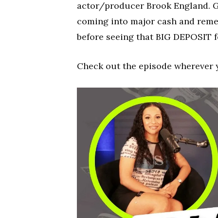
actor/producer Brook England. G
coming into major cash and remem
before seeing that BIG DEPOSIT fo
Check out the episode wherever 