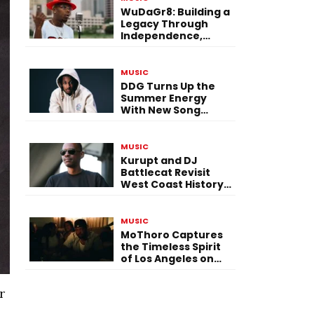
WuDaGr8: Building a
Legacy Through
Independence,
Versatility, and
Vision
MUSIC
DDG Turns Up the
Summer Energy
With New Song
“Calling My Phone”
MUSIC
Kurupt and DJ
Battlecat Revisit
West Coast History
With “Mystic River”
MUSIC
MoThoro Captures
the Timeless Spirit
of Los Angeles on
“Yellow Album
Nostalgia”
r