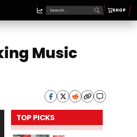
SHOP
king Music
TOP PICKS
MUSIC