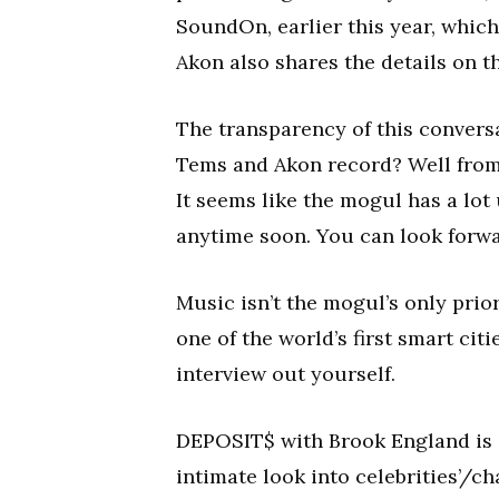
SoundOn, earlier this year, which 
Akon also shares the details on t
The transparency of this conversa
Tems and Akon record? Well from th
It seems like the mogul has a lot
anytime soon. You can look forw
Music isn’t the mogul’s only prior
one of the world’s first smart citi
interview out yourself.
DEPOSIT$ with Brook England is a
intimate look into celebrities’/ch