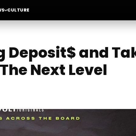
WS
CULTURE
g Deposit$ and Ta
The Next Level