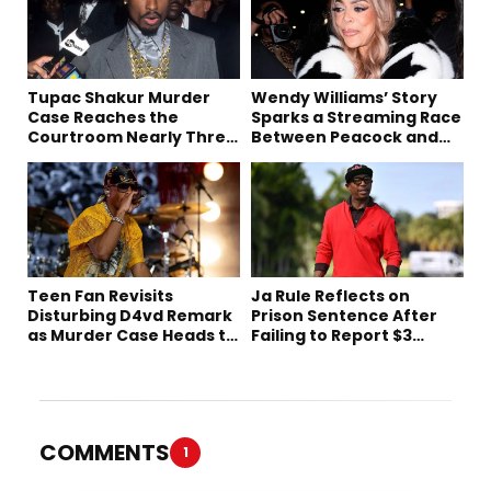
Tupac Shakur Murder
Wendy Williams’ Story
Case Reaches the
Sparks a Streaming Race
Courtroom Nearly Three
Between Peacock and
Decades Later
Netflix
Teen Fan Revisits
Ja Rule Reflects on
Disturbing D4vd Remark
Prison Sentence After
as Murder Case Heads to
Failing to Report $3
Trial
Million to the IRS
COMMENTS
1