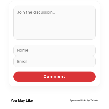
You May Like
Sponsored Links by Taboola