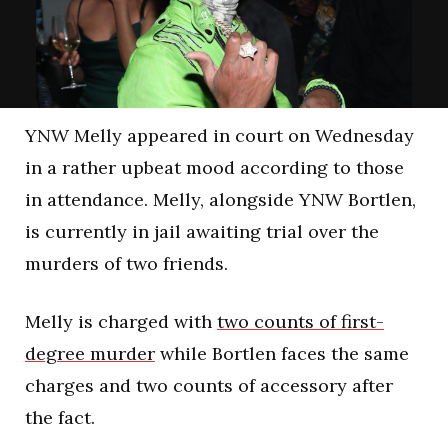
YNW Melly appeared in court on Wednesday
in a rather upbeat mood according to those
in attendance. Melly, alongside YNW Bortlen,
is currently in jail awaiting trial over the
murders of two friends.
Melly is charged with
two counts of first-
degree murder
while Bortlen faces the same
charges and two counts of accessory after
the fact.