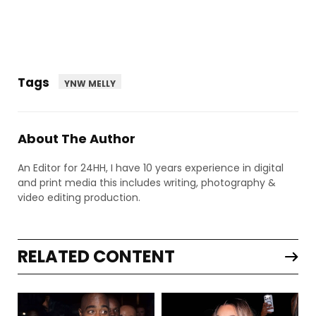
Tags
YNW MELLY
About The Author
An Editor for 24HH, I have 10 years experience in digital
and print media this includes writing, photography &
video editing production.
RELATED CONTENT