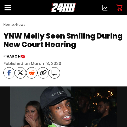
>
Home
News
YNW Melly Seen Smiling During
New Court Hearing
AARON
BY
Published on March 13, 2020