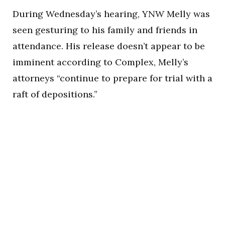
During Wednesday’s hearing, YNW Melly was
seen gesturing to his family and friends in
attendance. His release doesn’t appear to be
imminent according to Complex, Melly’s
attorneys “continue to prepare for trial with a
raft of depositions.”