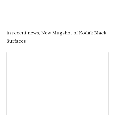
in recent news,
New Mugshot of Kodak Black
Surfaces