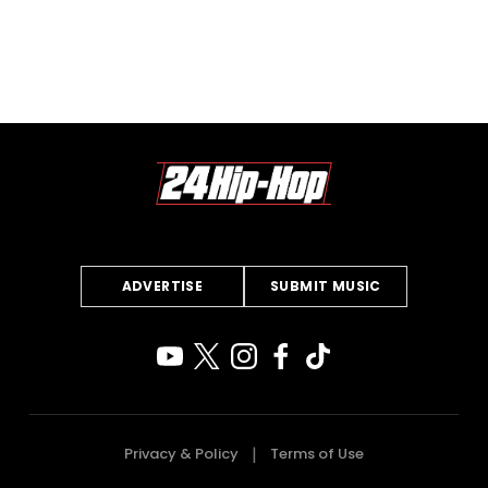
ADVERTISE
SUBMIT MUSIC
Privacy & Policy
Terms of Use