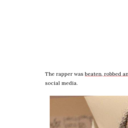
The rapper was
beaten, robbed an
social media.