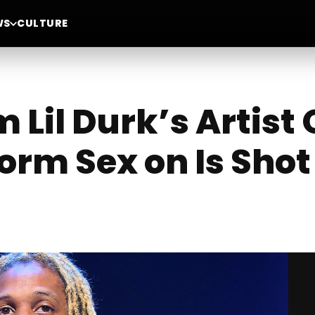
WS
CULTURE
il Durk’s Artist 
orm Sex on Is Shot