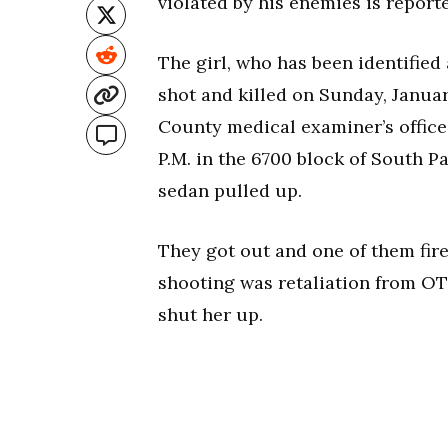
violated by his enemies is report
The girl, who has been identified
shot and killed on Sunday, Janua
County medical examiner’s office
P.M. in the 6700 block of South P
sedan pulled up.
They got out and one of them fired
shooting was retaliation from OTF
shut her up.