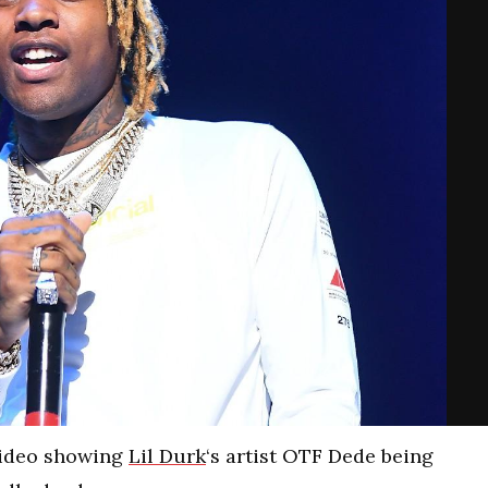
video showing
Lil Durk
‘s artist OTF Dede being