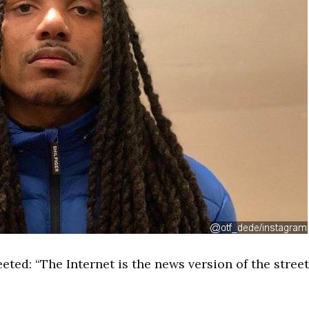
eted: “The Internet is the news version of the stree