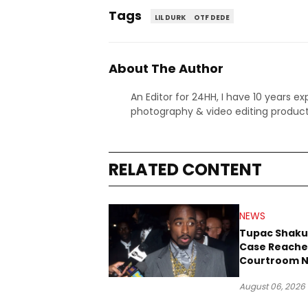
Tags
LIL DURK
OTF DEDE
About The Author
An Editor for 24HH, I have 10 years ex
photography & video editing product
RELATED CONTENT
NEWS
Tupac Shaku
Case Reache
Courtroom N
Three Decad
August 06, 2026