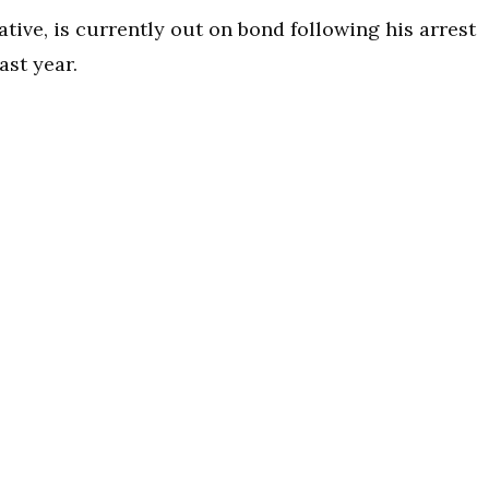
ative, is currently out on bond following his arrest
ast year.