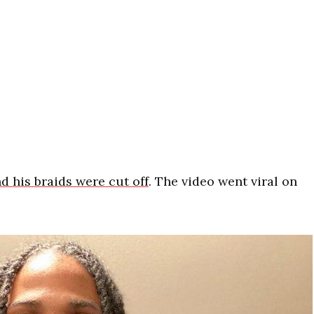
d his braids were cut off
. The video went viral on