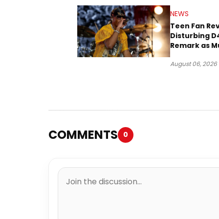
NEWS
Teen Fan Rev
Disturbing D
Remark as M
Case Heads t
August 06, 2026
COMMENTS
0