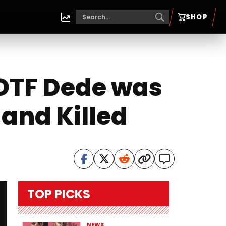
SHOP
OTF Dede was
 and Killed
TOP PICKS
NEWS