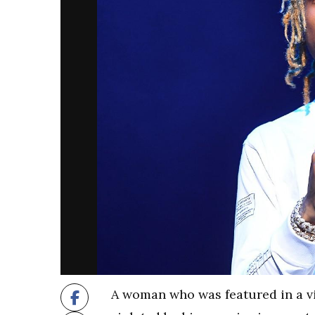
A woman who was featured in a 