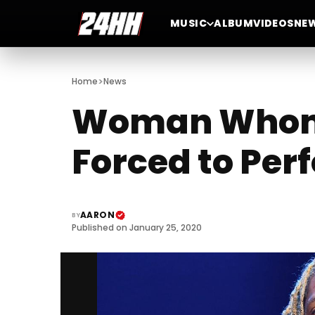
MUSIC
ALBUM
VIDEOS
NE
>
Home
News
Woman Whom L
Forced to Perf
AARON
BY
Published on January 25, 2020