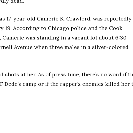
edly dead.
 as 17-year-old Camerie K. Crawford, was reportedly
ry 19. According to Chicago police and the Cook
, Camerie was standing in a vacant lot about 6:30
arnell Avenue when three males in a silver-colored
 shots at her. As of press time, there’s no word if t
 Dede’s camp or if the rapper’s enemies killed her 