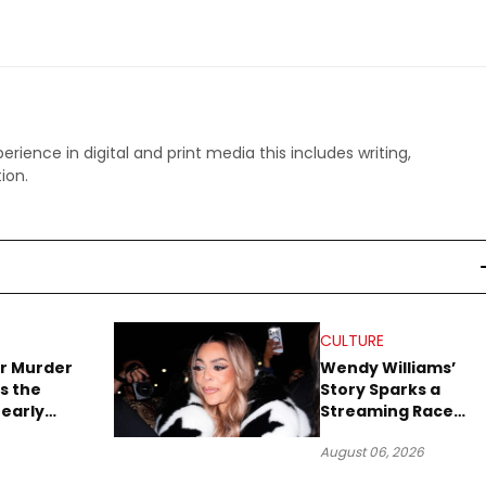
perience in digital and print media this includes writing,
ion.
CULTURE
r Murder
Wendy Williams’
s the
Story Sparks a
early
Streaming Race
es Later
Between Peacock
August 06, 2026
and Netflix