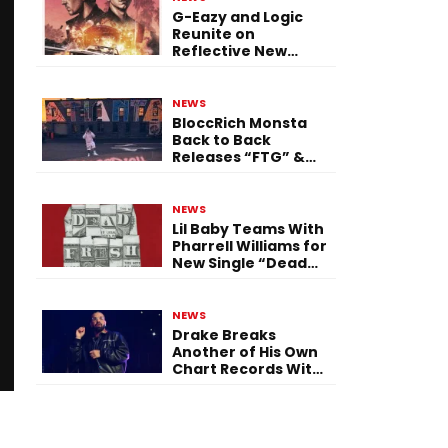
G-Eazy and Logic
Reunite on
Reflective New
Single “Flashing
Before Your Eyes”
NEWS
BloccRich Monsta
Back to Back
Releases “FTG” &
“Little Did You
Know”
NEWS
Lil Baby Teams With
Pharrell Williams for
New Single “Dead
Fresh”
NEWS
Drake Breaks
Another of His Own
Chart Records With
‘Iceman’