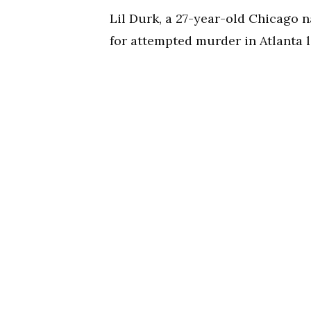
Lil Durk, a 27-year-old Chicago n
for attempted murder in Atlanta l