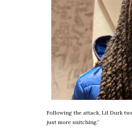
Following the attack, Lil Durk twe
just more snitching.”