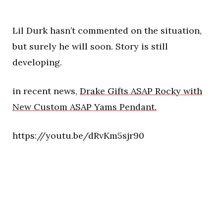
Lil Durk hasn’t commented on the situation,
but surely he will soon. Story is still
developing.
in recent news,
Drake Gifts ASAP Rocky with
New Custom ASAP Yams Pendant.
https://youtu.be/dRvKm5sjr90