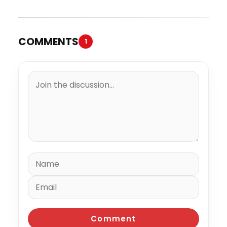
COMMENTS
1