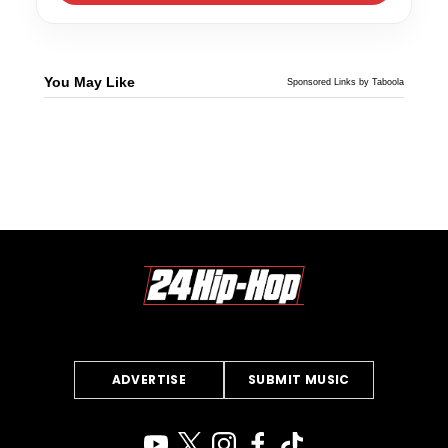
You May Like
Sponsored Links by Taboola
ADVERTISE
SUBMIT MUSIC