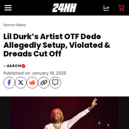
>
Home
News
Lil Durk’s Artist OTF Dede
Allegedly Setup, Violated &
Dreads Cut Off
AARON
BY
Published on January 18, 2020