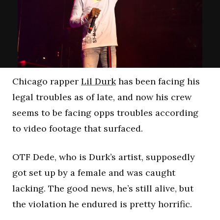
Chicago rapper
Lil Durk
has been facing his
legal troubles as of late, and now his crew
seems to be facing opps troubles according
to video footage that surfaced.
OTF Dede, who is Durk’s artist, supposedly
got set up by a female and was caught
lacking. The good news, he’s still alive, but
the violation he endured is pretty horrific.