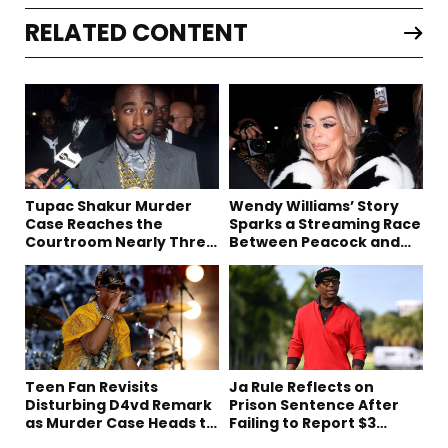
RELATED CONTENT
Tupac Shakur Murder
Wendy Williams’ Story
Case Reaches the
Sparks a Streaming Race
Courtroom Nearly Three
Between Peacock and
Decades Later
Netflix
Teen Fan Revisits
Ja Rule Reflects on
Disturbing D4vd Remark
Prison Sentence After
as Murder Case Heads to
Failing to Report $3
Trial
Million to the IRS