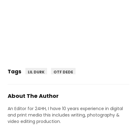
Tags
LIL DURK
OTF DEDE
About The Author
An Editor for 24HH, I have 10 years experience in digital
and print media this includes writing, photography &
video editing production.