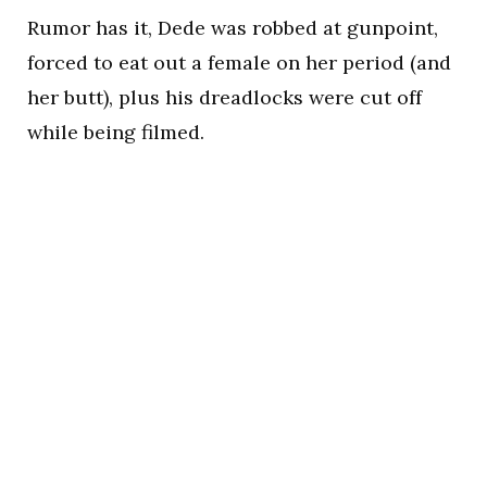
Rumor has it, Dede was robbed at gunpoint,
forced to eat out a female on her period (and
her butt), plus his dreadlocks were cut off
while being filmed.