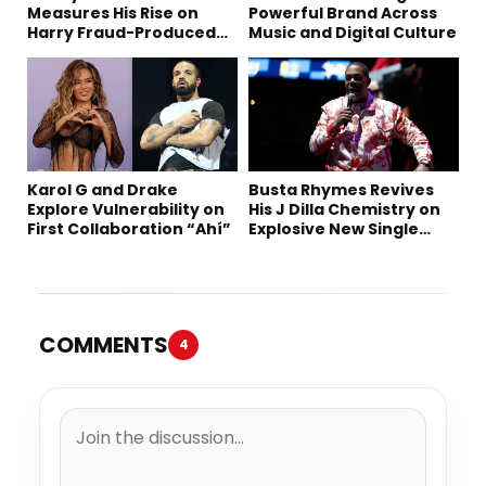
Measures His Rise on
Powerful Brand Across
Harry Fraud-Produced
Music and Digital Culture
“Summer ’26”
Karol G and Drake
Busta Rhymes Revives
Explore Vulnerability on
His J Dilla Chemistry on
First Collaboration “Ahí”
Explosive New Single
“Spazzz”
COMMENTS
4