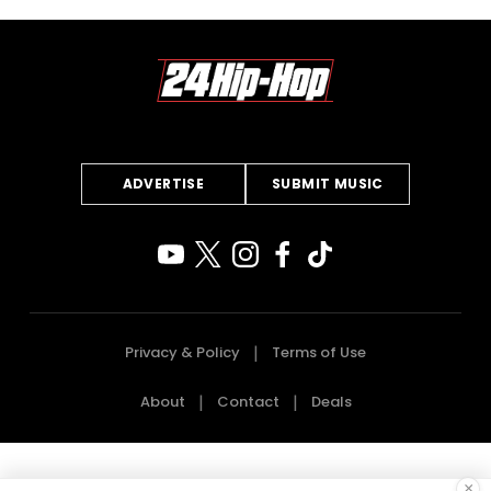
ADVERTISE
SUBMIT MUSIC
Privacy & Policy
Terms of Use
About
Contact
Deals
×