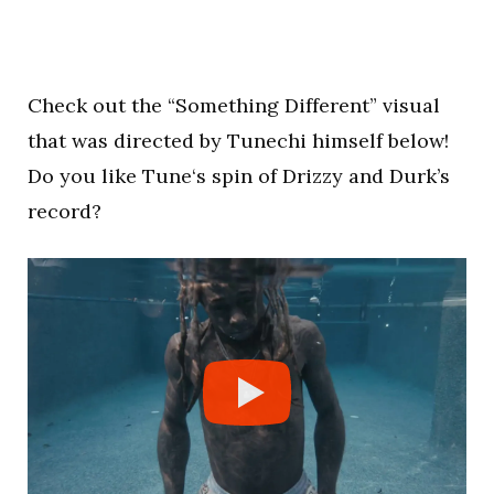
Check out the “Something Different” visual
that was directed by Tunechi himself below!
Do you like Tune‘s spin of Drizzy and Durk’s
record?