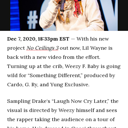
Dec 7, 2020, 18:33pm EST
— With his new
project
No Ceilings 3
out now, Lil Wayne is
back with a new video from the effort.
Turning up at the crib, Weezy F. Baby is going
wild for “Something Different,” produced by
Cardo, G. Ry, and Yung Exclusive.
Sampling Drake‘s “Laugh Now Cry Later,” the
visual is directed by Weezy himself and sees
the rapper taking the audience on a tour of