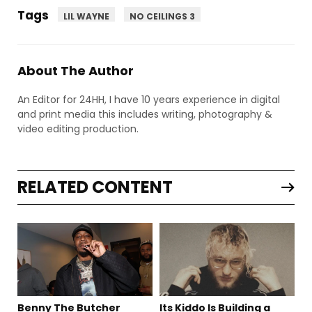
Tags
LIL WAYNE
NO CEILINGS 3
About The Author
An Editor for 24HH, I have 10 years experience in digital
and print media this includes writing, photography &
video editing production.
RELATED CONTENT
Benny The Butcher
Its Kiddo Is Building a