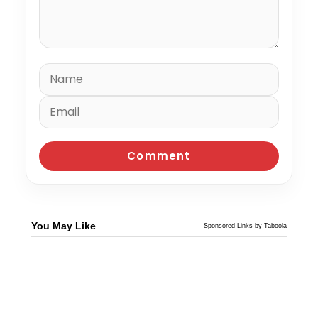
You May Like
Sponsored Links by Taboola