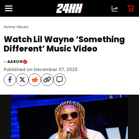
>
Home
Music
Watch Lil Wayne ‘Something
Different’ Music Video
AARON
BY
Published on December 07, 2020