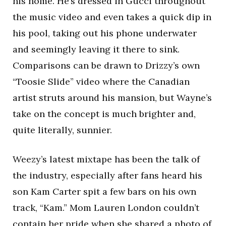
his home. He’s dressed in Gucci throughout
the music video and even takes a quick dip in
his pool, taking out his phone underwater
and seemingly leaving it there to sink.
Comparisons can be drawn to Drizzy’s own
“Toosie Slide” video where the Canadian
artist struts around his mansion, but Wayne’s
take on the concept is much brighter and,
quite literally, sunnier.
Weezy’s latest mixtape has been the talk of
the industry, especially after fans heard his
son Kam Carter spit a few bars on his own
track, “Kam.” Mom Lauren London couldn’t
contain her pride when she shared a photo of