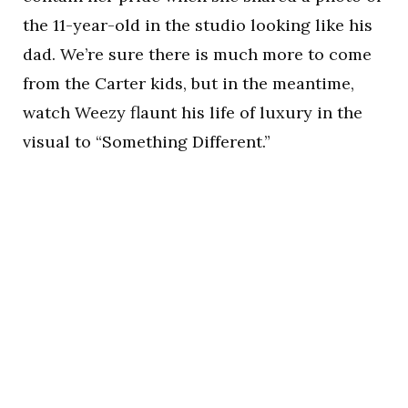
the 11-year-old in the studio looking like his
dad. We’re sure there is much more to come
from the Carter kids, but in the meantime,
watch Weezy flaunt his life of luxury in the
visual to “Something Different.”