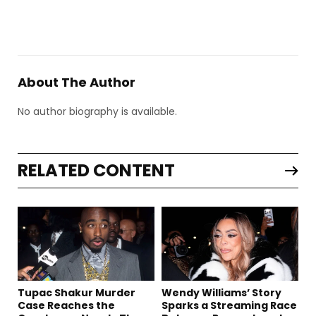
About The Author
No author biography is available.
RELATED CONTENT
Tupac Shakur Murder
Wendy Williams’ Story
Case Reaches the
Sparks a Streaming Race