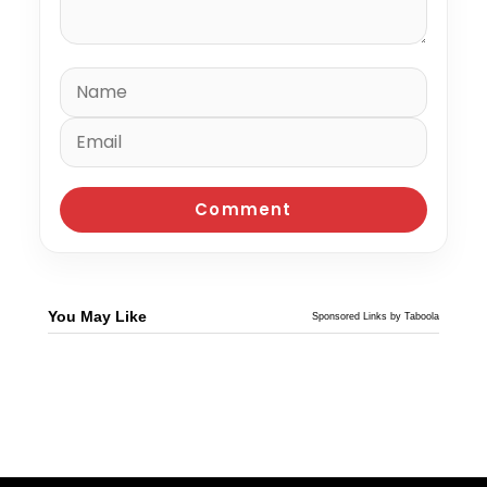
You May Like
Sponsored Links by Taboola