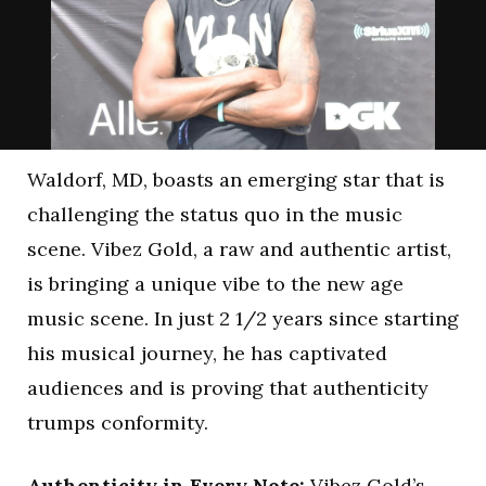
Waldorf, MD, boasts an emerging star that is
challenging the status quo in the music
scene. Vibez Gold, a raw and authentic artist,
is bringing a unique vibe to the new age
music scene. In just 2 1/2 years since starting
his musical journey, he has captivated
audiences and is proving that authenticity
trumps conformity.
Authenticity in Every Note:
Vibez Gold’s