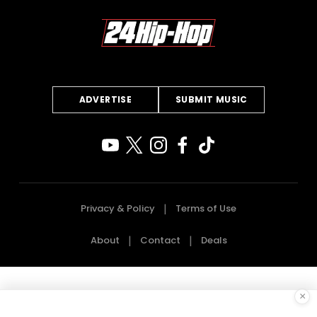
ADVERTISE
SUBMIT MUSIC
Privacy & Policy
Terms of Use
About
Contact
Deals
×