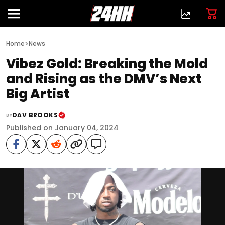
>
Home
News
Vibez Gold: Breaking the Mold
and Rising as the DMV’s Next
Big Artist
DAV BROOKS
BY
Published on January 04, 2024