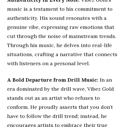
music is a testament to his commitment to
authenticity. His sound resonates with a
genuine vibe, expressing raw emotions that
cut through the noise of mainstream trends.
Through his music, he delves into real-life
situations, crafting a narrative that connects
with listeners on a personal level.
A Bold Departure from Drill Music:
In an
era dominated by the drill wave, Vibez Gold
stands out as an artist who refuses to
conform. He proudly asserts that you don’t
have to follow the drill trend; instead, he
encourages artists to embrace their true