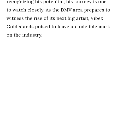
recognizing his potential, his journey is one
to watch closely. As the DMV area prepares to
witness the rise of its next big artist, Vibez
Gold stands poised to leave an indelible mark
on the industry.