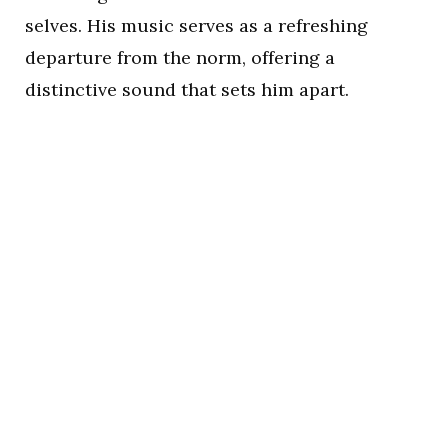
selves. His music serves as a refreshing
departure from the norm, offering a
distinctive sound that sets him apart.