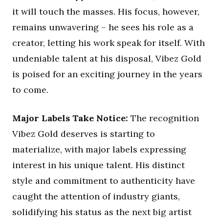
it will touch the masses. His focus, however,
remains unwavering – he sees his role as a
creator, letting his work speak for itself. With
undeniable talent at his disposal, Vibez Gold
is poised for an exciting journey in the years
to come.
Major Labels Take Notice:
The recognition
Vibez Gold deserves is starting to
materialize, with major labels expressing
interest in his unique talent. His distinct
style and commitment to authenticity have
caught the attention of industry giants,
solidifying his status as the next big artist