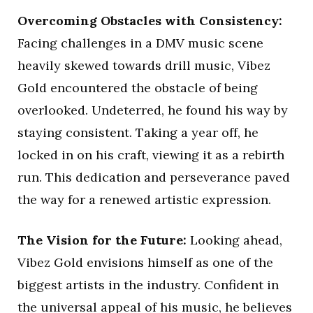
Overcoming Obstacles with Consistency:
Facing challenges in a DMV music scene
heavily skewed towards drill music, Vibez
Gold encountered the obstacle of being
overlooked. Undeterred, he found his way by
staying consistent. Taking a year off, he
locked in on his craft, viewing it as a rebirth
run. This dedication and perseverance paved
the way for a renewed artistic expression.
The Vision for the Future:
Looking ahead,
Vibez Gold envisions himself as one of the
biggest artists in the industry. Confident in
the universal appeal of his music, he believes