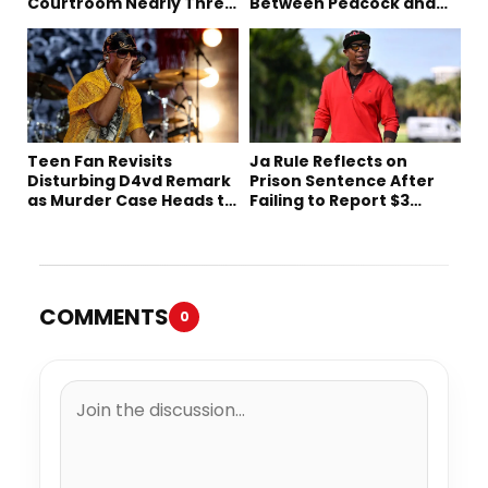
Courtroom Nearly Three
Between Peacock and
Decades Later
Netflix
Teen Fan Revisits
Ja Rule Reflects on
Disturbing D4vd Remark
Prison Sentence After
as Murder Case Heads to
Failing to Report $3
Trial
Million to the IRS
COMMENTS
0