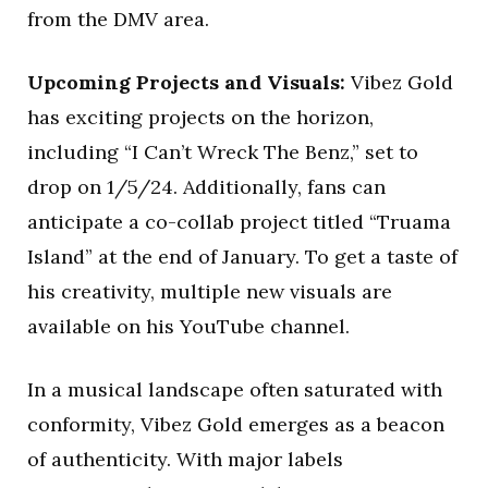
from the DMV area.
Upcoming Projects and Visuals:
Vibez Gold
has exciting projects on the horizon,
including “I Can’t Wreck The Benz,” set to
drop on 1/5/24. Additionally, fans can
anticipate a co-collab project titled “Truama
Island” at the end of January. To get a taste of
his creativity, multiple new visuals are
available on his YouTube channel.
In a musical landscape often saturated with
conformity, Vibez Gold emerges as a beacon
of authenticity. With major labels